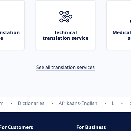
nslation
Technical
Medical
ce
translation service
s
See all translation services
om
Dictionaries
Afrikaans-English
L
l
For Customers
For Business