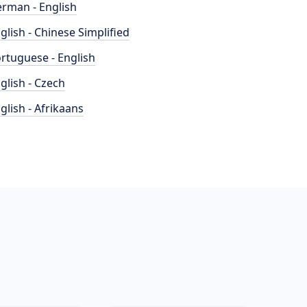
rman - English
glish - Chinese Simplified
rtuguese - English
glish - Czech
glish - Afrikaans