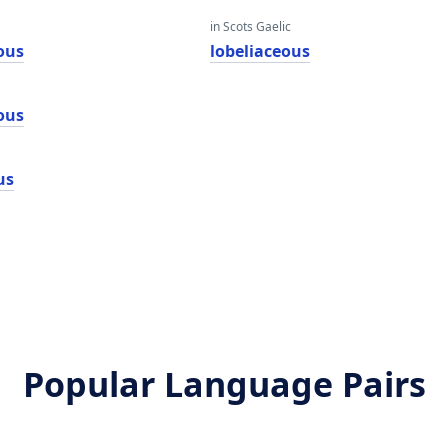
in Scots Gaelic
ous
lobeliaceous
ous
us
Popular Language Pairs