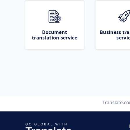
Document
Business tra
translation service
servi
Translate.c