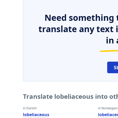
Need something t
translate any text
in 
S
Translate lobeliaceous into o
in Danish
in Norwegian
lobeliaceous
lobeliace