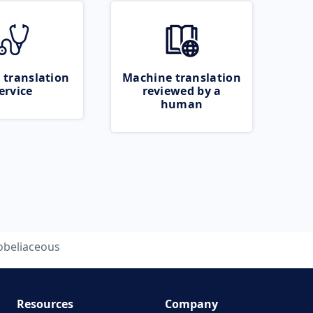
 translation
Machine translation
ervice
reviewed by a
human
obeliaceous
Resources
Company