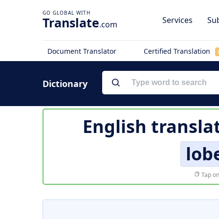
Translate
Services
Sub
.com
Document Translator
Certified Translation
Dictionary
English transla
lob
Tap on