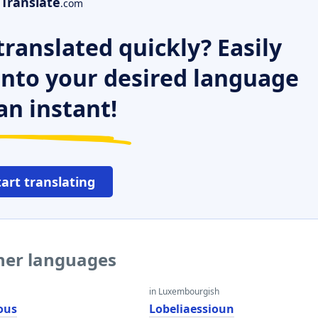
Translate
.com
ranslated quickly? Easily
 into your desired language
an instant!
tart translating
ther languages
in Luxembourgish
ous
Lobeliaessioun