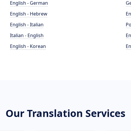
English - German
Ge
English - Hebrew
En
English - Italian
Po
Italian - English
En
English - Korean
En
Our Translation Services