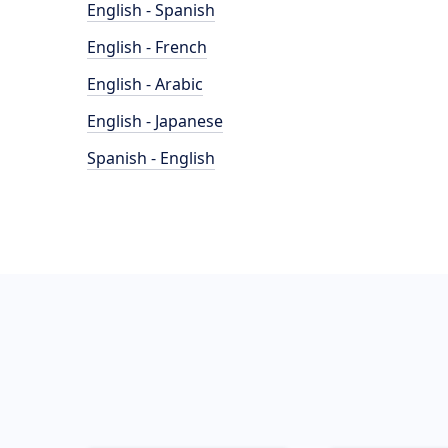
English - Spanish
English - French
English - Arabic
English - Japanese
Spanish - English