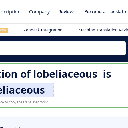
scription
Company
Reviews
Become a translato
Zendesk Integration
Machine Translation Rev
NEW
tion of
lobeliaceous
is
eliaceous
ce to copy the translated word