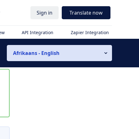
r
Sign in
Translate now
iew
API Integration
Zapier Integration
Afrikaans - English