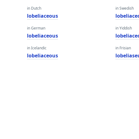
in Dutch
in Swedish
lobeliaceous
lobeliace
in German
in Yiddish
lobeliaceous
lobeliace
in Icelandic
in Frisian
lobeliaceous
lobeliase