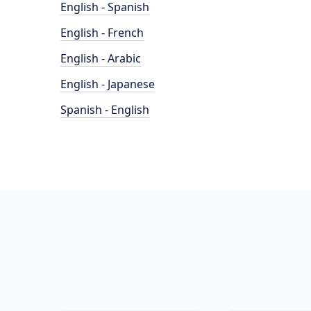
English - Spanish
English - French
English - Arabic
English - Japanese
Spanish - English