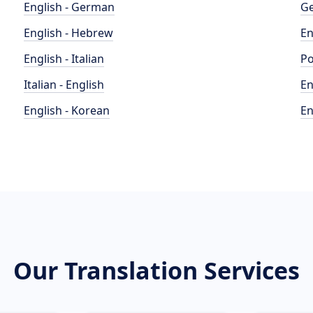
English - German
Ge
English - Hebrew
En
English - Italian
Po
Italian - English
En
English - Korean
En
Our Translation Services