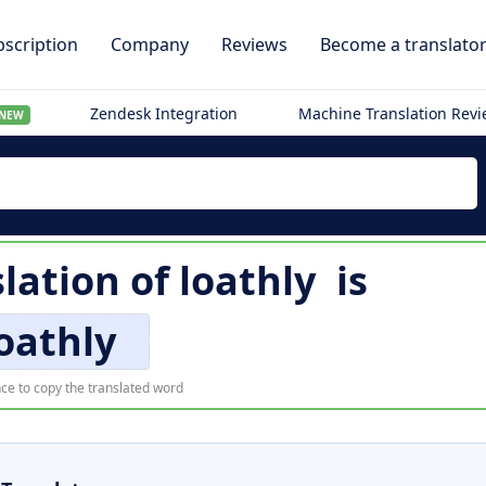
scription
Company
Reviews
Become a translato
Zendesk Integration
Machine Translation Rev
NEW
slation of
loathly
is
oathly
ce to copy the translated word