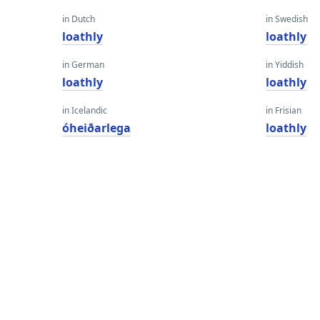
in Dutch
in Swedish
loathly
loathly
in German
in Yiddish
loathly
loathly
in Icelandic
in Frisian
óheiðarlega
loathly