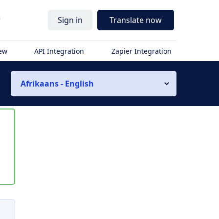
r
Sign in
Translate now
iew
API Integration
Zapier Integration
Afrikaans - English