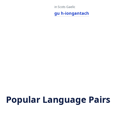
in Scots Gaelic
gu h-iongantach
Popular Language Pairs