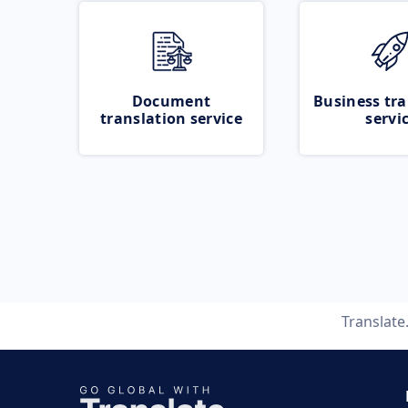
Document
Business tra
translation service
servi
Translat