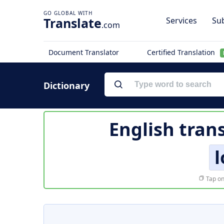
Translate
Services
Sub
.com
Document Translator
Certified Translation
Dictionary
English tran
l
Tap on