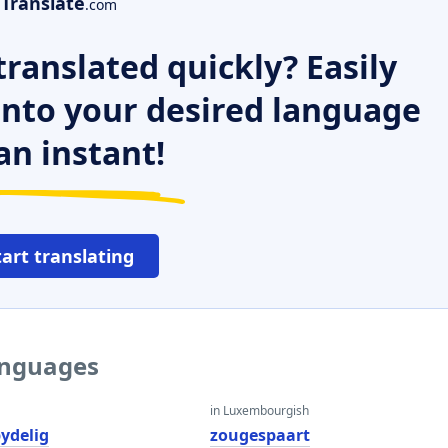
Translate
.com
ranslated quickly? Easily
 into your desired language
an instant!
tart translating
languages
in Luxembourgish
ydelig
zougespaart