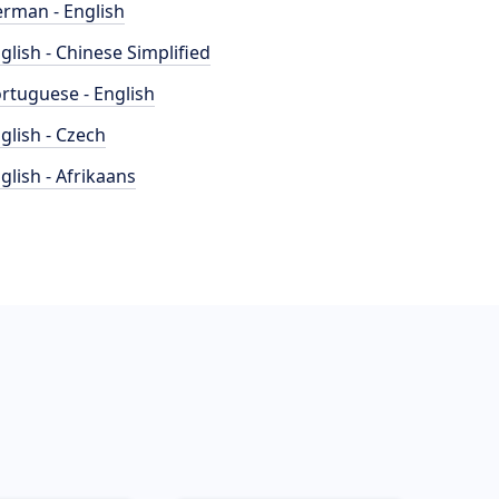
rman - English
glish - Chinese Simplified
rtuguese - English
glish - Czech
glish - Afrikaans