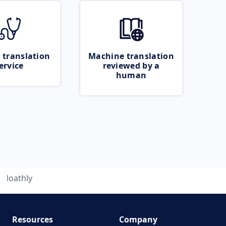
 translation
Machine translation
ervice
reviewed by a
human
loathly
Resources
Company