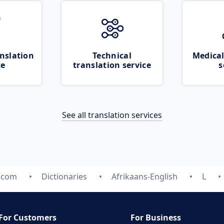
nslation
Technical
Medical
ce
translation service
s
See all translation services
e.com
Dictionaries
Afrikaans-English
L
For Customers
For Business