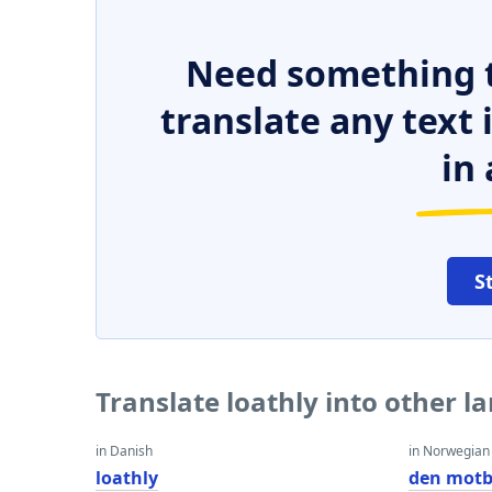
Need something t
translate any text
in 
S
Translate loathly into other 
in Danish
in Norwegian
loathly
den motb