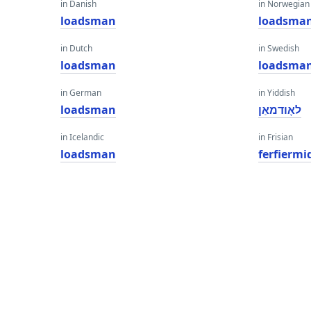
in Danish
in Norwegian
loadsman
loadsma
in Dutch
in Swedish
loadsman
loadsma
in German
in Yiddish
loadsman
לאָודמאַן
in Icelandic
in Frisian
loadsman
ferfiermi