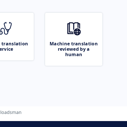
 translation
Machine translation
ervice
reviewed by a
human
loadsman