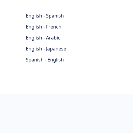
English - Spanish
English - French
English - Arabic
English - Japanese
Spanish - English