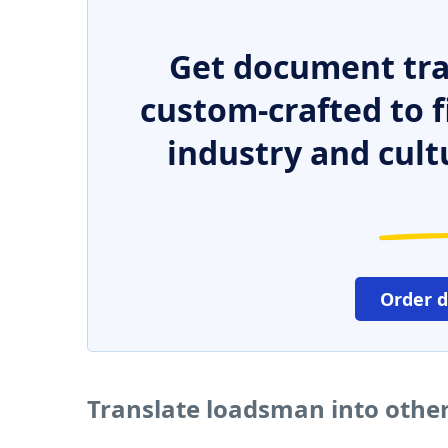
Get document tra
custom-crafted to f
industry and cult
Order 
Translate loadsman into othe