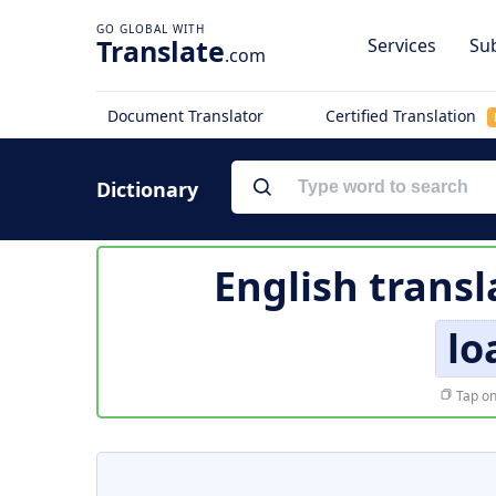
Translate
Services
Sub
.com
Document Translator
Certified Translation
Dictionary
English transl
lo
Tap on