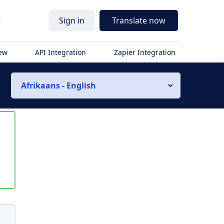
r
Sign in
Translate now
iew
API Integration
Zapier Integration
Afrikaans - English