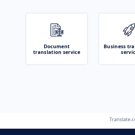
Document
Business tra
translation service
servi
Translate.