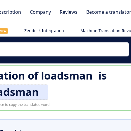
scription
Company
Reviews
Become a translato
Zendesk Integration
Machine Translation Rev
NEW
ation of
loadsman
is
adsman
ce to copy the translated word