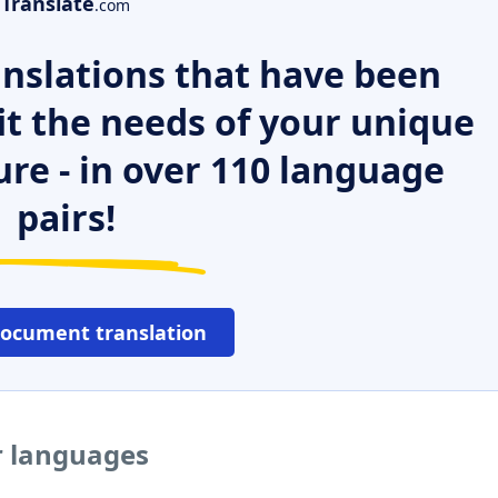
Translate
.com
nslations that have been
it the needs of your unique
ure - in over 110 language
pairs!
document translation
r languages