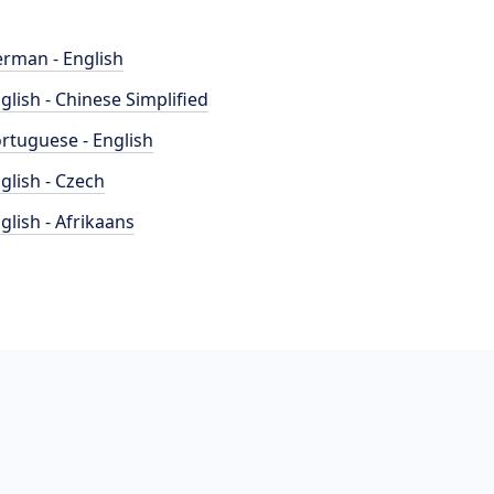
rman - English
glish - Chinese Simplified
rtuguese - English
glish - Czech
glish - Afrikaans