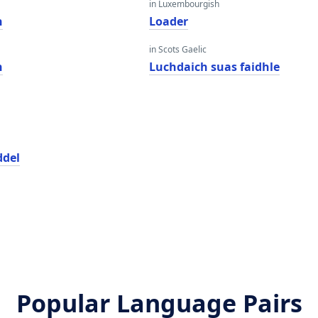
in Luxembourgish
n
Loader
in Scots Gaelic
n
Luchdaich suas faidhle
ddel
Popular Language Pairs