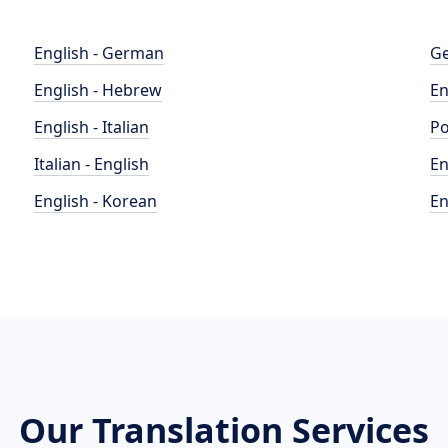
English - German
Ge
English - Hebrew
En
English - Italian
Po
Italian - English
En
English - Korean
En
Our Translation Services