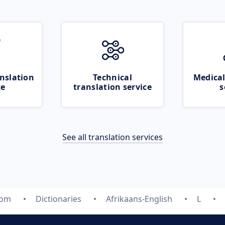
nslation
Technical
Medical
ce
translation service
s
See all translation services
com
Dictionaries
Afrikaans-English
L