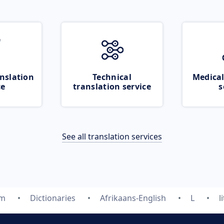
nslation
Technical
Medical
ce
translation service
s
See all translation services
om
Dictionaries
Afrikaans-English
L
l