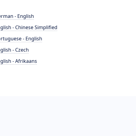
rman - English
glish - Chinese Simplified
rtuguese - English
glish - Czech
glish - Afrikaans