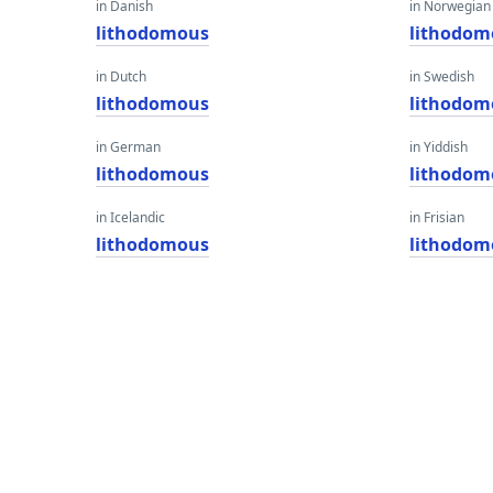
in Danish
in Norwegian
lithodomous
lithodom
in Dutch
in Swedish
lithodomous
lithodom
in German
in Yiddish
lithodomous
lithodom
in Icelandic
in Frisian
lithodomous
lithodom