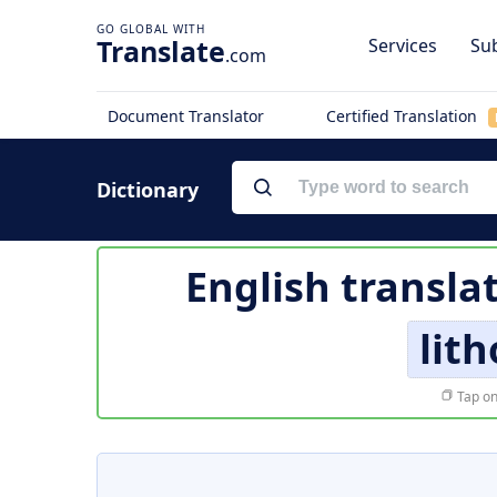
Translate
Services
Sub
.com
Document Translator
Certified Translation
Dictionary
English transla
lit
Tap on