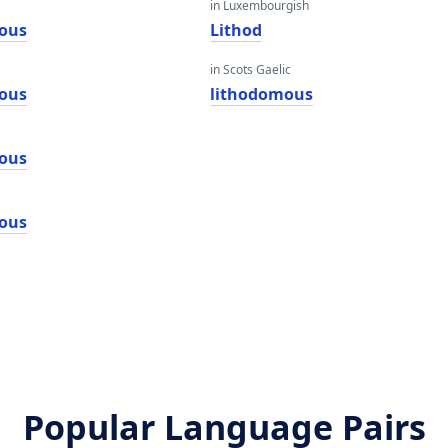
in Luxembourgish
ous
Lithod
in Scots Gaelic
ous
lithodomous
ous
ous
Popular Language Pairs