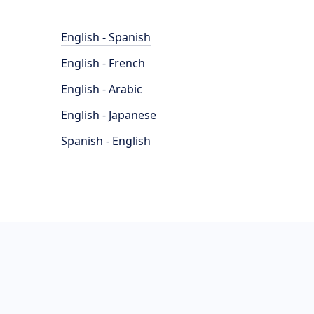
English - Spanish
English - French
English - Arabic
English - Japanese
Spanish - English