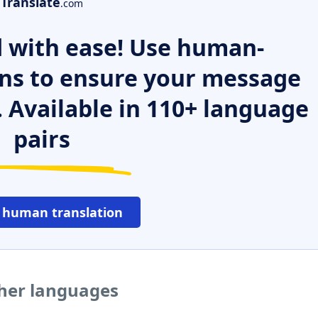
Translate
.com
 with ease! Use human-
ns to ensure your message
. Available in 110+ language
pairs
 human translation
ther languages