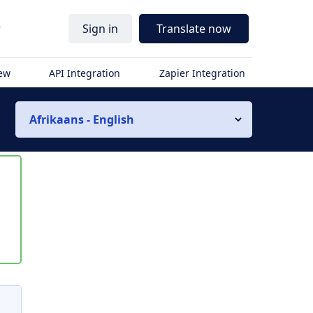
r
Sign in
Translate now
iew
API Integration
Zapier Integration
Afrikaans - English