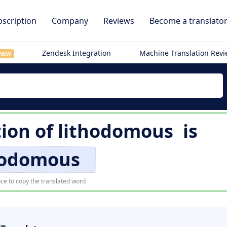
scription
Company
Reviews
Become a translato
Zendesk Integration
Machine Translation Rev
NEW
tion of
lithodomous
is
hodomous
ce to copy the translated word