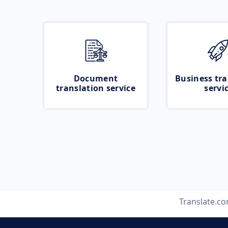
Document
Business tra
translation service
servi
Translate.c