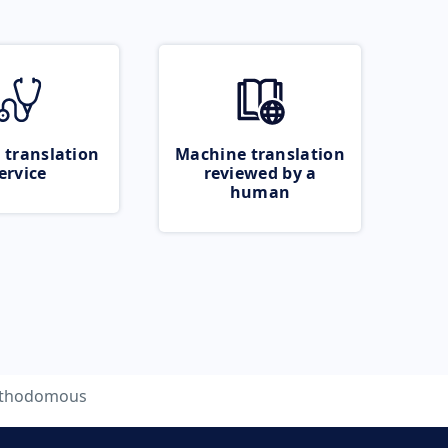
 translation
Machine translation
ervice
reviewed by a
human
ithodomous