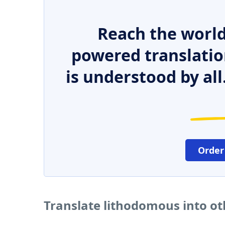
Reach the world
powered translatio
is understood by all
Order
Translate lithodomous into o