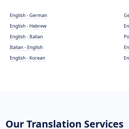
English - German
Ge
English - Hebrew
En
English - Italian
Po
Italian - English
En
English - Korean
En
Our Translation Services