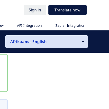
r
Sign in
Translate now
iew
API Integration
Zapier Integration
Afrikaans - English