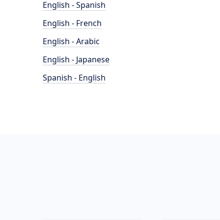
English - Spanish
English - French
English - Arabic
English - Japanese
Spanish - English