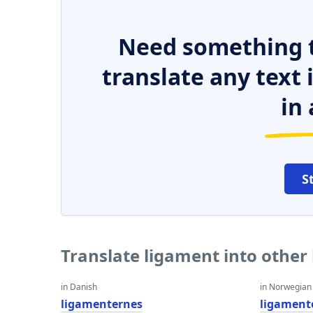
Need something t
translate any text
in 
S
Translate ligament into other
in Danish
in Norwegian
ligamenternes
ligament