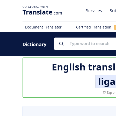
Translate
Services
Sub
.com
Document Translator
Certified Translation
Dictionary
English trans
lig
Tap on