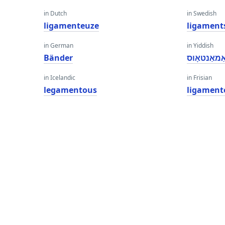
in Dutch
in Swedish
ligamenteuze
ligament
in German
in Yiddish
Bänder
ליגאַמאַנט
in Icelandic
in Frisian
legamentous
ligament