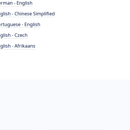
rman - English
glish - Chinese Simplified
rtuguese - English
glish - Czech
glish - Afrikaans