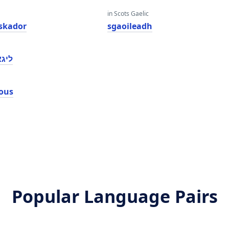
in Scots Gaelic
skador
sgaoileadh
אָוס
ous
Popular Language Pairs