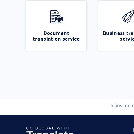
Document
Business tra
translation service
servi
Translate