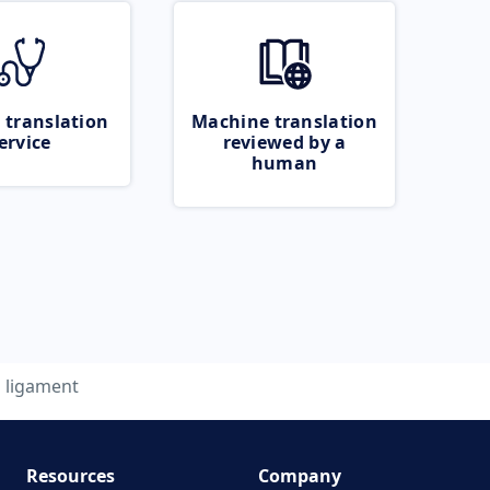
 translation
Machine translation
ervice
reviewed by a
human
ligament
Resources
Company