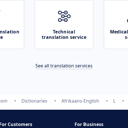
nslation
Technical
Medical
ce
translation service
s
See all translation services
.com
Dictionaries
Afrikaans-English
L
For Customers
For Business