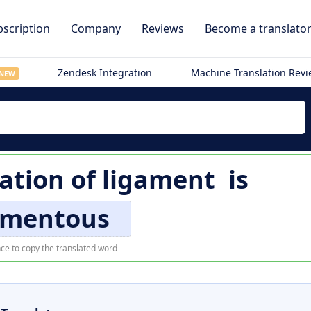
scription
Company
Reviews
Become a translato
Zendesk Integration
Machine Translation Rev
NEW
lation of
ligament
is
amentous
ce to copy the translated word