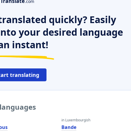
Translate
.com
ranslated quickly? Easily
 into your desired language
an instant!
tart translating
 languages
in Luxembourgish
ous
Bande