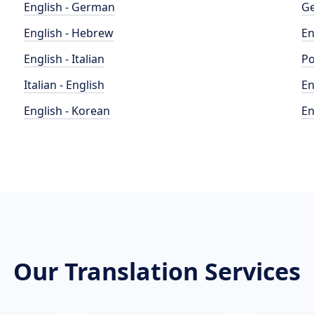
English - German
Ge
English - Hebrew
En
English - Italian
Po
Italian - English
En
English - Korean
En
Our Translation Services