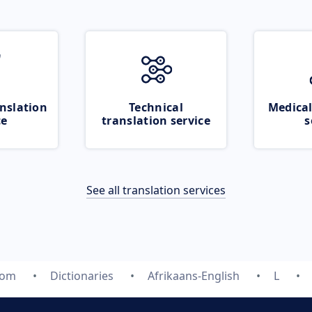
nslation
Technical
Medical
ce
translation service
s
See all translation services
com
Dictionaries
Afrikaans-English
L