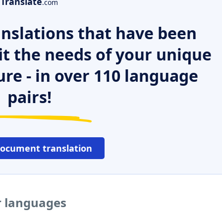
Translate
.com
nslations that have been
it the needs of your unique
ure - in over 110 language
pairs!
document translation
er languages