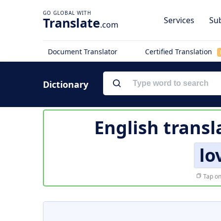
Translate
Services
Sub
.com
Document Translator
Certified Translation
Dictionary
English transl
lo
Tap on