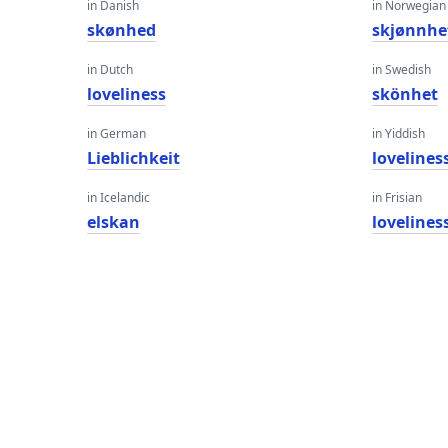
in Danish
in Norwegian
skønhed
skjønnhe
in Dutch
in Swedish
loveliness
skönhet
in German
in Yiddish
Lieblichkeit
lovelines
in Icelandic
in Frisian
elskan
lovelines