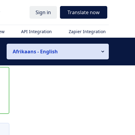
r
Sign in
Translate now
iew
API Integration
Zapier Integration
Afrikaans - English