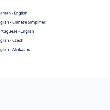
rman - English
glish - Chinese Simplified
rtuguese - English
glish - Czech
glish - Afrikaans