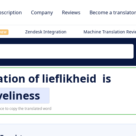
scription
Company
Reviews
Become a translato
Zendesk Integration
Machine Translation Rev
NEW
ation of
lieflikheid
is
veliness
ce to copy the translated word