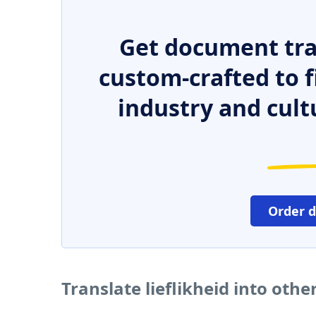
Get document tra
custom-crafted to f
industry and cult
Order 
Translate lieflikheid into oth