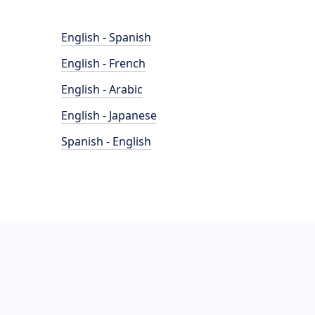
English - Spanish
English - French
English - Arabic
English - Japanese
Spanish - English