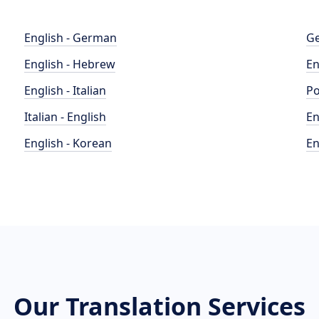
English - German
Ge
English - Hebrew
En
English - Italian
Po
Italian - English
En
English - Korean
En
Our Translation Services