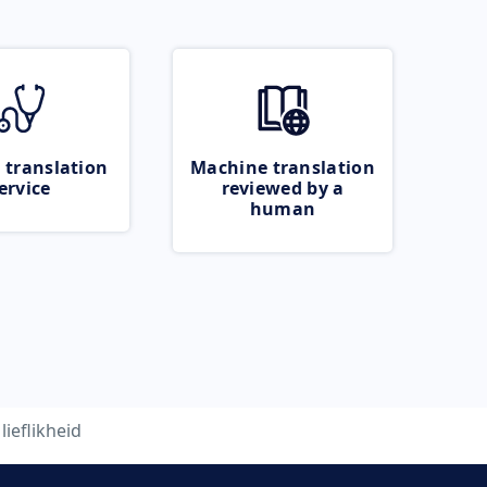
 translation
Machine translation
ervice
reviewed by a
human
lieflikheid