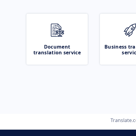
Document
Business tra
translation service
servi
Translate.