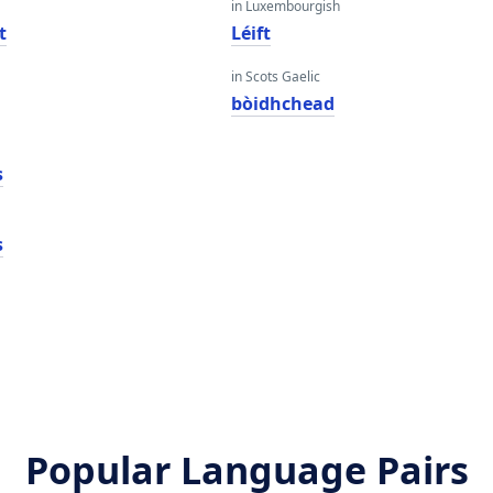
in Luxembourgish
t
Léift
in Scots Gaelic
bòidhchead
s
s
Popular Language Pairs