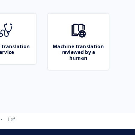
 translation
Machine translation
ervice
reviewed by a
human
lief