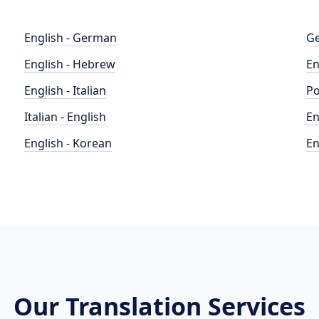
English - German
Ge
English - Hebrew
En
English - Italian
Po
Italian - English
En
English - Korean
En
Our Translation Services