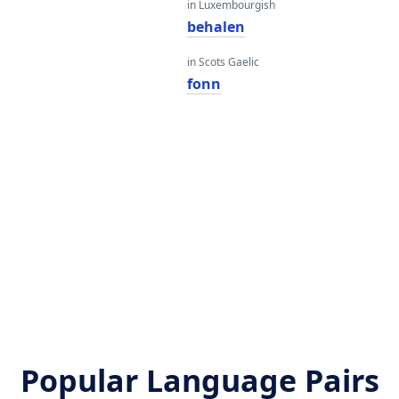
in Luxembourgish
behalen
in Scots Gaelic
fonn
Popular Language Pairs