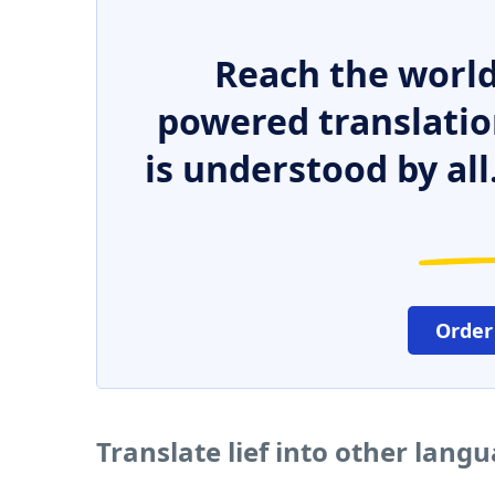
Reach the world
powered translatio
is understood by all
Order
Translate lief into other lang