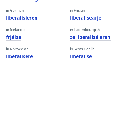
in German
in Frisian
liberalisieren
liberalisearje
in Icelandic
in Luxembourgish
frjálsa
ze liberaliséieren
in Norwegian
in Scots Gaelic
liberalisere
liberalise