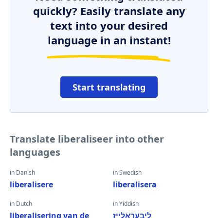
quickly? Easily translate any
text into your desired
language in an instant!
Start translating
Translate liberaliseer into other
languages
in Danish
in Swedish
liberalisere
liberalisera
in Dutch
in Yiddish
liberalisering van de
ליבעראַלייז