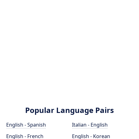
Popular Language Pairs
English - Spanish
Italian - English
English - French
English - Korean