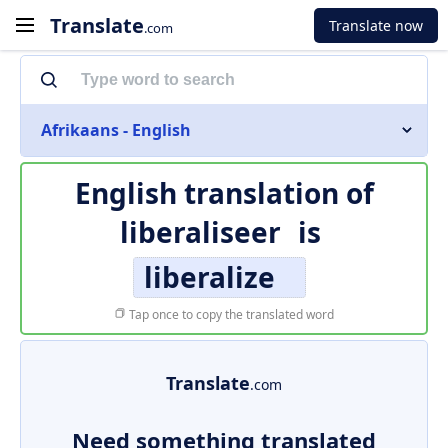
Translate
Translate now
.com
Afrikaans - English
English translation of
liberaliseer
is
liberalize
Tap once to copy the translated word
Translate
.com
Need something translated