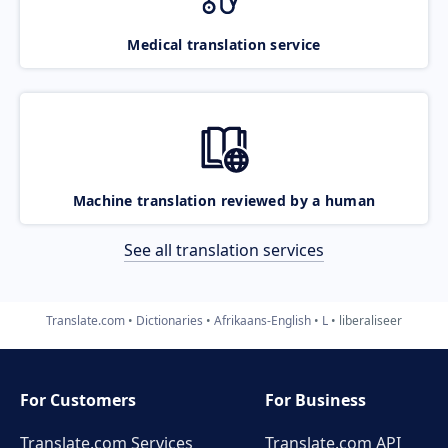
Medical translation service
Machine translation reviewed by a human
See all translation services
Translate.com
Dictionaries
Afrikaans-English
L
liberaliseer
For Customers
For Business
Translate.com Services
Translate.com
API