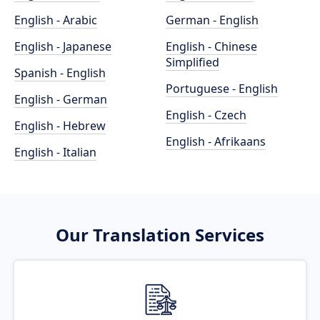
English - Arabic
German - English
English - Japanese
English - Chinese
Simplified
Spanish - English
Portuguese - English
English - German
English - Czech
English - Hebrew
English - Afrikaans
English - Italian
Our Translation Services