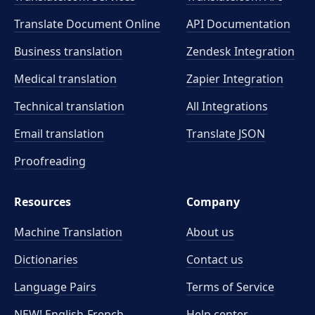
Translate Document Online
API Documentation
Business translation
Zendesk Integration
Medical translation
Zapier Integration
Technical translation
All Integrations
Email translation
Translate JSON
Proofreading
Resources
Company
Machine Translation
About us
Dictionaries
Contact us
Language Pairs
Terms of Service
NEW! English-French
Help center