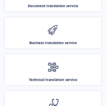
Document translation service
Business translation service
Technical translation service