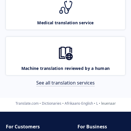
Medical translation service
Machine translation reviewed by a human
See all translation services
Translate.com
Dictionaries
Afrikaans-English
L
leuenaar
For Customers
For Business