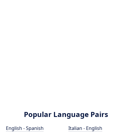
Popular Language Pairs
English - Spanish
Italian - English