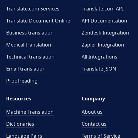
Translate.com Services
Translate.com
API
Translate Document Online
API Documentation
Business translation
Zendesk Integration
Medical translation
Zapier Integration
Technical translation
All Integrations
Email translation
Translate JSON
Proofreading
Resources
Company
Machine Translation
About us
Dictionaries
Contact us
Language Pairs
Terms of Service