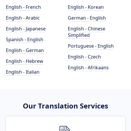
English - French
English - Korean
English - Arabic
German - English
English - Japanese
English - Chinese
Simplified
Spanish - English
Portuguese - English
English - German
English - Czech
English - Hebrew
English - Afrikaans
English - Italian
Our Translation Services