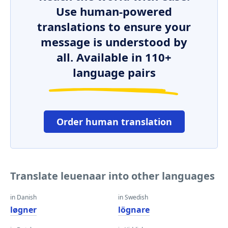
Use human-powered
translations to ensure your
message is understood by
all. Available in 110+
language pairs
Order human translation
Translate leuenaar into other languages
in Danish
in Swedish
løgner
lögnare