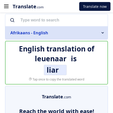
Translate
Translate now
.com
Afrikaans - English
English translation of
leuenaar
is
liar
Tap once to copy the translated word
Translate
.com
Reach the world with ease!