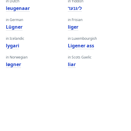
in Dutch
in Yiddish
leugenaar
ליגנער
in German
in Frisian
Lügner
liger
in Icelandic
in Luxembourgish
lygari
Ligener ass
in Norwegian
in Scots Gaelic
løgner
liar