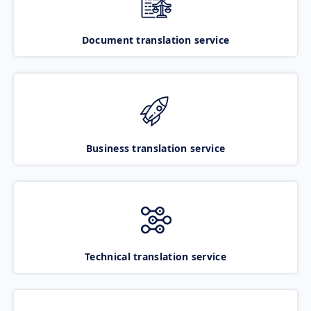
Document translation service
Business translation service
Technical translation service