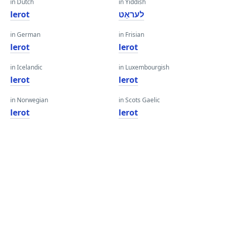
in Dutch
in Yiddish
lerot
לעראַט
in German
in Frisian
lerot
lerot
in Icelandic
in Luxembourgish
lerot
lerot
in Norwegian
in Scots Gaelic
lerot
lerot