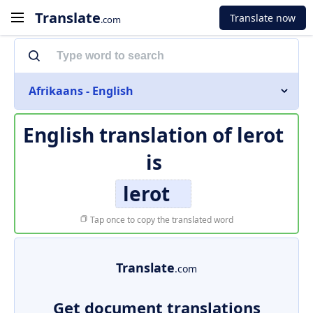
Translate
Translate now
.com
Afrikaans - English
English translation of
lerot
is
lerot
Tap once to copy the translated word
Translate
.com
Get document translations