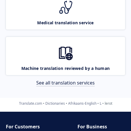
Medical translation service
Machine translation reviewed by a human
See all translation services
Translate.com
Dictionaries
Afrikaans-English
L
lerot
For Customers
For Business