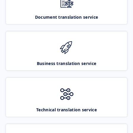
Document translation service
Business translation service
Technical translation service