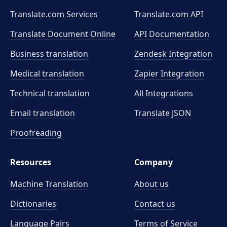
Translate.com Services
Translate.com
API
Translate Document Online
API Documentation
Business translation
Zendesk Integration
Medical translation
Zapier Integration
Technical translation
All Integrations
Email translation
Translate JSON
Proofreading
Resources
Company
Machine Translation
About us
Dictionaries
Contact us
Language Pairs
Terms of Service