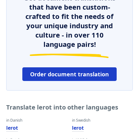
that have been custom-
crafted to fit the needs of
your unique industry and
culture - in over 110
language pairs!
Order document translation
Translate lerot into other languages
in Danish
in Swedish
lerot
lerot