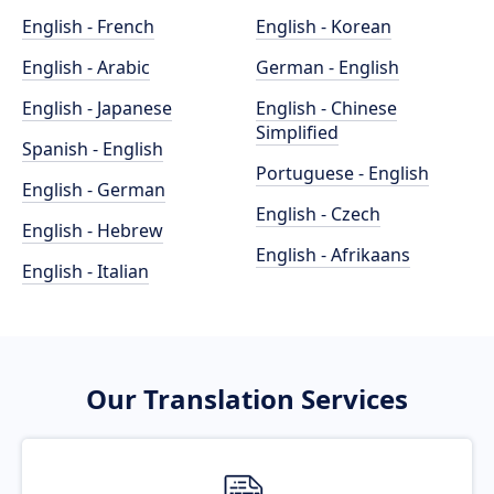
English - French
English - Korean
English - Arabic
German - English
English - Japanese
English - Chinese
Simplified
Spanish - English
Portuguese - English
English - German
English - Czech
English - Hebrew
English - Afrikaans
English - Italian
Our Translation Services