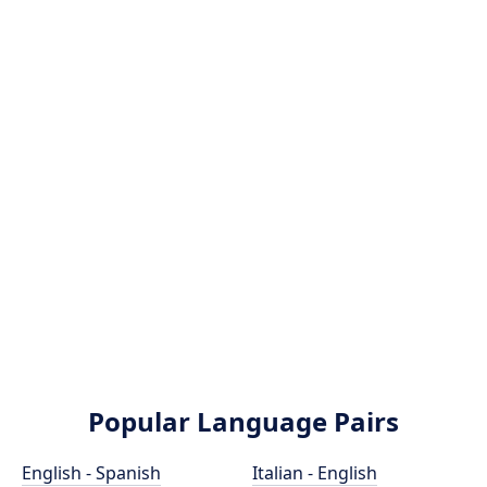
Popular Language Pairs
English - Spanish
Italian - English