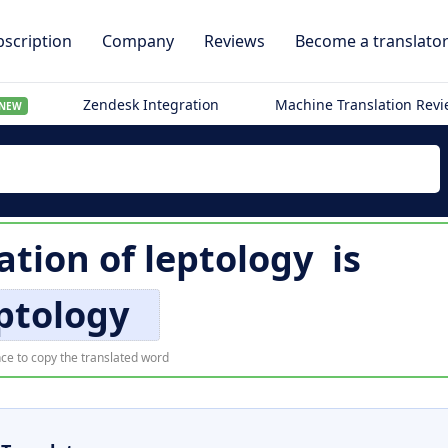
scription
Company
Reviews
Become a translato
Zendesk Integration
Machine Translation Rev
NEW
ation of
leptology
is
ptology
ce to copy the translated word