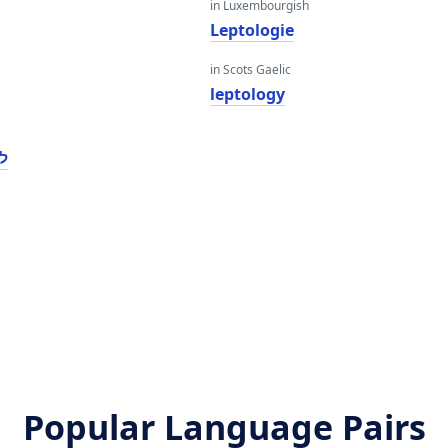
in Luxembourgish
Leptologie
in Scots Gaelic
leptology
גי
Popular Language Pairs