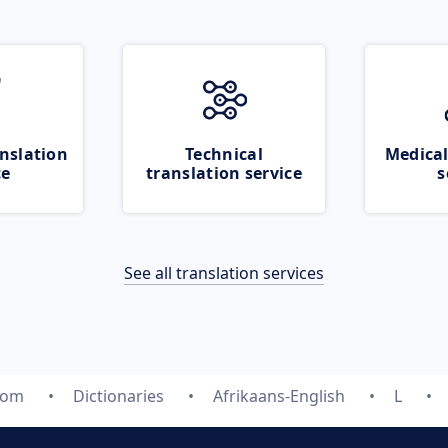
nslation
Technical
Medical
ce
translation service
s
See all translation services
com
Dictionaries
Afrikaans-English
L