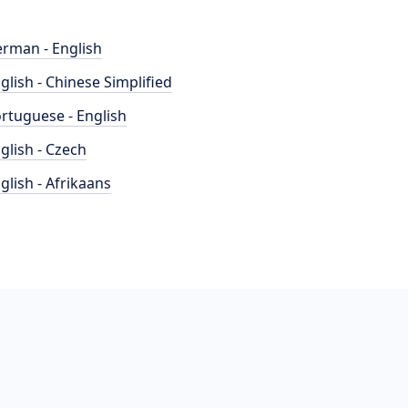
rman - English
glish - Chinese Simplified
rtuguese - English
glish - Czech
glish - Afrikaans