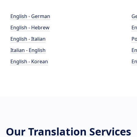
English - German
Ge
English - Hebrew
En
English - Italian
Po
Italian - English
En
English - Korean
En
Our Translation Services