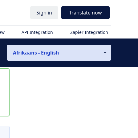
r
Sign in
Translate now
iew
API Integration
Zapier Integration
Afrikaans - English