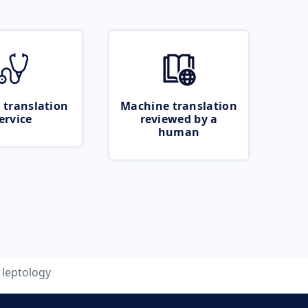
 translation
Machine translation
ervice
reviewed by a
human
leptology