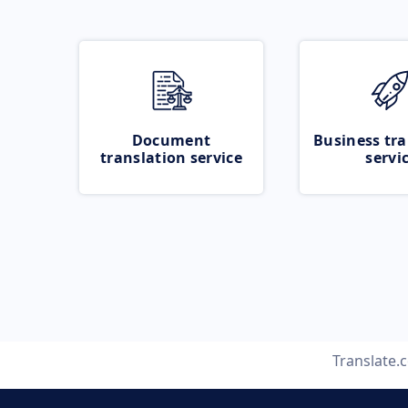
Document
Business tra
translation service
servi
Translate.