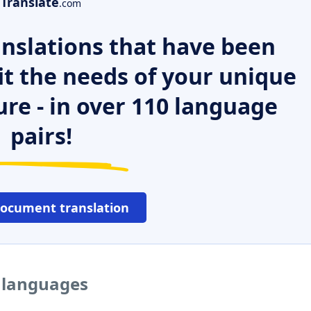
Translate
.com
nslations that have been
it the needs of your unique
ure - in over 110 language
pairs!
document translation
r languages