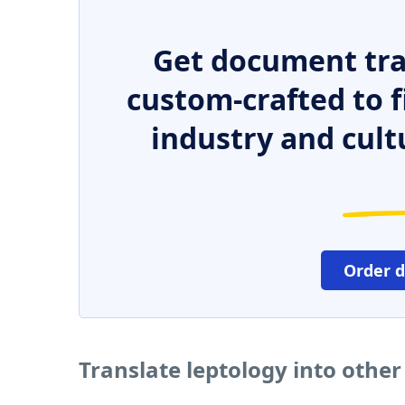
Get document tra
custom-crafted to f
industry and cult
Order 
Translate leptology into othe