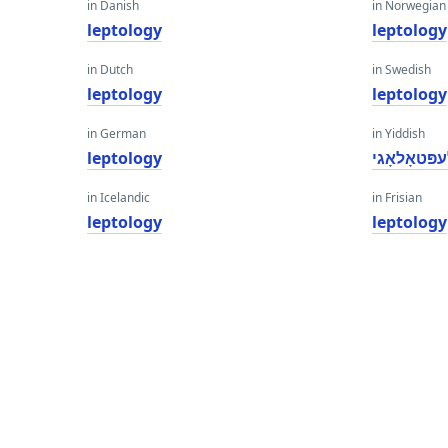
in Danish
in Norwegian
leptology
leptology
in Dutch
in Swedish
leptology
leptology
in German
in Yiddish
leptology
לעפּטאָלאָ
in Icelandic
in Frisian
leptology
leptology