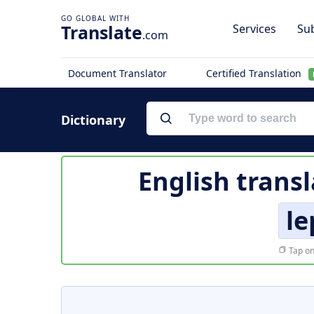
Translate
Services
Sub
.com
Document Translator
Certified Translation
Dictionary
English transl
le
Tap on