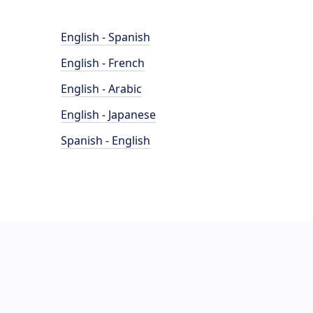
English - Spanish
English - French
English - Arabic
English - Japanese
Spanish - English