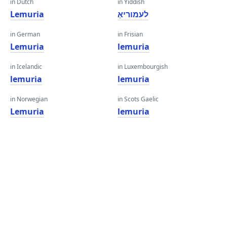
in Dutch
in Yiddish
Lemuria
לעמוריאַ
in German
in Frisian
Lemuria
lemuria
in Icelandic
in Luxembourgish
lemuria
lemuria
in Norwegian
in Scots Gaelic
Lemuria
lemuria