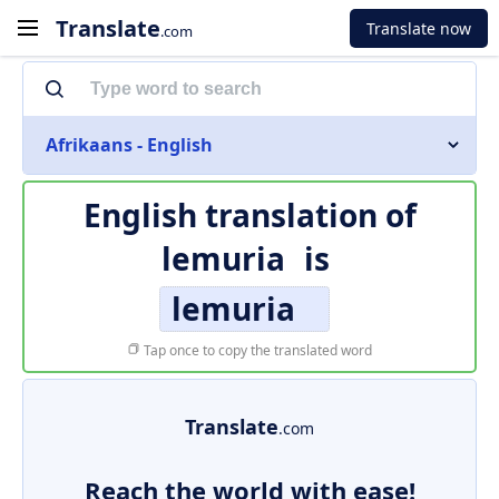
Translate
Translate now
.com
Afrikaans - English
English translation of
lemuria
is
lemuria
Tap once to copy the translated word
Translate
.com
Reach the world with ease!