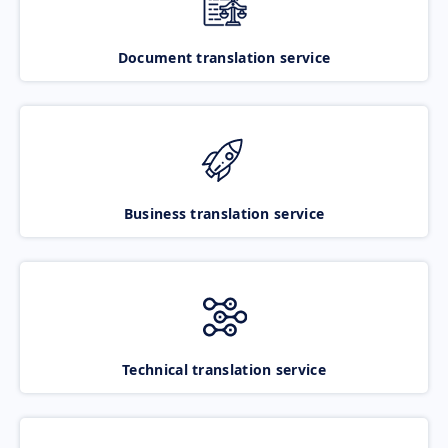
Document translation service
Business translation service
Technical translation service