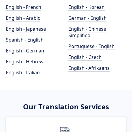
English - French
English - Korean
English - Arabic
German - English
English - Japanese
English - Chinese
Simplified
Spanish - English
Portuguese - English
English - German
English - Czech
English - Hebrew
English - Afrikaans
English - Italian
Our Translation Services