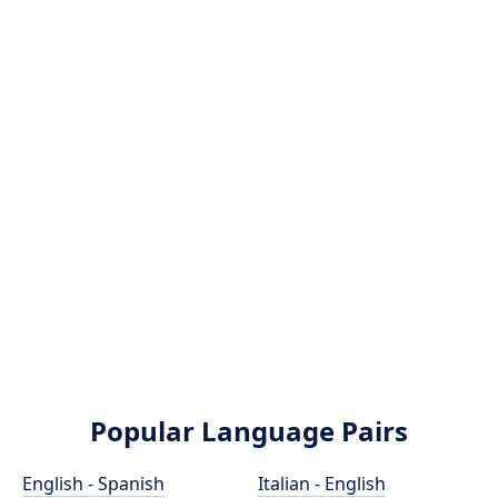
Popular Language Pairs
English - Spanish
Italian - English