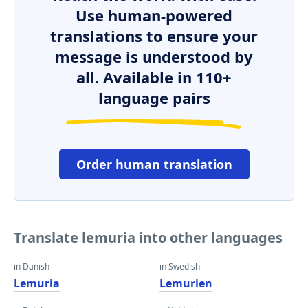
Use human-powered
translations to ensure your
message is understood by
all. Available in 110+
language pairs
Order human translation
Translate lemuria into other languages
in Danish
in Swedish
Lemuria
Lemurien