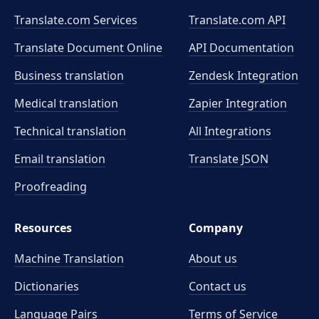
Translate.com Services
Translate.com
API
Translate Document Online
API Documentation
Business translation
Zendesk Integration
Medical translation
Zapier Integration
Technical translation
All Integrations
Email translation
Translate JSON
Proofreading
Resources
Company
Machine Translation
About us
Dictionaries
Contact us
Language Pairs
Terms of Service