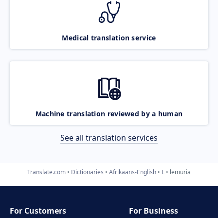
Medical translation service
Machine translation reviewed by a human
See all translation services
Translate.com
Dictionaries
Afrikaans-English
L
lemuria
For Customers
For Business