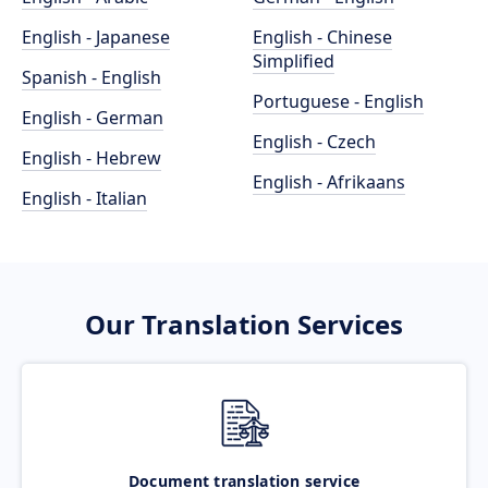
English - Japanese
English - Chinese
Simplified
Spanish - English
Portuguese - English
English - German
English - Czech
English - Hebrew
English - Afrikaans
English - Italian
Our Translation Services
Document translation service