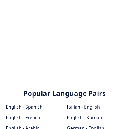
Popular Language Pairs
English - Spanish
Italian - English
English - French
English - Korean
English - Arabic
German - English