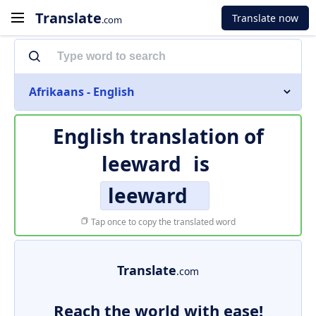
Translate
Translate now
.com
Afrikaans - English
English translation of
leeward
is
leeward
Tap once to copy the translated word
Translate
.com
Reach the world with ease!