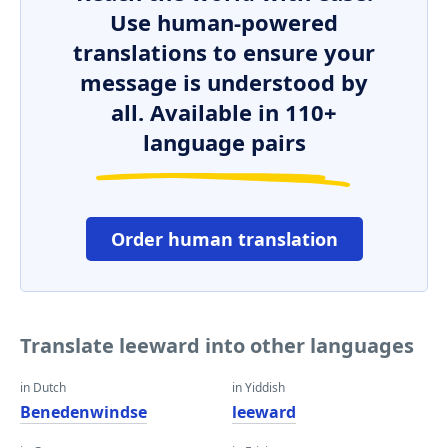
Use human-powered
translations to ensure your
message is understood by
all. Available in 110+
language pairs
Order human translation
Translate leeward into other languages
in Dutch
in Yiddish
Benedenwindse
leeward