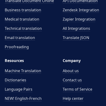
Translate Document Online
API Documentation
Business translation
Zendesk Integration
Medical translation
Zapier Integration
Technical translation
All Integrations
Email translation
Translate JSON
Proofreading
Resources
Company
Machine Translation
About us
Dictionaries
Contact us
Language Pairs
Terms of Service
NEW! English-French
Help center