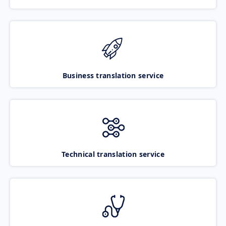
Business translation service
Technical translation service