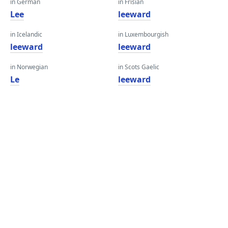
in German
in Frisian
Lee
leeward
in Icelandic
in Luxembourgish
leeward
leeward
in Norwegian
in Scots Gaelic
Le
leeward