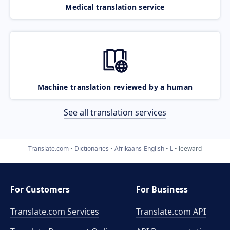
Medical translation service
Machine translation reviewed by a human
See all translation services
Translate.com
Dictionaries
Afrikaans-English
L
leeward
For Customers
For Business
Translate.com Services
Translate.com
API