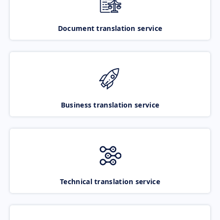
Document translation service
Business translation service
Technical translation service