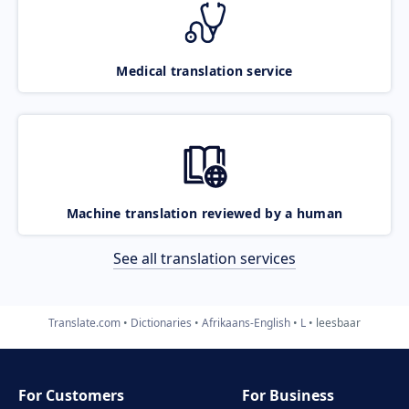
Medical translation service
Machine translation reviewed by a human
See all translation services
Translate.com
Dictionaries
Afrikaans-English
L
leesbaar
For Customers
For Business