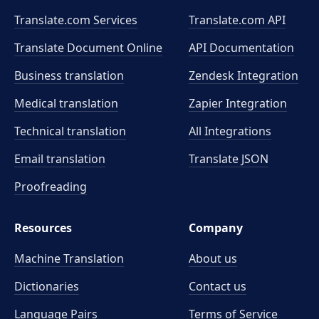
Translate.com Services
Translate.com
API
Translate Document Online
API Documentation
Business translation
Zendesk Integration
Medical translation
Zapier Integration
Technical translation
All Integrations
Email translation
Translate JSON
Proofreading
Resources
Company
Machine Translation
About us
Dictionaries
Contact us
Language Pairs
Terms of Service