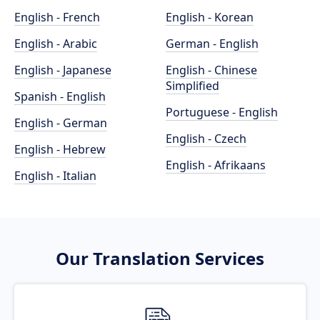
English - French
English - Korean
English - Arabic
German - English
English - Japanese
English - Chinese
Simplified
Spanish - English
Portuguese - English
English - German
English - Czech
English - Hebrew
English - Afrikaans
English - Italian
Our Translation Services