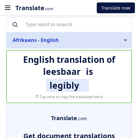
Translate
Translate now
.com
Afrikaans - English
English translation of
leesbaar
is
legibly
Tap once to copy the translated word
Translate
.com
Get document translations