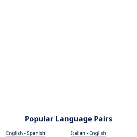
Popular Language Pairs
English - Spanish
Italian - English