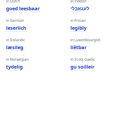
in Dutch
in Yiddish
goed leesbaar
לעגאַבלי
in German
in Frisian
leserlich
legibly
in Icelandic
in Luxembourgish
læsileg
liêtbar
in Norwegian
in Scots Gaelic
tydelig
gu soilleir