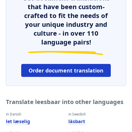
that have been custom-
crafted to fit the needs of
your unique industry and
culture - in over 110
language pairs!
Order document translation
Translate leesbaar into other languages
in Danish
in Swedish
let læselig
läsbart