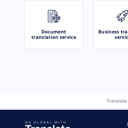
Document
Business tra
translation service
servi
Translate