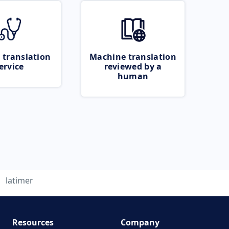
 translation
Machine translation
ervice
reviewed by a
human
latimer
Resources
Company