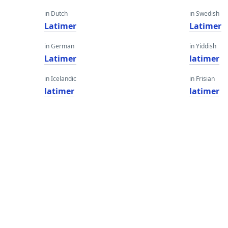
in Dutch
in Swedish
Latimer
Latimer
in German
in Yiddish
Latimer
latimer
in Icelandic
in Frisian
latimer
latimer