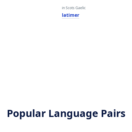
in Scots Gaelic
latimer
Popular Language Pairs