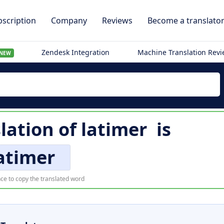
scription
Company
Reviews
Become a translato
Zendesk Integration
Machine Translation Rev
NEW
slation of
latimer
is
atimer
ce to copy the translated word