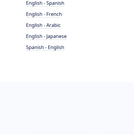
English - Spanish
English - French
English - Arabic
English - Japanese
Spanish - English