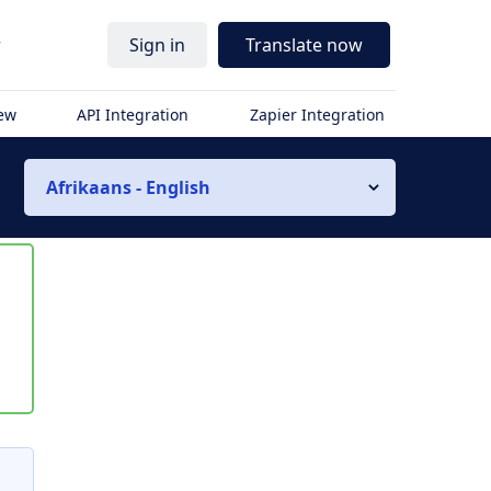
r
Sign in
Translate now
iew
API Integration
Zapier Integration
Afrikaans - English