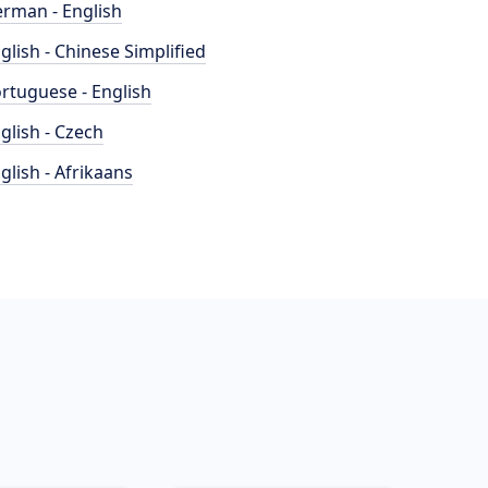
rman - English
glish - Chinese Simplified
rtuguese - English
glish - Czech
glish - Afrikaans