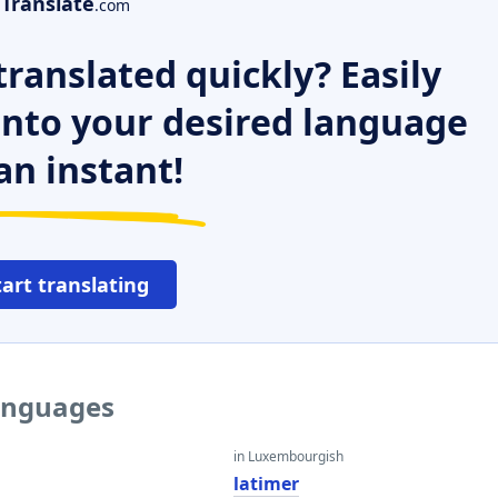
Translate
.com
ranslated quickly? Easily
 into your desired language
an instant!
tart translating
languages
in Luxembourgish
latimer