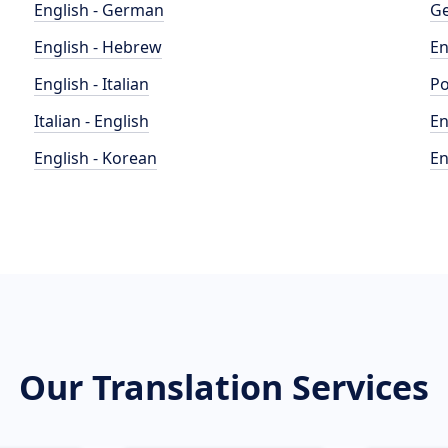
English - German
Ge
English - Hebrew
En
English - Italian
Po
Italian - English
En
English - Korean
En
Our Translation Services