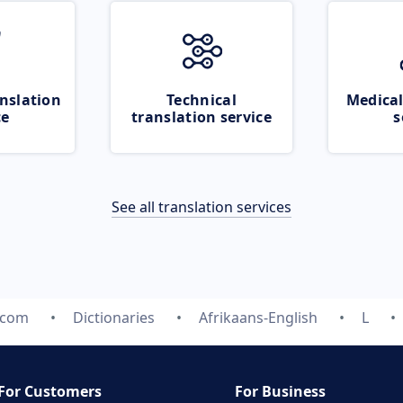
nslation
Technical
Medical
ce
translation service
s
See all translation services
.com
Dictionaries
Afrikaans-English
L
For Customers
For Business