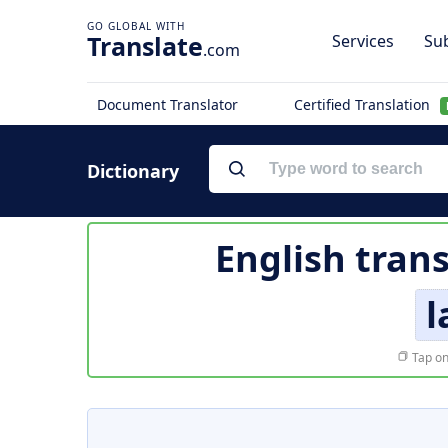
Translate
Services
Sub
.com
Document Translator
Certified Translation
Dictionary
English tran
l
Tap on