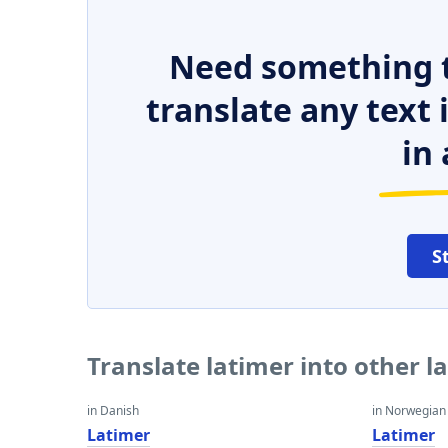
Need something t
translate any text
in 
S
Translate latimer into other 
in Danish
in Norwegian
Latimer
Latimer