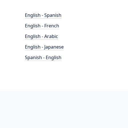
English - Spanish
English - French
English - Arabic
English - Japanese
Spanish - English