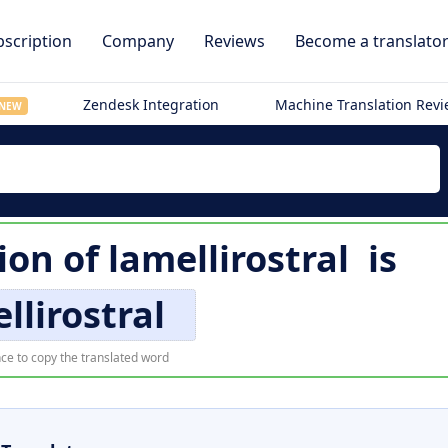
scription
Company
Reviews
Become a translato
Zendesk Integration
Machine Translation Rev
NEW
ion of
lamellirostral
is
llirostral
ce to copy the translated word