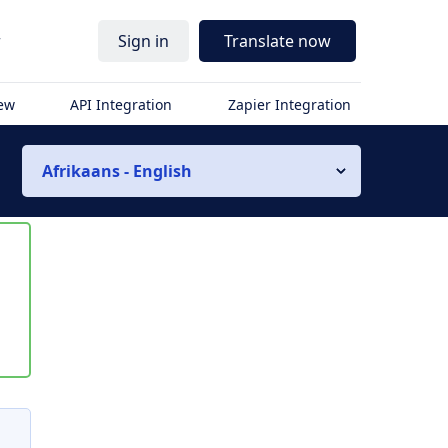
r
Sign in
Translate now
iew
API Integration
Zapier Integration
Afrikaans - English