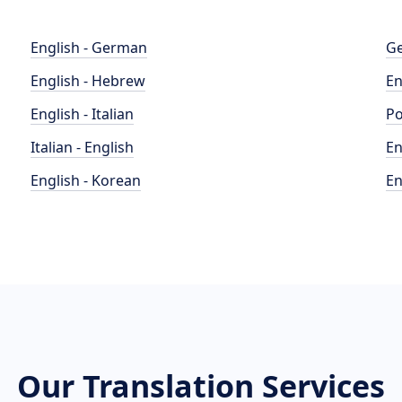
English - German
Ge
English - Hebrew
En
English - Italian
Po
Italian - English
En
English - Korean
En
Our Translation Services