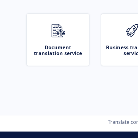
Document
Business tra
translation service
servi
Translate.c