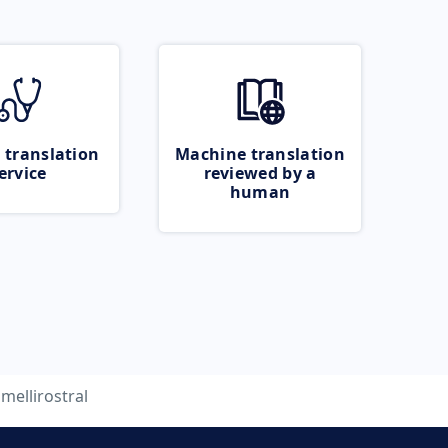
 translation
Machine translation
ervice
reviewed by a
human
amellirostral