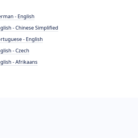
rman - English
glish - Chinese Simplified
rtuguese - English
glish - Czech
glish - Afrikaans