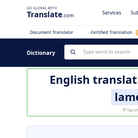
Translate
Services
Sub
.com
Document Translator
Certified Translation
Dictionary
English translat
lame
Tap on