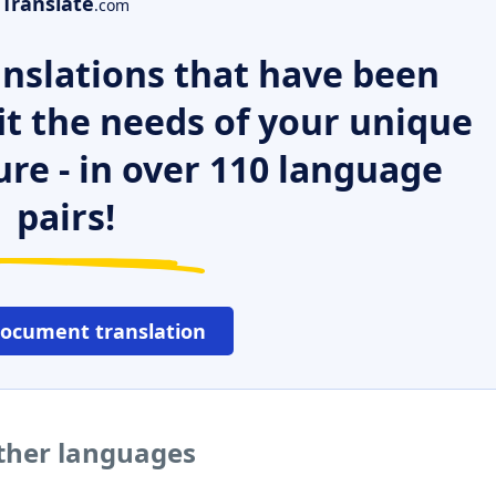
Translate
.com
nslations that have been
it the needs of your unique
ure - in over 110 language
pairs!
document translation
other languages