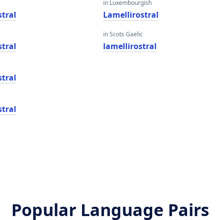
in Luxembourgish
stral
Lamellirostral
in Scots Gaelic
stral
lamellirostral
stral
stral
Popular Language Pairs