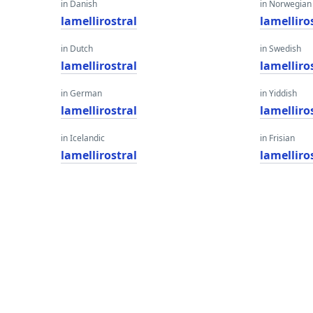
in Danish
in Norwegian
lamellirostral
lamelliro
in Dutch
in Swedish
lamellirostral
lamelliro
in German
in Yiddish
lamellirostral
lamelliro
in Icelandic
in Frisian
lamellirostral
lamelliro