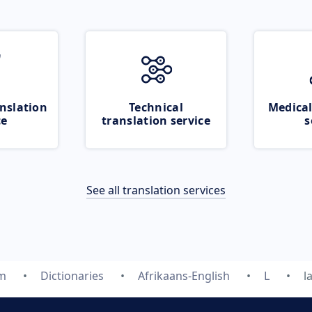
nslation
Technical
Medical
ce
translation service
s
See all translation services
om
Dictionaries
Afrikaans-English
L
l