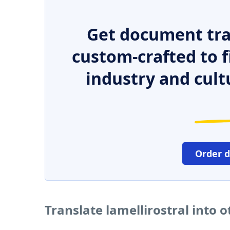
Get document tra
custom-crafted to f
industry and cult
Order 
Translate lamellirostral into 