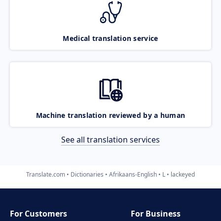
Medical translation service
Machine translation reviewed by a human
See all translation services
Translate.com
Dictionaries
Afrikaans-English
L
lackeyed
For Customers
For Business