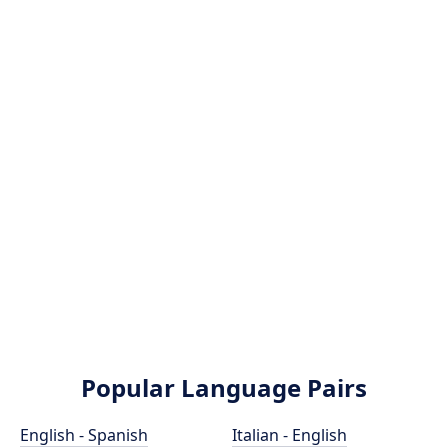
Popular Language Pairs
English - Spanish
Italian - English