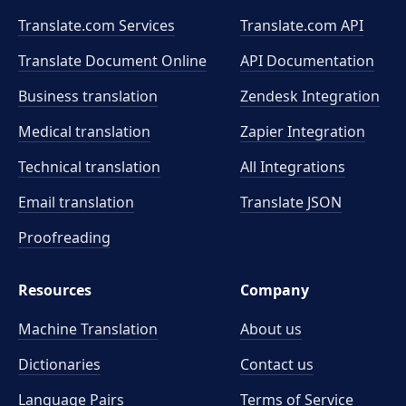
Translate.com Services
Translate.com
API
Translate Document Online
API Documentation
Business translation
Zendesk Integration
Medical translation
Zapier Integration
Technical translation
All Integrations
Email translation
Translate JSON
Proofreading
Resources
Company
Machine Translation
About us
Dictionaries
Contact us
Language Pairs
Terms of Service