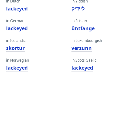
in Dutch
in Yiddish
lackeyed
ליידיק
in German
in Frisian
lackeyed
ûntfange
in Icelandic
in Luxembourgish
skortur
verzunn
in Norwegian
in Scots Gaelic
lackeyed
lackeyed