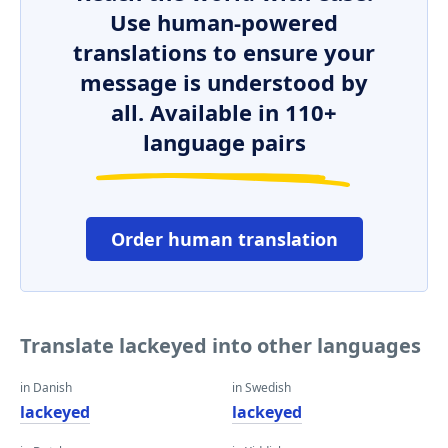
Use human-powered
translations to ensure your
message is understood by
all. Available in 110+
language pairs
Order human translation
Translate lackeyed into other languages
in Danish
in Swedish
lackeyed
lackeyed