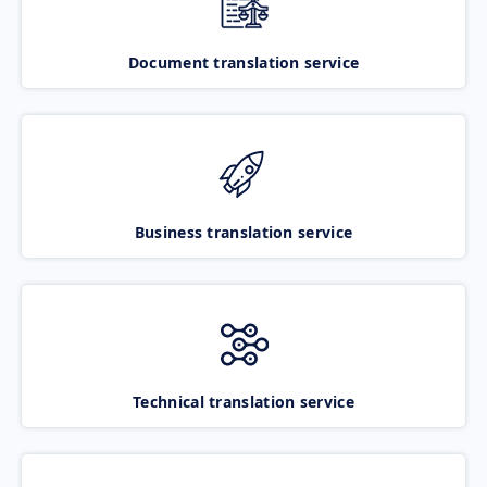
Document translation service
Business translation service
Technical translation service