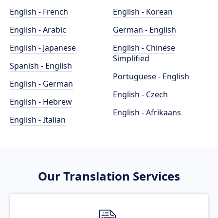
English - French
English - Korean
English - Arabic
German - English
English - Japanese
English - Chinese
Simplified
Spanish - English
Portuguese - English
English - German
English - Czech
English - Hebrew
English - Afrikaans
English - Italian
Our Translation Services