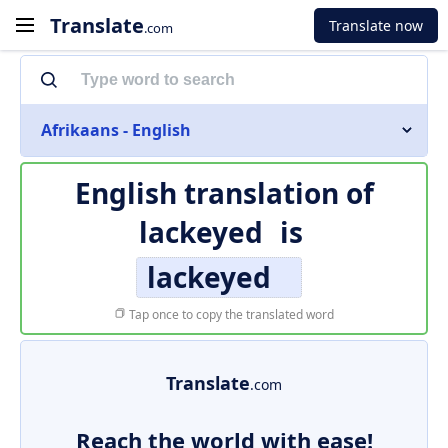
Translate
Translate now
.com
Afrikaans - English
English translation of
lackeyed
is
lackeyed
Tap once to copy the translated word
Translate
.com
Reach the world with ease!