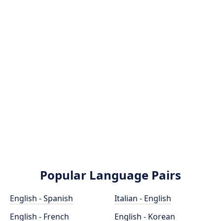
Popular Language Pairs
English - Spanish
Italian - English
English - French
English - Korean