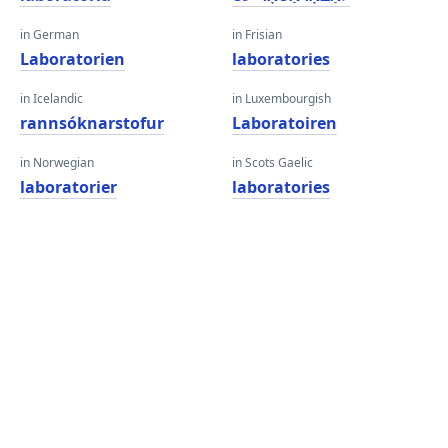
in German
in Frisian
Laboratorien
laboratories
in Icelandic
in Luxembourgish
rannsóknarstofur
Laboratoiren
in Norwegian
in Scots Gaelic
laboratorier
laboratories