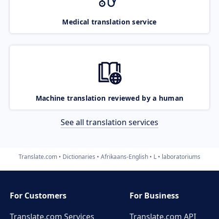
Medical translation service
Machine translation reviewed by a human
See all translation services
Translate.com
Dictionaries
Afrikaans-English
L
laboratoriums
For Customers
For Business
Translate.com Services
Translate.com
API