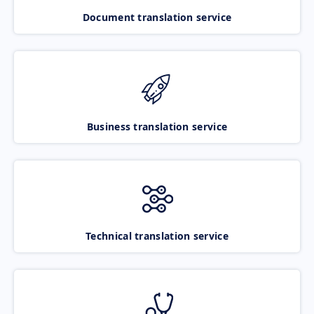
Document translation service
Business translation service
Technical translation service