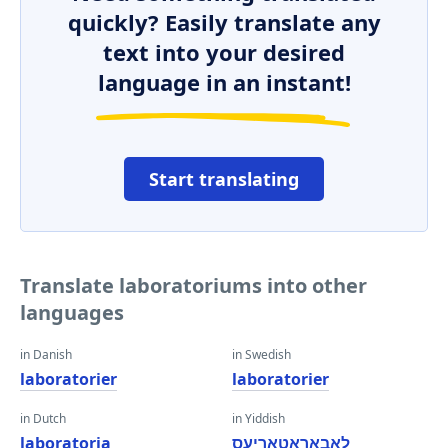
quickly? Easily translate any
text into your desired
language in an instant!
Start translating
Translate laboratoriums into other
languages
in Danish
in Swedish
laboratorier
laboratorier
in Dutch
in Yiddish
laboratoria
לאַבאָראַטאָריעס