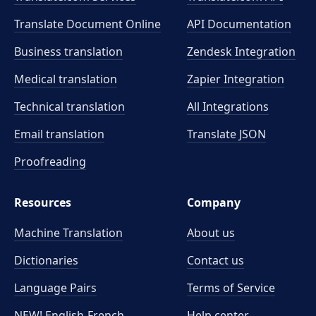
Translate Document Online
API Documentation
Business translation
Zendesk Integration
Medical translation
Zapier Integration
Technical translation
All Integrations
Email translation
Translate JSON
Proofreading
Resources
Company
Machine Translation
About us
Dictionaries
Contact us
Language Pairs
Terms of Service
NEW! English-French
Help center