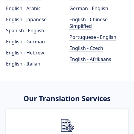
English - Arabic
German - English
English - Japanese
English - Chinese
Simplified
Spanish - English
Portuguese - English
English - German
English - Czech
English - Hebrew
English - Afrikaans
English - Italian
Our Translation Services