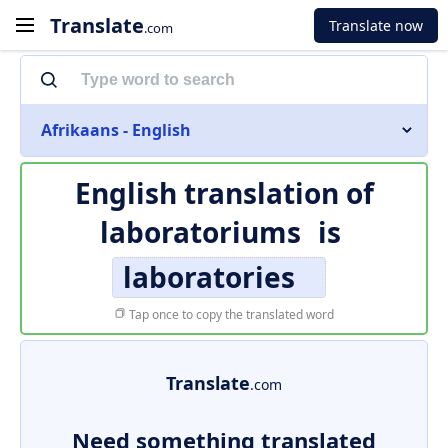
Translate
Translate now
.com
Afrikaans - English
English translation of
laboratoriums
is
laboratories
Tap once to copy the translated word
Translate
.com
Need something translated