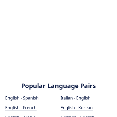
Popular Language Pairs
English - Spanish
Italian - English
English - French
English - Korean