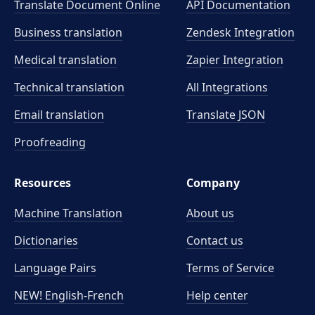
Translate Document Online
API Documentation
Business translation
Zendesk Integration
Medical translation
Zapier Integration
Technical translation
All Integrations
Email translation
Translate JSON
Proofreading
Resources
Company
Machine Translation
About us
Dictionaries
Contact us
Language Pairs
Terms of Service
NEW! English-French
Help center