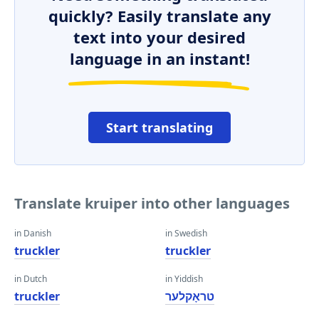
quickly? Easily translate any
text into your desired
language in an instant!
Start translating
Translate kruiper into other languages
in Danish
in Swedish
truckler
truckler
in Dutch
in Yiddish
truckler
טראָקלער