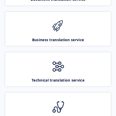
Business translation service
Technical translation service