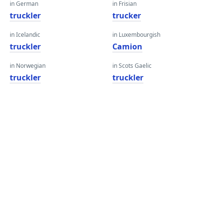
in German
in Frisian
truckler
trucker
in Icelandic
in Luxembourgish
truckler
Camion
in Norwegian
in Scots Gaelic
truckler
truckler