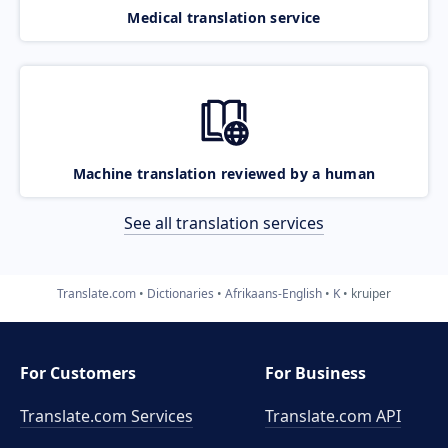
Medical translation service
Machine translation reviewed by a human
See all translation services
Translate.com
Dictionaries
Afrikaans-English
K
kruiper
For Customers
For Business
Translate.com Services
Translate.com
API