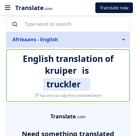
Translate
Translate now
.com
Afrikaans - English
English translation of
kruiper
is
truckler
Tap once to copy the translated word
Translate
.com
Need something translated