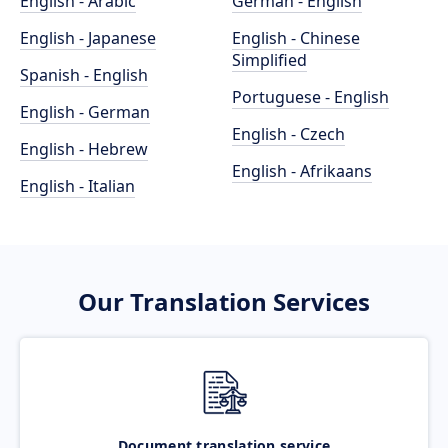
English - Arabic
German - English
English - Japanese
English - Chinese
Simplified
Spanish - English
Portuguese - English
English - German
English - Czech
English - Hebrew
English - Afrikaans
English - Italian
Our Translation Services
Document translation service