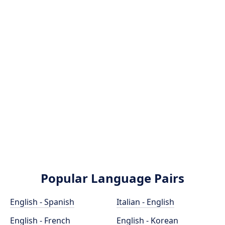
Popular Language Pairs
English - Spanish
Italian - English
English - French
English - Korean