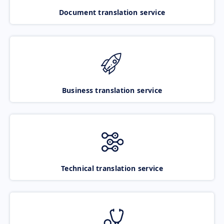
Document translation service
Business translation service
Technical translation service