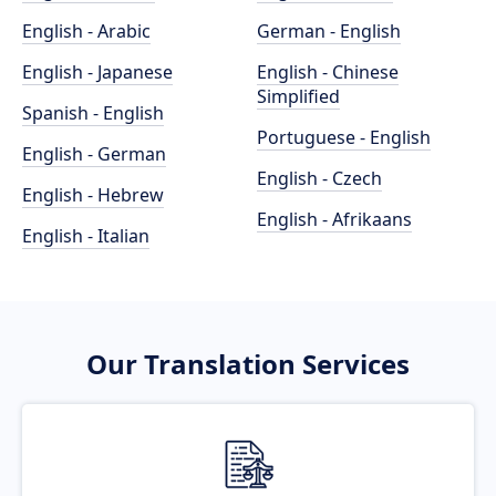
English - Arabic
German - English
English - Japanese
English - Chinese
Simplified
Spanish - English
Portuguese - English
English - German
English - Czech
English - Hebrew
English - Afrikaans
English - Italian
Our Translation Services