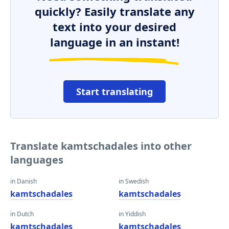
quickly? Easily translate any
text into your desired
language in an instant!
Start translating
Translate kamtschadales into other
languages
in Danish
in Swedish
kamtschadales
kamtschadales
in Dutch
in Yiddish
kamtschadales
kamtschadales