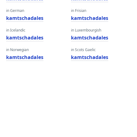
in German
in Frisian
kamtschadales
kamtschadales
in Icelandic
in Luxembourgish
kamtschadales
kamtschadales
in Norwegian
in Scots Gaelic
kamtschadales
kamtschadales