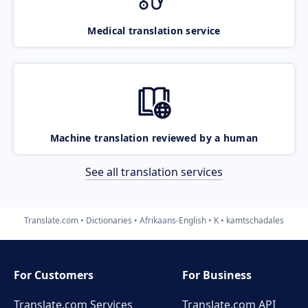
Medical translation service
Machine translation reviewed by a human
See all translation services
Translate.com
Dictionaries
Afrikaans-English
K
kamtschadales
For Customers
For Business
Translate.com Services
Translate.com
API