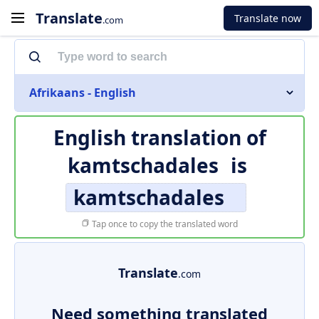
Translate
Translate now
.com
Afrikaans - English
English translation of
kamtschadales
is
kamtschadales
Tap once to copy the translated word
Translate
.com
Need something translated