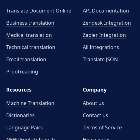
Translate Document Online
API Documentation
Business translation
Zendesk Integration
Medical translation
Zapier Integration
Technical translation
All Integrations
Email translation
Translate JSON
Proofreading
Resources
Company
Machine Translation
About us
Dictionaries
Contact us
Language Pairs
Terms of Service
NEW! English-French
Help center