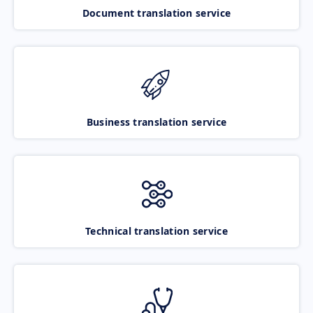
Document translation service
Business translation service
Technical translation service