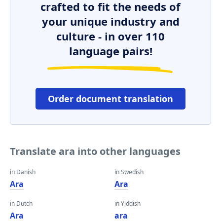
crafted to fit the needs of
your unique industry and
culture - in over 110
language pairs!
Order document translation
Translate ara into other languages
in Danish
in Swedish
Ara
Ara
in Dutch
in Yiddish
Ara
ara