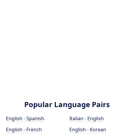
Popular Language Pairs
English - Spanish
Italian - English
English - French
English - Korean