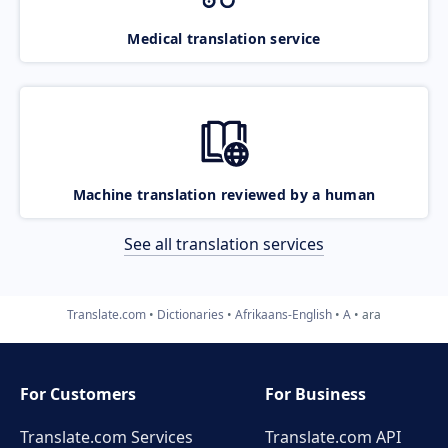
Medical translation service
Machine translation reviewed by a human
See all translation services
Translate.com
Dictionaries
Afrikaans-English
A
ara
For Customers
For Business
Translate.com Services
Translate.com
API