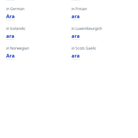
in German
in Frisian
Ara
ara
in Icelandic
in Luxembourgish
ara
ara
in Norwegian
in Scots Gaelic
Ara
ara