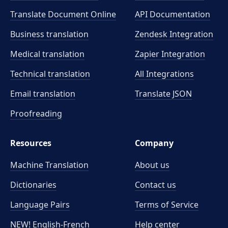
Translate Document Online
API Documentation
Business translation
Zendesk Integration
Medical translation
Zapier Integration
Technical translation
All Integrations
Email translation
Translate JSON
Proofreading
Resources
Company
Machine Translation
About us
Dictionaries
Contact us
Language Pairs
Terms of Service
NEW! English-French
Help center