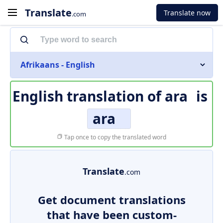
Translate
Translate now
.com
Afrikaans - English
English translation of
ara
is
ara
Tap once to copy the translated word
Translate
.com
Get document translations
that have been custom-