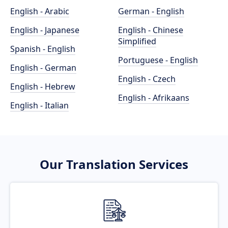
English - Arabic
German - English
English - Japanese
English - Chinese
Simplified
Spanish - English
Portuguese - English
English - German
English - Czech
English - Hebrew
English - Afrikaans
English - Italian
Our Translation Services