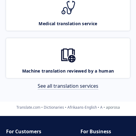
Medical translation service
Machine translation reviewed by a human
See all translation services
Translate.com
Dictionaries
Afrikaans-English
A
aporosa
For Customers
For Business