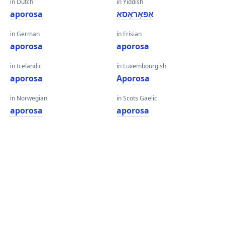
in Dutch
in Yiddish
aporosa
אַפּאָראָסאַ
in German
in Frisian
aporosa
aporosa
in Icelandic
in Luxembourgish
aporosa
Aporosa
in Norwegian
in Scots Gaelic
aporosa
aporosa