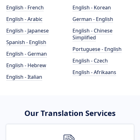
English - French
English - Korean
English - Arabic
German - English
English - Japanese
English - Chinese
Simplified
Spanish - English
Portuguese - English
English - German
English - Czech
English - Hebrew
English - Afrikaans
English - Italian
Our Translation Services