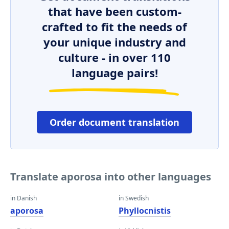
that have been custom-
crafted to fit the needs of
your unique industry and
culture - in over 110
language pairs!
Order document translation
Translate aporosa into other languages
in Danish
in Swedish
aporosa
Phyllocnistis