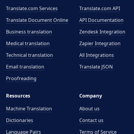
Translate.com Services
Translate.com
API
Translate Document Online
API Documentation
Business translation
Zendesk Integration
Medical translation
Zapier Integration
Technical translation
All Integrations
Email translation
Translate JSON
Proofreading
Resources
Company
Machine Translation
About us
Dictionaries
Contact us
Language Pairs
Terms of Service