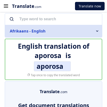
Translate
Translate now
.com
Afrikaans - English
English translation of
aporosa
is
aporosa
Tap once to copy the translated word
Translate
.com
Get document translations