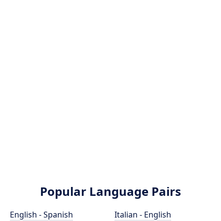
Popular Language Pairs
English - Spanish
Italian - English