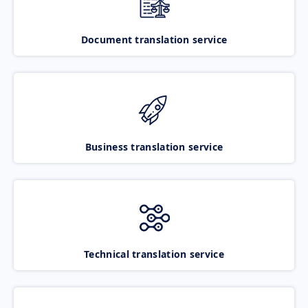
Document translation service
Business translation service
Technical translation service