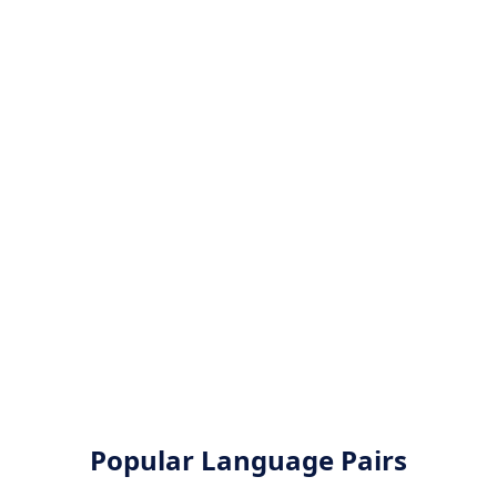
Popular Language Pairs