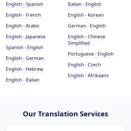
English - Spanish
Italian - English
English - French
English - Korean
English - Arabic
German - English
English - Japanese
English - Chinese
Simplified
Spanish - English
Portuguese - English
English - German
English - Czech
English - Hebrew
English - Afrikaans
English - Italian
Our Translation Services