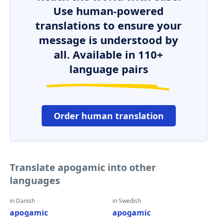
Use human-powered
translations to ensure your
message is understood by
all. Available in 110+
language pairs
Order human translation
Translate apogamic into other
languages
in Danish
in Swedish
apogamic
apogamic