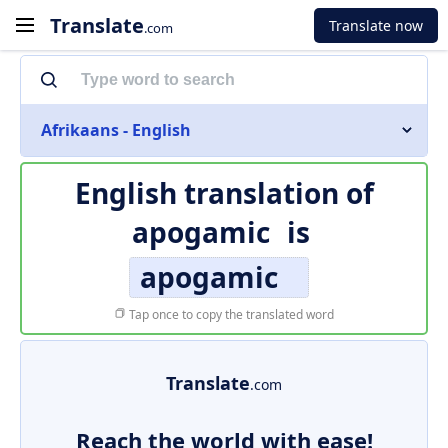
Translate
Translate now
.com
Afrikaans - English
English translation of
apogamic
is
apogamic
Tap once to copy the translated word
Translate
.com
Reach the world with ease!