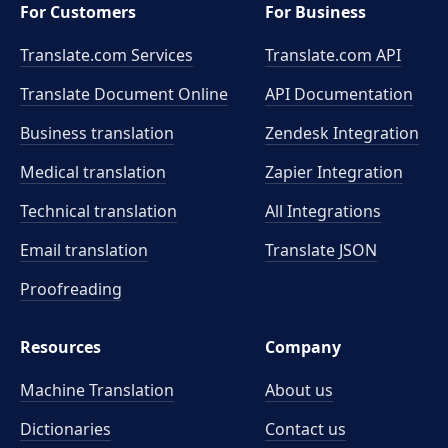
For Customers
For Business
Translate.com Services
Translate.com
API
Translate Document Online
API Documentation
Business translation
Zendesk Integration
Medical translation
Zapier Integration
Technical translation
All Integrations
Email translation
Translate JSON
Proofreading
Resources
Company
Machine Translation
About us
Dictionaries
Contact us