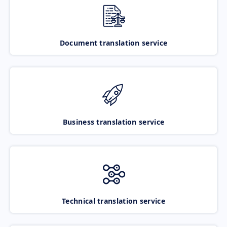
Document translation service
Business translation service
Technical translation service