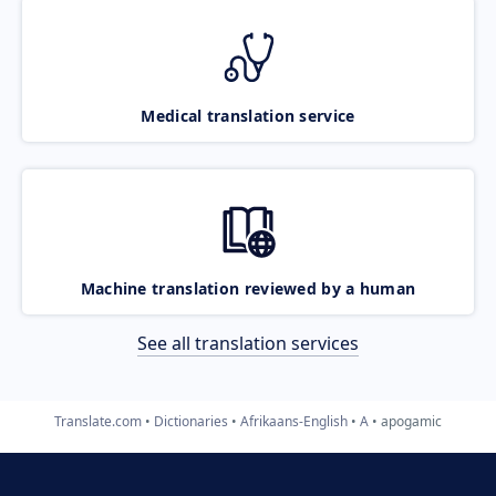
Medical translation service
Machine translation reviewed by a human
See all translation services
Translate.com
Dictionaries
Afrikaans-English
A
apogamic