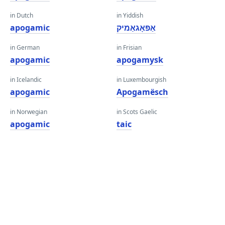
in Dutch
in Yiddish
apogamic
אַפּאָגאַמיק
in German
in Frisian
apogamic
apogamysk
in Icelandic
in Luxembourgish
apogamic
Apogamësch
in Norwegian
in Scots Gaelic
apogamic
taic