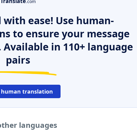
Translate
.com
 with ease! Use human-
ns to ensure your message
. Available in 110+ language
pairs
 human translation
other languages