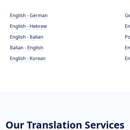
English - German
Ge
English - Hebrew
En
English - Italian
Po
Italian - English
En
English - Korean
En
Our Translation Services