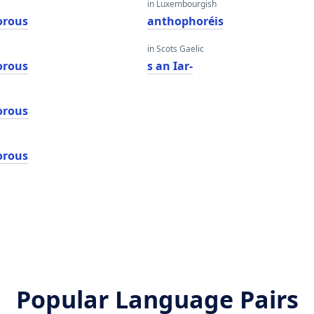
in Luxembourgish
orous
anthophoréis
in Scots Gaelic
orous
s an Iar-
orous
orous
Popular Language Pairs