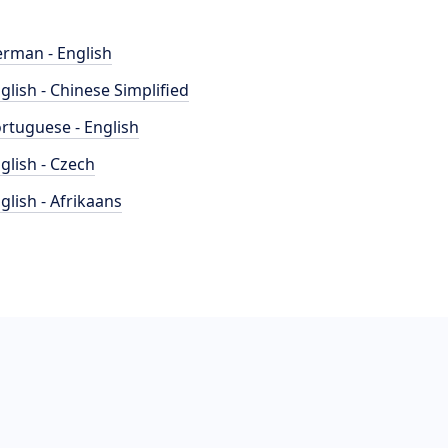
rman - English
glish - Chinese Simplified
rtuguese - English
glish - Czech
glish - Afrikaans