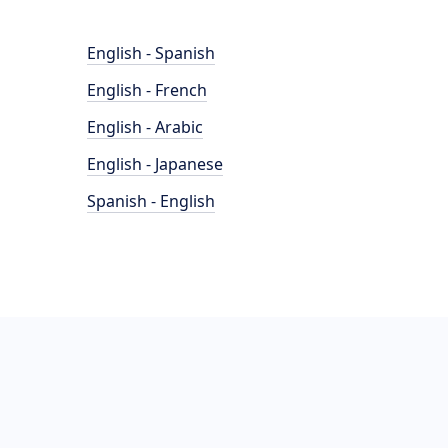
English - Spanish
English - French
English - Arabic
English - Japanese
Spanish - English