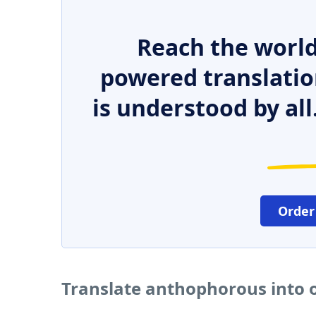
Reach the world
powered translatio
is understood by all
Order
Translate anthophorous into 