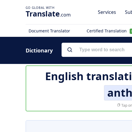
Translate
Services
Sub
.com
Document Translator
Certified Translation
Dictionary
English translat
ant
Tap on