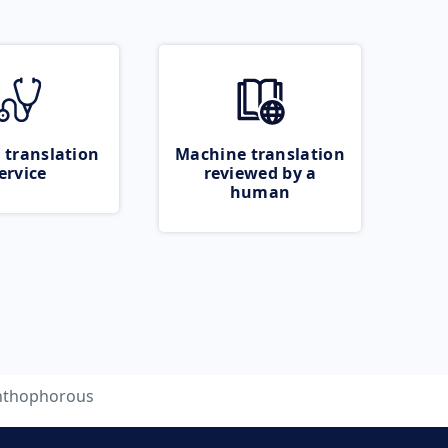
 translation
Machine translation
ervice
reviewed by a
human
nthophorous