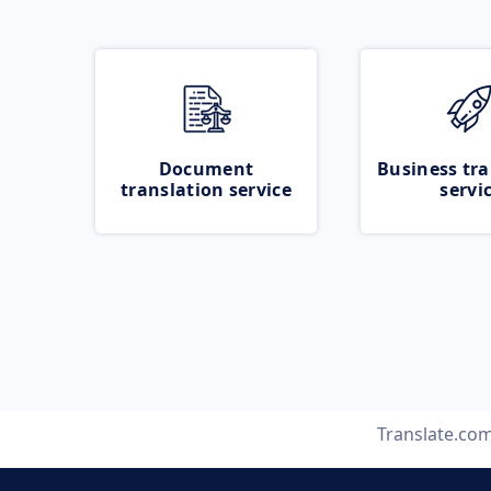
Document
Business tra
translation service
servi
Translate.co