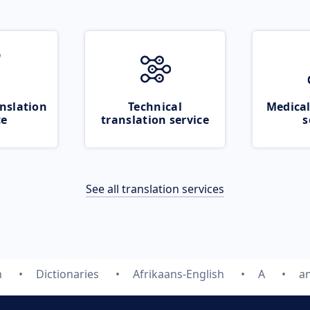
nslation
Technical
Medical
ce
translation service
s
See all translation services
m
Dictionaries
Afrikaans-English
A
a