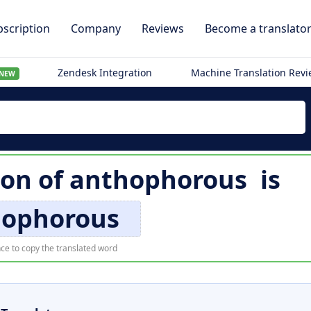
scription
Company
Reviews
Become a translato
Zendesk Integration
Machine Translation Rev
NEW
ion of
anthophorous
is
hophorous
ce to copy the translated word