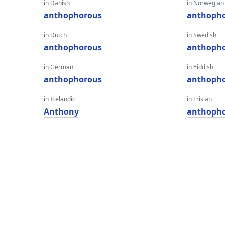
in Danish
in Norwegian
anthophorous
anthoph
in Dutch
in Swedish
anthophorous
anthoph
in German
in Yiddish
anthophorous
anthoph
in Icelandic
in Frisian
Anthony
anthoph