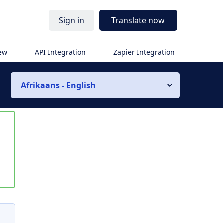
r
Sign in
Translate now
iew
API Integration
Zapier Integration
Afrikaans - English