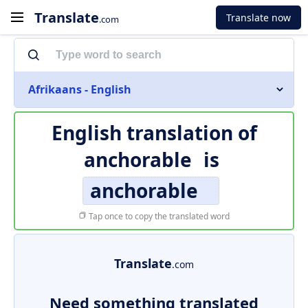
Translate
Translate now
.com
Afrikaans - English
English translation of
anchorable
is
anchorable
Tap once to copy the translated word
Translate
.com
Need something translated