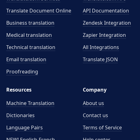
Translate Document Online
API Documentation
Business translation
Zendesk Integration
Medical translation
Zapier Integration
Technical translation
All Integrations
Email translation
Translate JSON
Proofreading
Resources
Company
Machine Translation
About us
Dictionaries
Contact us
Language Pairs
Terms of Service
NEW! English-French
Help center