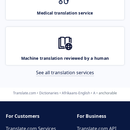
Medical translation service
Machine translation reviewed by a human
See all translation services
Translate.com
Dictionaries
Afrikaans-English
A
anchorable
For Customers
For Business
Translate.com Services
Translate.com
API