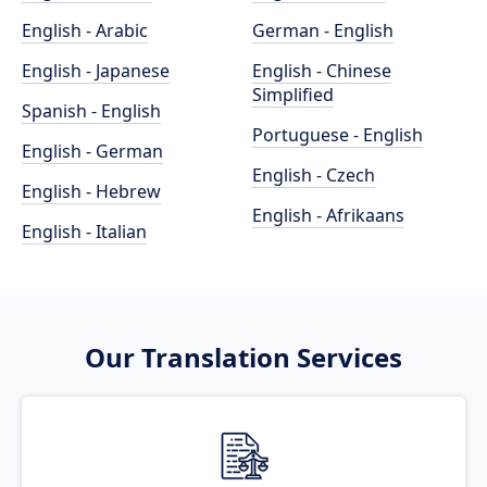
English - Arabic
German - English
English - Japanese
English - Chinese
Simplified
Spanish - English
Portuguese - English
English - German
English - Czech
English - Hebrew
English - Afrikaans
English - Italian
Our Translation Services