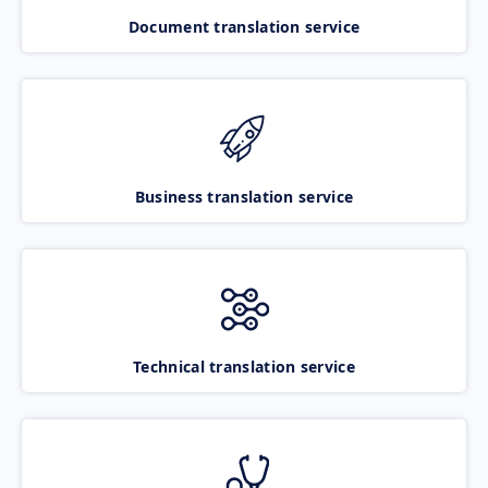
Document translation service
Business translation service
Technical translation service