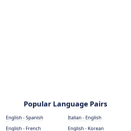
Popular Language Pairs
English - Spanish
Italian - English
English - French
English - Korean