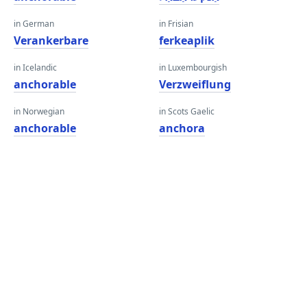
in German
in Frisian
Verankerbare
ferkeaplik
in Icelandic
in Luxembourgish
anchorable
Verzweiflung
in Norwegian
in Scots Gaelic
anchorable
anchora