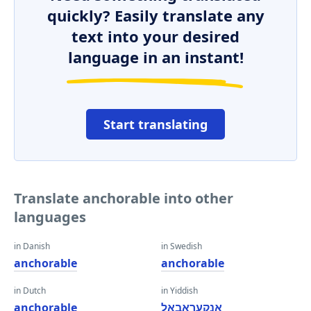
quickly? Easily translate any
text into your desired
language in an instant!
Start translating
Translate anchorable into other
languages
in Danish
in Swedish
anchorable
anchorable
in Dutch
in Yiddish
anchorable
אַנקעראַבאַל