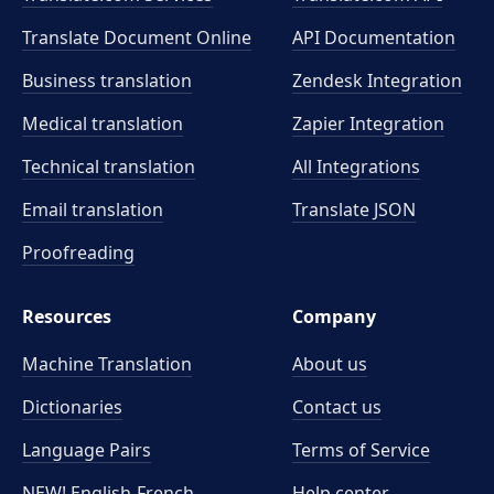
Translate Document Online
API Documentation
Business translation
Zendesk Integration
Medical translation
Zapier Integration
Technical translation
All Integrations
Email translation
Translate JSON
Proofreading
Resources
Company
Machine Translation
About us
Dictionaries
Contact us
Language Pairs
Terms of Service
NEW! English-French
Help center