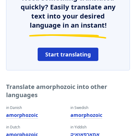
quickly? Easily translate any
text into your desired
language in an instant!
Start translating
Translate amorphozoic into other
languages
in Danish
in Swedish
amorphozoic
amorphozoic
in Dutch
in Yiddish
amorphozoic
אַמאָרפאָזאָיק