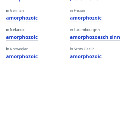
in German
in Frisian
amorphozoic
amorphozoic
in Icelandic
in Luxembourgish
amorphozoic
amorphozoesch sinn
in Norwegian
in Scots Gaelic
amorphozoic
amorphozoic