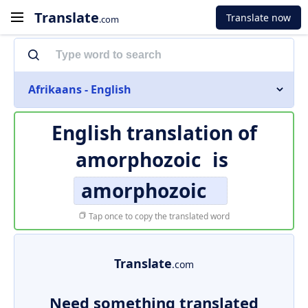
Translate
Translate now
.com
Afrikaans - English
English translation of
amorphozoic
is
amorphozoic
Tap once to copy the translated word
Translate
.com
Need something translated