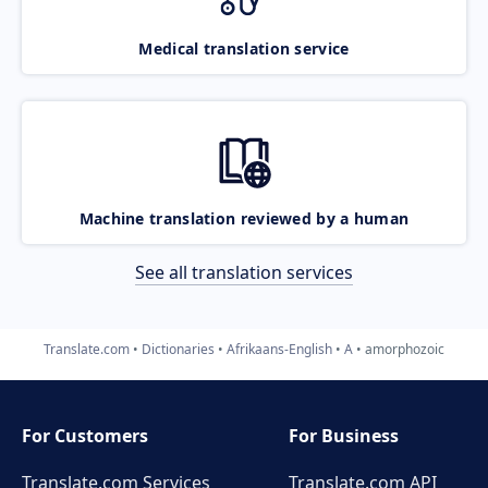
Medical translation service
Machine translation reviewed by a human
See all translation services
Translate.com
Dictionaries
Afrikaans-English
A
amorphozoic
For Customers
For Business
Translate.com Services
Translate.com
API