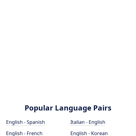
Popular Language Pairs
English - Spanish
Italian - English
English - French
English - Korean