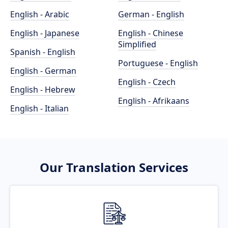
English - Arabic
German - English
English - Japanese
English - Chinese
Simplified
Spanish - English
Portuguese - English
English - German
English - Czech
English - Hebrew
English - Afrikaans
English - Italian
Our Translation Services