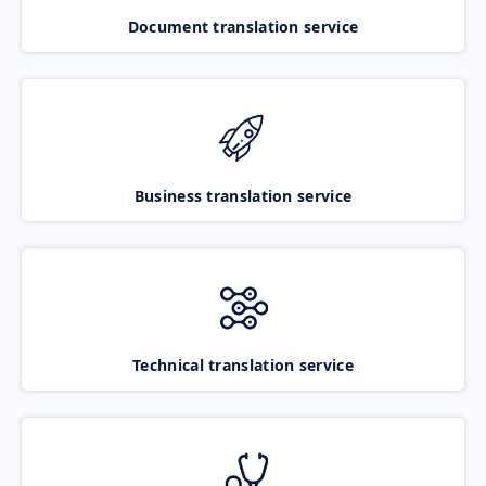
Document translation service
Business translation service
Technical translation service