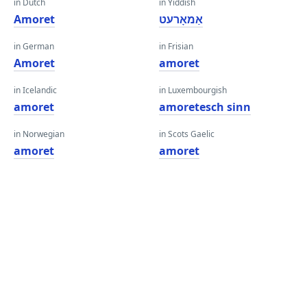
in Dutch
in Yiddish
Amoret
אַמאָרעט
in German
in Frisian
Amoret
amoret
in Icelandic
in Luxembourgish
amoret
amoretesch sinn
in Norwegian
in Scots Gaelic
amoret
amoret