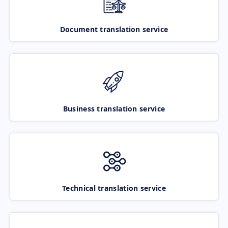
Document translation service
Business translation service
Technical translation service