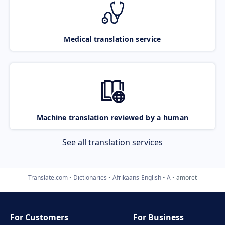
Medical translation service
Machine translation reviewed by a human
See all translation services
Translate.com
Dictionaries
Afrikaans-English
A
amoret
For Customers
For Business