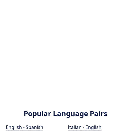
Popular Language Pairs
English - Spanish
Italian - English