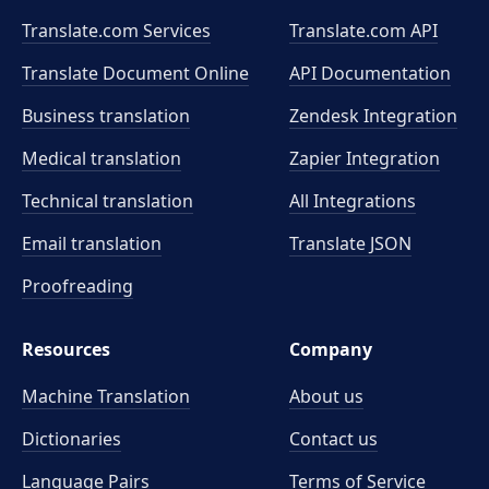
Translate.com Services
Translate.com
API
Translate Document Online
API Documentation
Business translation
Zendesk Integration
Medical translation
Zapier Integration
Technical translation
All Integrations
Email translation
Translate JSON
Proofreading
Resources
Company
Machine Translation
About us
Dictionaries
Contact us
Language Pairs
Terms of Service