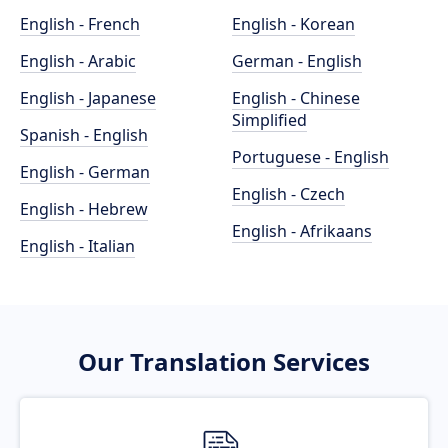
English - French
English - Korean
English - Arabic
German - English
English - Japanese
English - Chinese
Simplified
Spanish - English
Portuguese - English
English - German
English - Czech
English - Hebrew
English - Afrikaans
English - Italian
Our Translation Services