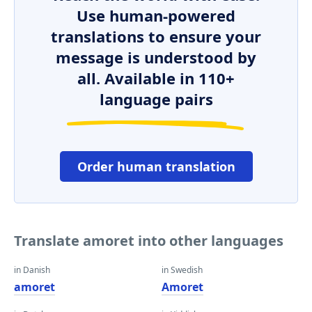
Use human-powered
translations to ensure your
message is understood by
all. Available in 110+
language pairs
Order human translation
Translate amoret into other languages
in Danish
in Swedish
amoret
Amoret