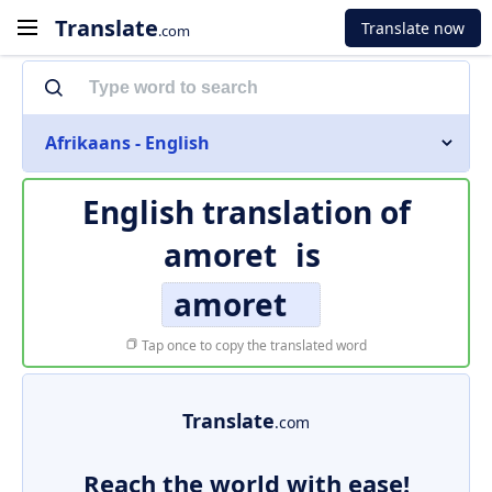
Translate
Translate now
.com
Afrikaans - English
English translation of
amoret
is
amoret
Tap once to copy the translated word
Translate
.com
Reach the world with ease!