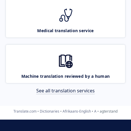
Medical translation service
Machine translation reviewed by a human
See all translation services
Translate.com
Dictionaries
Afrikaans-English
A
agterstand