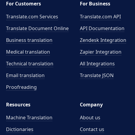
For Customers
For Business
Translate.com Services
Translate.com
API
Translate Document Online
API Documentation
Business translation
Zendesk Integration
Medical translation
Zapier Integration
Technical translation
All Integrations
Email translation
Translate JSON
Proofreading
Resources
Company
Machine Translation
About us
Dictionaries
Contact us