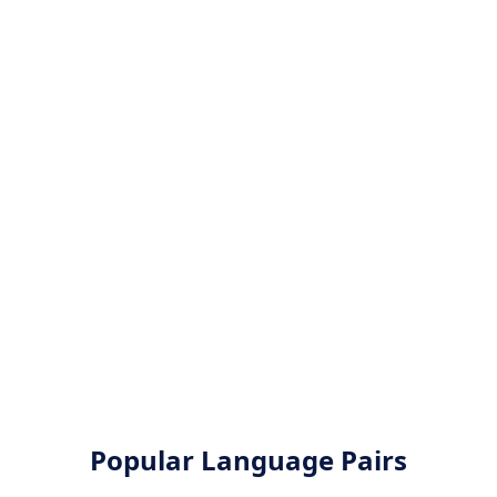
Popular Language Pairs