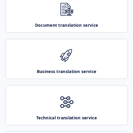
Document translation service
Business translation service
Technical translation service