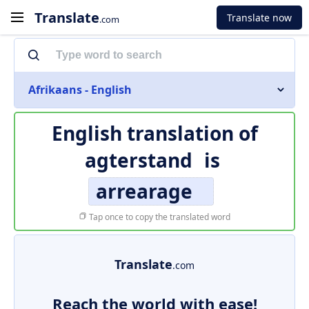
Translate
Translate now
.com
Afrikaans - English
English translation of
agterstand
is
arrearage
Tap once to copy the translated word
Translate
.com
Reach the world with ease!