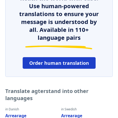
Use human-powered
translations to ensure your
message is understood by
all. Available in 110+
language pairs
Order human translation
Translate agterstand into other
languages
in Danish
in Swedish
Arrearage
Arrearage