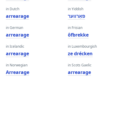
in Dutch
in Yiddish
arrearage
פאַרווער
in German
in Frisian
arrearage
ôfbrekke
in Icelandic
in Luxembourgish
arrearage
ze drécken
in Norwegian
in Scots Gaelic
Arrearage
arrearage