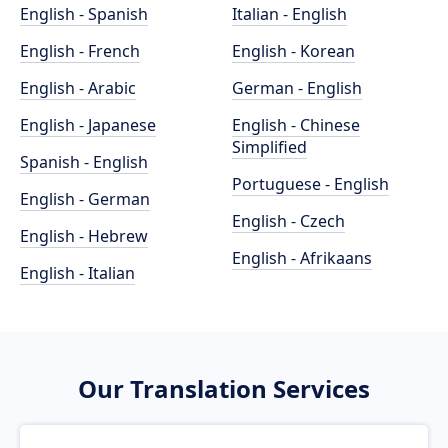
English - Spanish
Italian - English
English - French
English - Korean
English - Arabic
German - English
English - Japanese
English - Chinese
Simplified
Spanish - English
Portuguese - English
English - German
English - Czech
English - Hebrew
English - Afrikaans
English - Italian
Our Translation Services