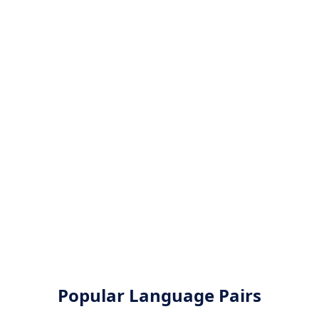
Popular Language Pairs