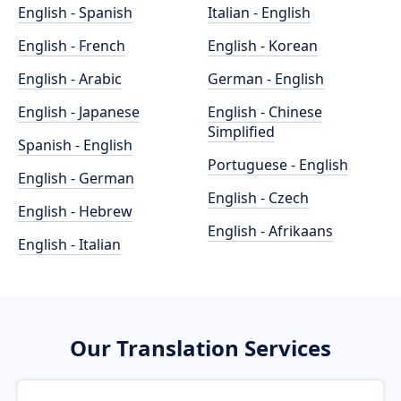
English - Spanish
Italian - English
English - French
English - Korean
English - Arabic
German - English
English - Japanese
English - Chinese
Simplified
Spanish - English
Portuguese - English
English - German
English - Czech
English - Hebrew
English - Afrikaans
English - Italian
Our Translation Services