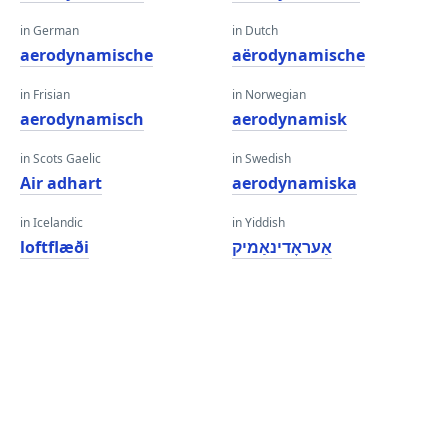
in German
in Dutch
aerodynamische
aërodynamische
in Frisian
in Norwegian
aerodynamisch
aerodynamisk
in Scots Gaelic
in Swedish
Air adhart
aerodynamiska
in Icelandic
in Yiddish
loftflæði
אַעראָדינאַמיק