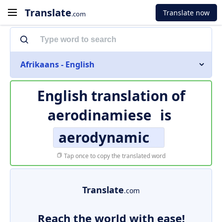
Translate
Translate now
.com
Afrikaans - English
English translation of
aerodinamiese
is
aerodynamic
Tap once to copy the translated word
Translate
.com
Reach the world with ease!