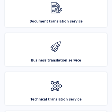
Document translation service
Business translation service
Technical translation service