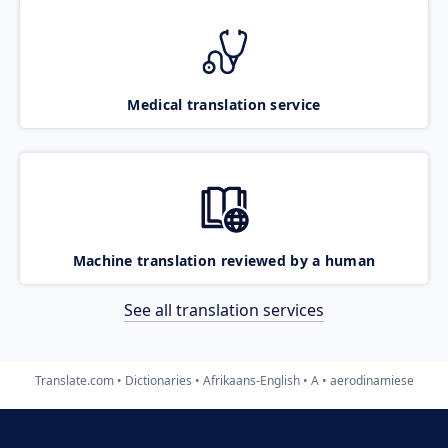
Medical translation service
Machine translation reviewed by a human
See all translation services
Translate.com
Dictionaries
Afrikaans-English
A
aerodinamiese