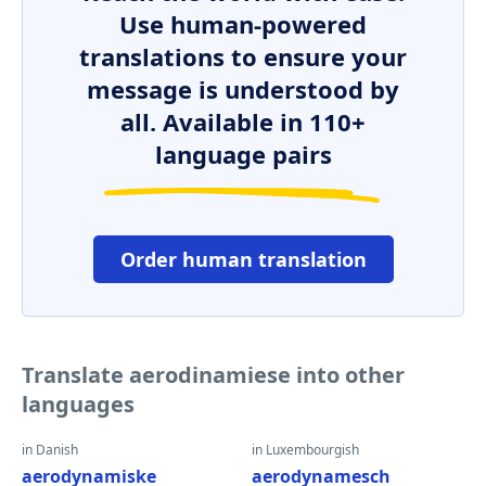
Use human-powered
translations to ensure your
message is understood by
all. Available in 110+
language pairs
Order human translation
Translate aerodinamiese into other
languages
in Danish
in Luxembourgish
aerodynamiske
aerodynamesch