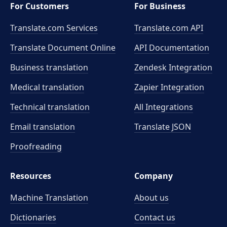
For Customers
For Business
Translate.com Services
Translate.com
API
Translate Document Online
API Documentation
Business translation
Zendesk Integration
Medical translation
Zapier Integration
Technical translation
All Integrations
Email translation
Translate JSON
Proofreading
Resources
Company
Machine Translation
About us
Dictionaries
Contact us