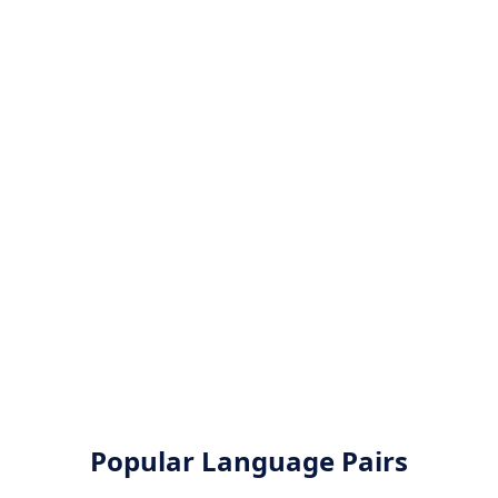
Popular Language Pairs