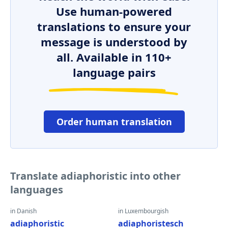
Use human-powered
translations to ensure your
message is understood by
all. Available in 110+
language pairs
Order human translation
Translate adiaphoristic into other
languages
in Danish
in Luxembourgish
adiaphoristic
adiaphoristesch