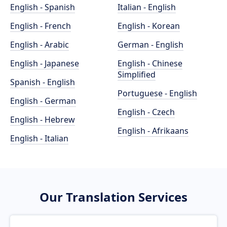
English - Spanish
Italian - English
English - French
English - Korean
English - Arabic
German - English
English - Japanese
English - Chinese
Simplified
Spanish - English
Portuguese - English
English - German
English - Czech
English - Hebrew
English - Afrikaans
English - Italian
Our Translation Services