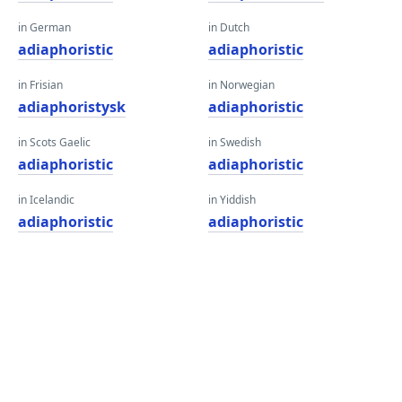
in German
in Dutch
adiaphoristic
adiaphoristic
in Frisian
in Norwegian
adiaphoristysk
adiaphoristic
in Scots Gaelic
in Swedish
adiaphoristic
adiaphoristic
in Icelandic
in Yiddish
adiaphoristic
adiaphoristic