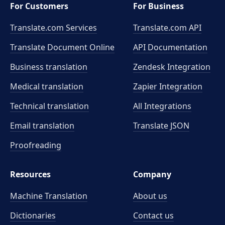
For Customers
For Business
Translate.com Services
Translate.com
API
Translate Document Online
API Documentation
Business translation
Zendesk Integration
Medical translation
Zapier Integration
Technical translation
All Integrations
Email translation
Translate JSON
Proofreading
Resources
Company
Machine Translation
About us
Dictionaries
Contact us