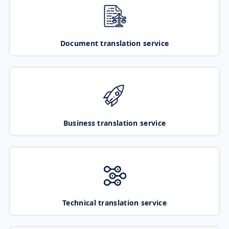
Document translation service
Business translation service
Technical translation service