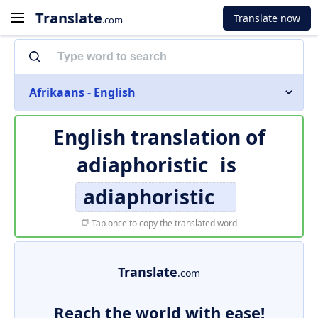
Translate
Translate now
.com
Afrikaans - English
English translation of
adiaphoristic
is
adiaphoristic
Tap once to copy the translated word
Translate
.com
Reach the world with ease!