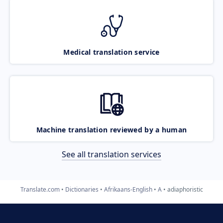
Medical translation service
Machine translation reviewed by a human
See all translation services
Translate.com
Dictionaries
Afrikaans-English
A
adiaphoristic