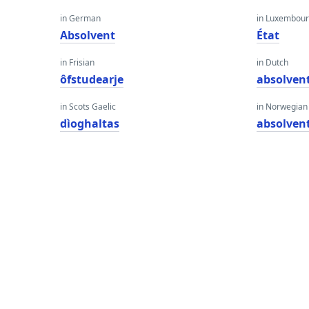
in German
in Luxembour
Absolvent
État
in Frisian
in Dutch
ôfstudearje
absolven
in Scots Gaelic
in Norwegian
dìoghaltas
absolven