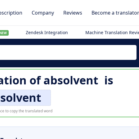
scription
Company
Reviews
Become a translato
Zendesk Integration
Machine Translation Rev
NEW
ation of
absolvent
is
solvent
ce to copy the translated word