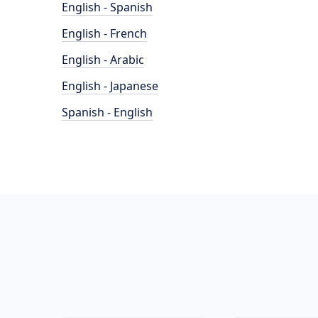
English - Spanish
English - French
English - Arabic
English - Japanese
Spanish - English