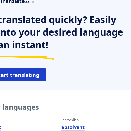
Translate
.com
ranslated quickly? Easily
 into your desired language
an instant!
tart translating
r languages
in Swedish
t
absolvent