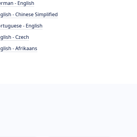
rman - English
glish - Chinese Simplified
rtuguese - English
glish - Czech
glish - Afrikaans