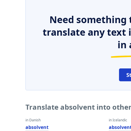
Need something t
translate any text
in 
S
Translate absolvent into othe
in Danish
in Icelandic
absolvent
absolven