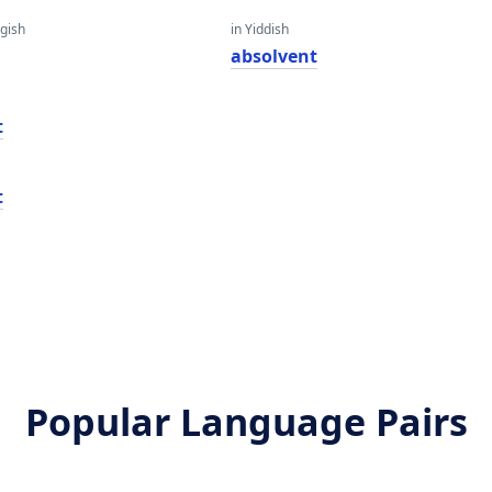
gish
in Yiddish
absolvent
t
t
Popular Language Pairs