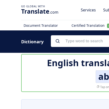
Translate
Services
Sub
.com
Document Translator
Certified Translation
Dictionary
English transl
ab
Tap on