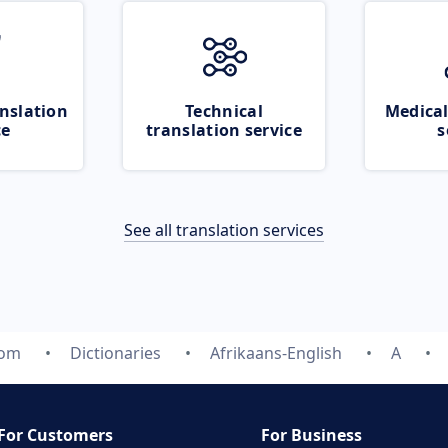
nslation
Technical
Medical
ce
translation service
s
See all translation services
com
Dictionaries
Afrikaans-English
A
For Customers
For Business