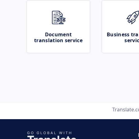
Document
Business tra
translation service
servi
Translate.