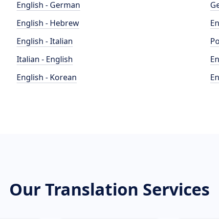
English - German
Ge
English - Hebrew
En
English - Italian
Po
Italian - English
En
English - Korean
En
Our Translation Services