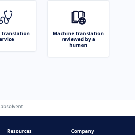
 translation
Machine translation
ervice
reviewed by a
human
absolvent
Resources
Company