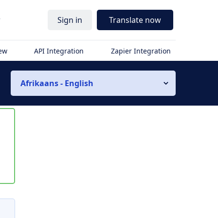
r
Sign in
Translate now
iew
API Integration
Zapier Integration
Afrikaans - English