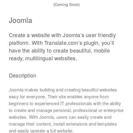
(Coming Soon)
Joomla
Create a website with Joomla’s user friendly
platform. With Translate.com’s plugin, you’ll
have the ability to create beautiful, mobile
ready, multilingual websites.
Description
Joomla makes building and creating beautiful websites
easy for everyone. Their site enables anyone from
beginners to experienced IT professionals with the ability
to create and manage personal, professional or enterprise
websites. With Joomla, users can easily create and
manage their content, install extensions and templates
and easily operate a full website.