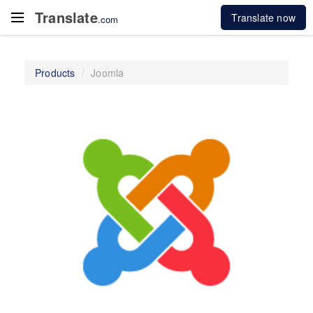
Translate
Translate now
.com
Products
Joomla