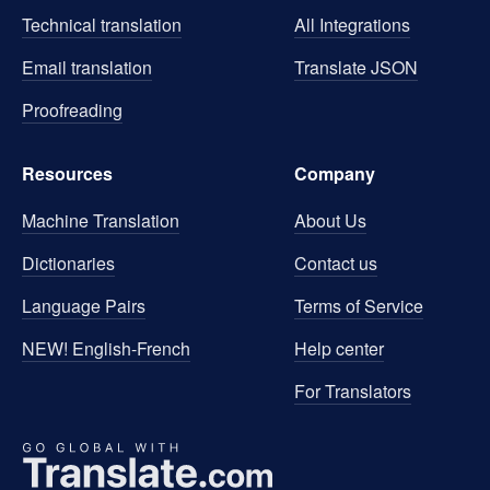
Technical translation
All Integrations
Email translation
Translate JSON
Proofreading
Resources
Company
Machine Translation
About Us
Dictionaries
Contact us
Language Pairs
Terms of Service
NEW! English-French
Help center
For Translators