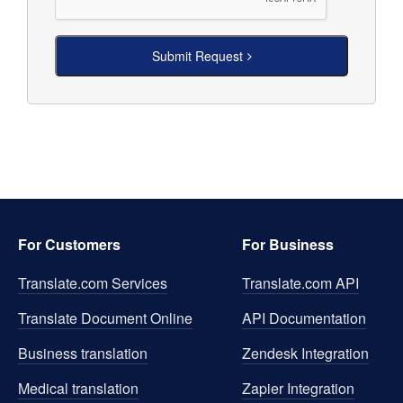
Submit Request
For Customers
For Business
Translate.com Services
Translate.com
API
Translate Document Online
API Documentation
Business translation
Zendesk Integration
Medical translation
Zapier Integration