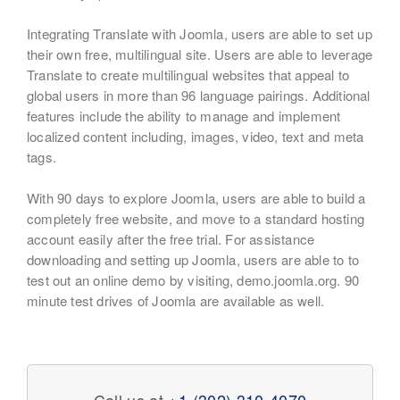
Integrating Translate with Joomla, users are able to set up
their own free, multilingual site. Users are able to leverage
Translate to create multilingual websites that appeal to
global users in more than 96 language pairings. Additional
features include the ability to manage and implement
localized content including, images, video, text and meta
tags.
With 90 days to explore Joomla, users are able to build a
completely free website, and move to a standard hosting
account easily after the free trial. For assistance
downloading and setting up Joomla, users are able to to
test out an online demo by visiting, demo.joomla.org. 90
minute test drives of Joomla are available as well.