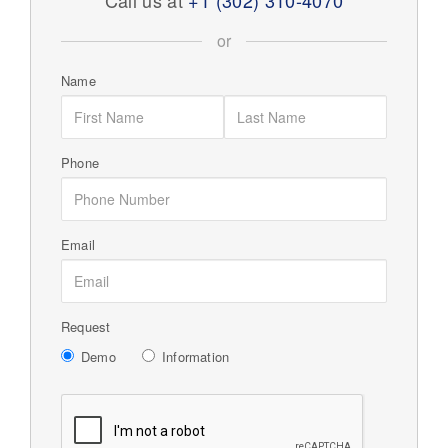
Call us at
+1 (302) 310-4070
or
Name
Phone
Email
Request
Demo
Information