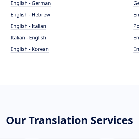
English - German
Ge
English - Hebrew
En
English - Italian
Po
Italian - English
En
English - Korean
En
Our Translation Services