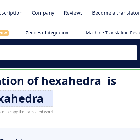
scription
Company
Reviews
Become a translato
Zendesk Integration
Machine Translation Rev
NEW
ation of
hexahedra
is
xahedra
ce to copy the translated word