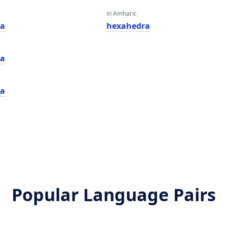
in Amharic
ra
hexahedra
ra
ra
Popular Language Pairs