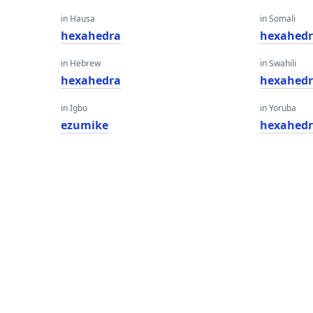
in Hausa
in Somali
hexahedra
hexahed
in Hebrew
in Swahili
hexahedra
hexahed
in Igbo
in Yoruba
ezumike
hexahed