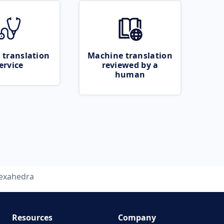
 translation
Machine translation
ervice
reviewed by a
human
exahedra
Resources
Company