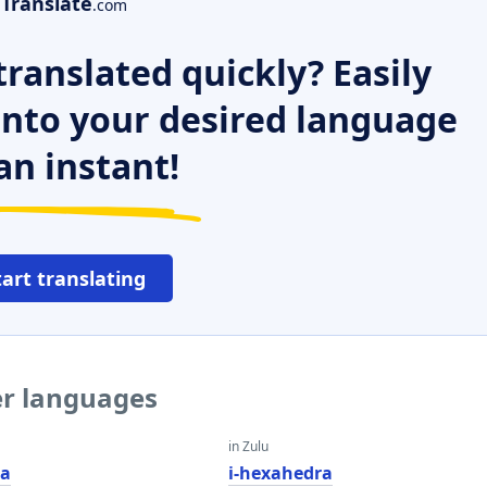
Translate
.com
ranslated quickly? Easily
 into your desired language
an instant!
tart translating
er languages
in Zulu
ra
i-hexahedra