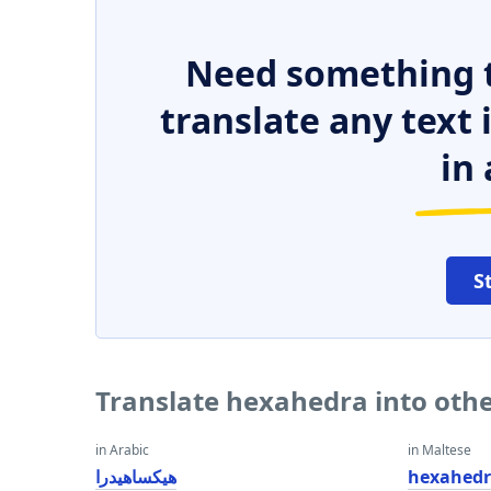
Need something t
translate any text
in 
S
Translate hexahedra into oth
in Arabic
in Maltese
هيكساهيدرا
hexahed