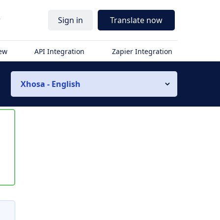
r
Sign in
Translate now
iew
API Integration
Zapier Integration
Xhosa - English