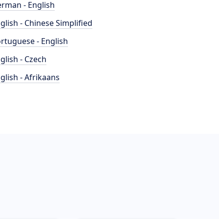
rman - English
glish - Chinese Simplified
rtuguese - English
glish - Czech
glish - Afrikaans