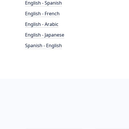
English - Spanish
English - French
English - Arabic
English - Japanese
Spanish - English