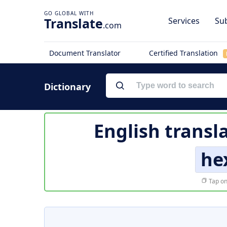
Translate
Services
Sub
.com
Document Translator
Certified Translation
Dictionary
English transl
he
Tap on