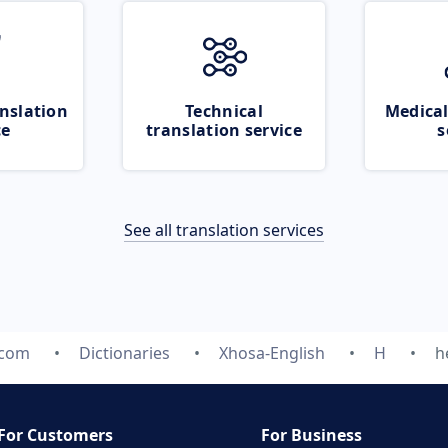
nslation
Technical
Medical
ce
translation service
s
See all translation services
.com
Dictionaries
Xhosa-English
H
h
For Customers
For Business