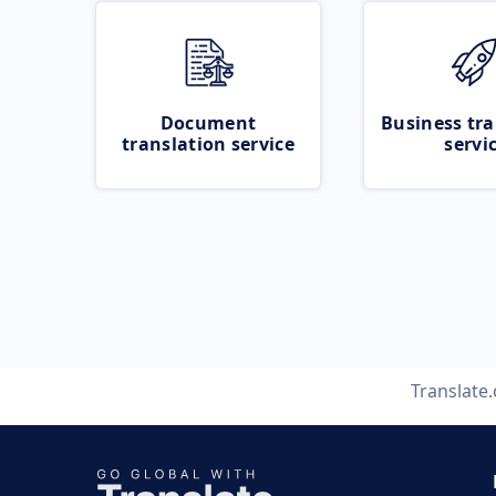
Document
Business tra
translation service
servi
Translate