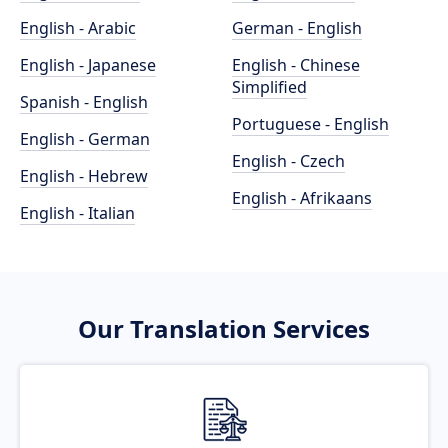
English - Arabic
German - English
English - Japanese
English - Chinese
Simplified
Spanish - English
Portuguese - English
English - German
English - Czech
English - Hebrew
English - Afrikaans
English - Italian
Our Translation Services