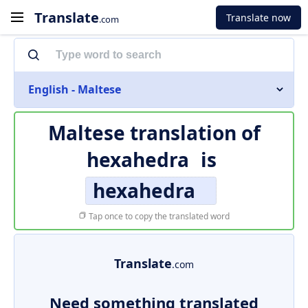
Translate
Translate now
.com
English - Maltese
Maltese translation of
hexahedra
is
hexahedra
Tap once to copy the translated word
Translate
.com
Need something translated