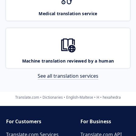
Medical translation service
Machine translation reviewed by a human
See all translation services
Translate.com
Dictionaries
English-Maltese
H
hexahedra
For Customers
For Business
Translate.com Services
Translate.com
API