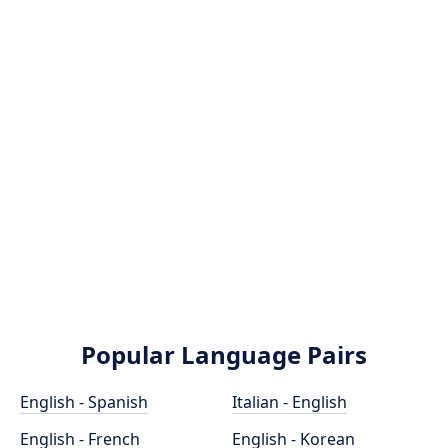
Popular Language Pairs
English - Spanish
Italian - English
English - French
English - Korean