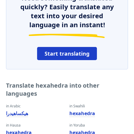
quickly? Easily translate any
text into your desired
language in an instant!
Start translating
Translate hexahedra into other
languages
in Arabic
in Swahili
هيكساهيدرا
hexahedra
in Hausa
in Yoruba
hexahedra
hexahedra