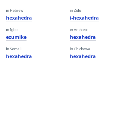
in Hebrew
in Zulu
hexahedra
i-hexahedra
in Igbo
in Amharic
ezumike
hexahedra
in Somali
in Chichewa
hexahedra
hexahedra