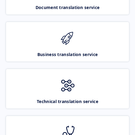
Document translation service
Business translation service
Technical translation service