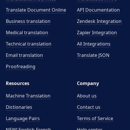
Translate Document Online
API Documentation
Business translation
Zendesk Integration
Medical translation
Zapier Integration
Technical translation
All Integrations
Email translation
Translate JSON
Proofreading
Resources
Company
Machine Translation
About us
Dictionaries
Contact us
Language Pairs
Terms of Service
NEW! English-French
Help center