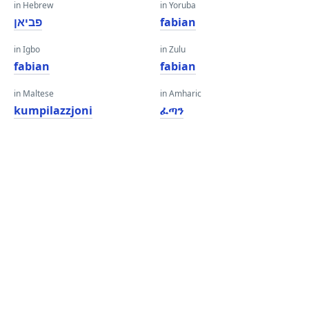
in Hebrew
in Yoruba
פביאן
fabian
in Igbo
in Zulu
fabian
fabian
in Maltese
in Amharic
kumpilazzjoni
ፈጣን