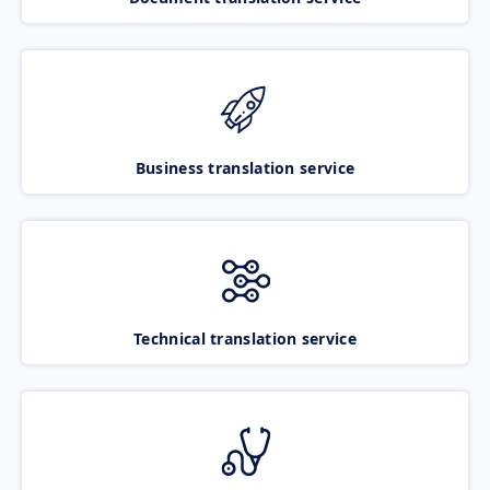
Business translation service
Technical translation service