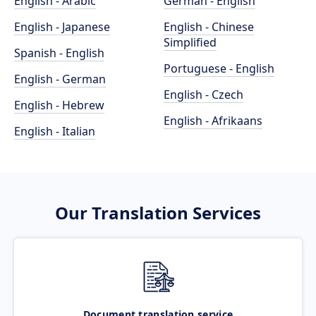
English - Arabic
German - English
English - Japanese
English - Chinese
Simplified
Spanish - English
Portuguese - English
English - German
English - Czech
English - Hebrew
English - Afrikaans
English - Italian
Our Translation Services
Document translation service