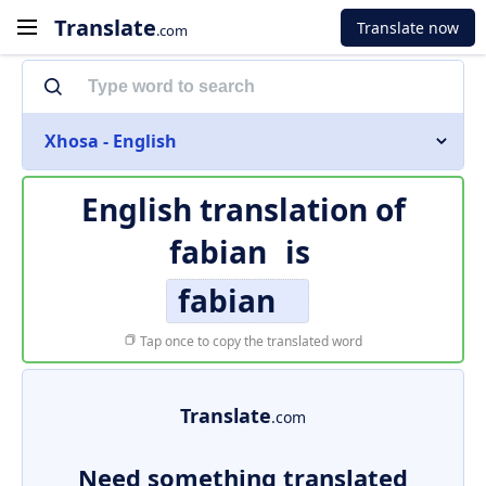
Translate
Translate now
.com
Xhosa - English
English translation of
fabian
is
fabian
Tap once to copy the translated word
Translate
.com
Need something translated