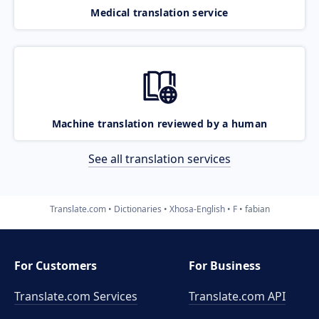
Medical translation service
Machine translation reviewed by a human
See all translation services
Translate.com
Dictionaries
Xhosa-English
F
fabian
For Customers
For Business
Translate.com Services
Translate.com
API