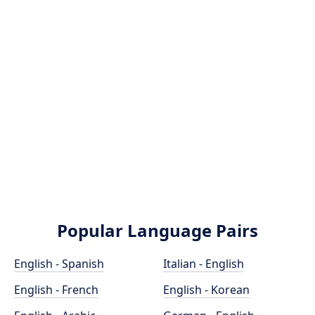
Popular Language Pairs
English - Spanish
Italian - English
English - French
English - Korean