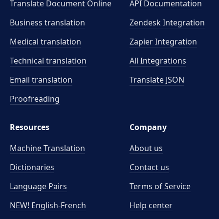
Translate Document Online
API Documentation
Business translation
Zendesk Integration
Medical translation
Zapier Integration
Technical translation
All Integrations
Email translation
Translate JSON
Proofreading
Resources
Company
Machine Translation
About us
Dictionaries
Contact us
Language Pairs
Terms of Service
NEW! English-French
Help center