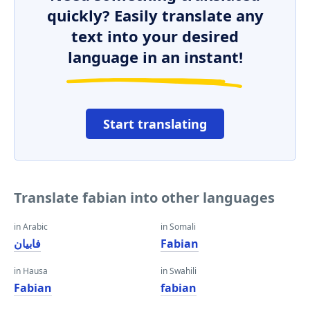
quickly? Easily translate any
text into your desired
language in an instant!
Start translating
Translate fabian into other languages
in Arabic
in Somali
فابيان
Fabian
in Hausa
in Swahili
Fabian
fabian