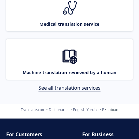
Medical translation service
Machine translation reviewed by a human
See all translation services
Translate.com
Dictionaries
English-Yoruba
F
fabian
For Customers
For Business