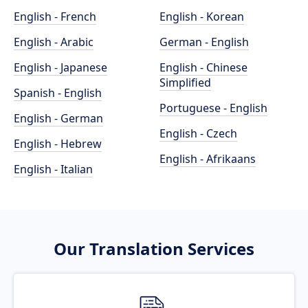
English - French
English - Korean
English - Arabic
German - English
English - Japanese
English - Chinese
Simplified
Spanish - English
Portuguese - English
English - German
English - Czech
English - Hebrew
English - Afrikaans
English - Italian
Our Translation Services