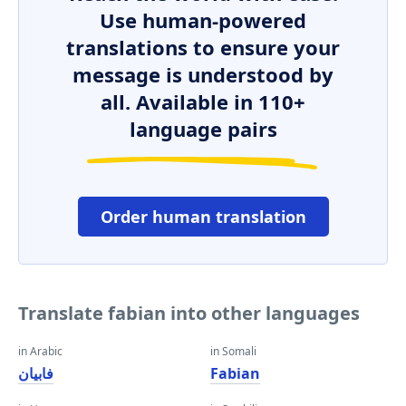
Use human-powered
translations to ensure your
message is understood by
all. Available in 110+
language pairs
Order human translation
Translate fabian into other languages
in Arabic
in Somali
فابيان
Fabian