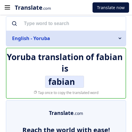
Translate
Translate now
.com
English - Yoruba
Yoruba translation of
fabian
is
fabian
Tap once to copy the translated word
Translate
.com
Reach the world with ease!