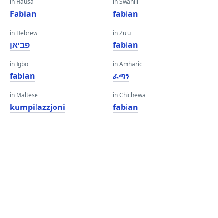
in Hausa
in Swahili
Fabian
fabian
in Hebrew
in Zulu
פביאן
fabian
in Igbo
in Amharic
fabian
ፈጣን
in Maltese
in Chichewa
kumpilazzjoni
fabian