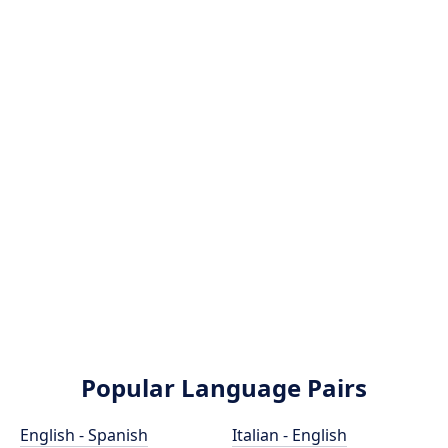
Popular Language Pairs
English - Spanish
Italian - English