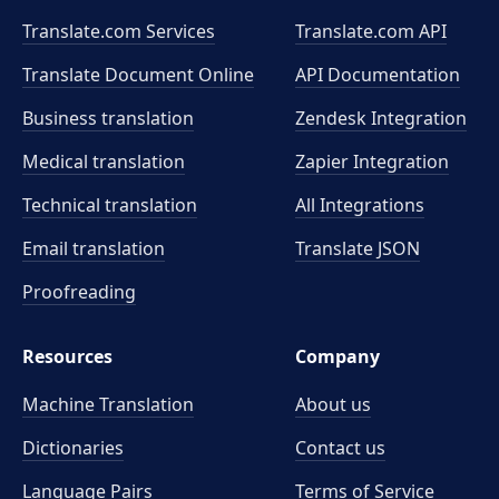
Translate.com Services
Translate.com
API
Translate Document Online
API Documentation
Business translation
Zendesk Integration
Medical translation
Zapier Integration
Technical translation
All Integrations
Email translation
Translate JSON
Proofreading
Resources
Company
Machine Translation
About us
Dictionaries
Contact us
Language Pairs
Terms of Service