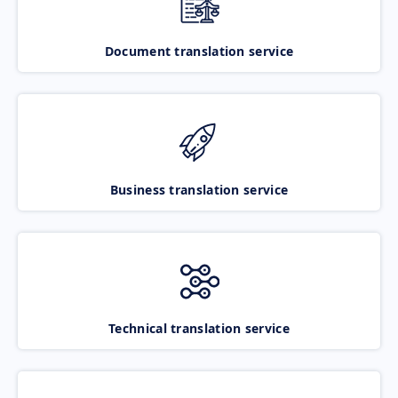
Document translation service
Business translation service
Technical translation service