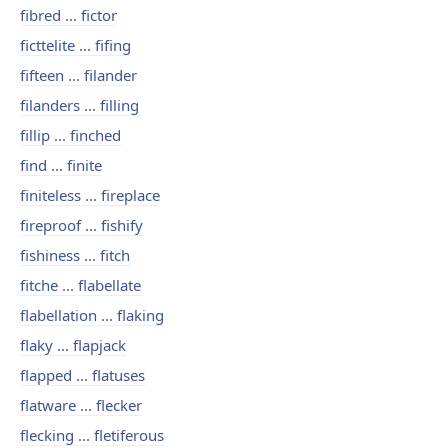
fibred ... fictor
ficttelite ... fifing
fifteen ... filander
filanders ... filling
fillip ... finched
find ... finite
finiteless ... fireplace
fireproof ... fishify
fishiness ... fitch
fitche ... flabellate
flabellation ... flaking
flaky ... flapjack
flapped ... flatuses
flatware ... flecker
flecking ... fletiferous