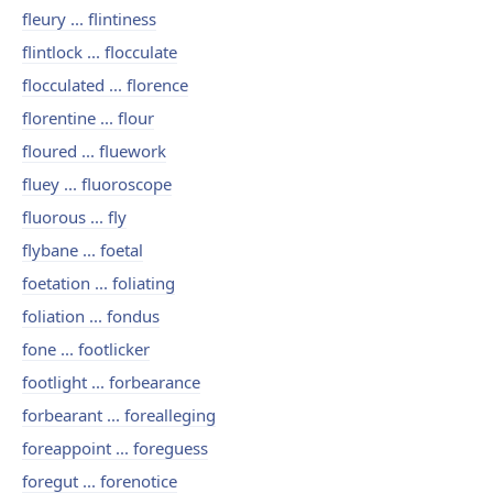
fleury ... flintiness
flintlock ... flocculate
flocculated ... florence
florentine ... flour
floured ... fluework
fluey ... fluoroscope
fluorous ... fly
flybane ... foetal
foetation ... foliating
foliation ... fondus
fone ... footlicker
footlight ... forbearance
forbearant ... forealleging
foreappoint ... foreguess
foregut ... forenotice