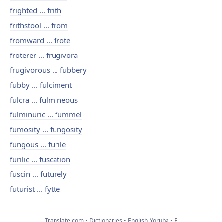
frighted ... frith
frithstool ... from
fromward ... frote
froterer ... frugivora
frugivorous ... fubbery
fubby ... fulciment
fulcra ... fulmineous
fulminuric ... fummel
fumosity ... fungosity
fungous ... furile
furilic ... fuscation
fuscin ... futurely
futurist ... fytte
Translate.com
Dictionaries
English-Yoruba
F