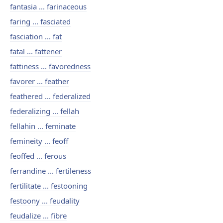
fantasia ... farinaceous
faring ... fasciated
fasciation ... fat
fatal ... fattener
fattiness ... favoredness
favorer ... feather
feathered ... federalized
federalizing ... fellah
fellahin ... feminate
femineity ... feoff
feoffed ... ferous
ferrandine ... fertileness
fertilitate ... festooning
festoony ... feudality
feudalize ... fibre