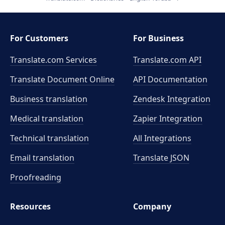
For Customers
For Business
Translate.com Services
Translate.com
API
Translate Document Online
API Documentation
Business translation
Zendesk Integration
Medical translation
Zapier Integration
Technical translation
All Integrations
Email translation
Translate JSON
Proofreading
Resources
Company