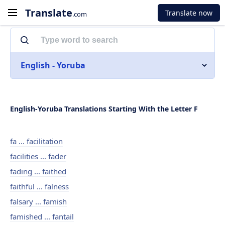
Translate
Translate now
.com
English - Yoruba
English-Yoruba Translations Starting With the Letter F
fa ... facilitation
facilities ... fader
fading ... faithed
faithful ... falness
falsary ... famish
famished ... fantail