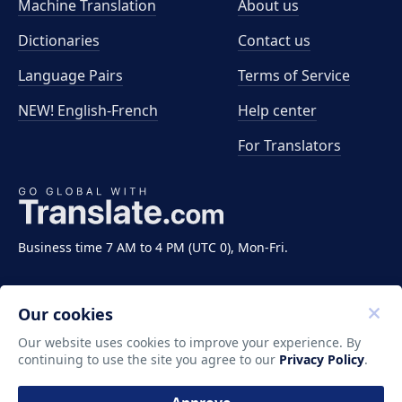
Machine Translation
About us
Dictionaries
Contact us
Language Pairs
Terms of Service
NEW! English-French
Help center
For Translators
Business time 7 AM to 4 PM (UTC 0), Mon-Fri.
Our cookies
Our website uses cookies to improve your experience. By
continuing to use the site you agree to our
Privacy Policy
.
Copyright ©2011-2026 Translate LLC. All rights
reserved.