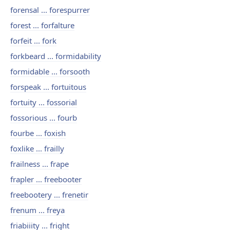
forensal ... forespurrer
forest ... forfalture
forfeit ... fork
forkbeard ... formidability
formidable ... forsooth
forspeak ... fortuitous
fortuity ... fossorial
fossorious ... fourb
fourbe ... foxish
foxlike ... frailly
frailness ... frape
frapler ... freebooter
freebootery ... frenetir
frenum ... freya
friabiiity ... fright