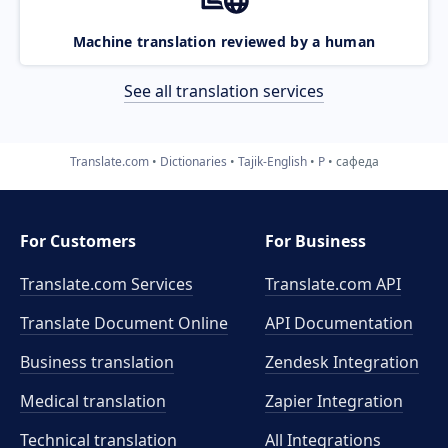
Machine translation reviewed by a human
See all translation services
Translate.com
Dictionaries
Tajik-English
P
сафеда
For Customers
For Business
Translate.com Services
Translate.com
API
Translate Document Online
API Documentation
Business translation
Zendesk Integration
Medical translation
Zapier Integration
Technical translation
All Integrations