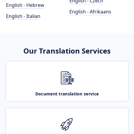
English - Czech
English - Hebrew
English - Afrikaans
English - Italian
Our Translation Services
Document translation service