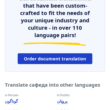
that have been custom-
crafted to fit the needs of
your unique industry and
culture - in over 110
language pairs!
Order document translation
Translate сафеда into other languages
in Persian
in Pashto
گوناگون
پروټان