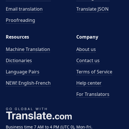
Email translation
Translate JSON
Proofreading
Resources
Company
Machine Translation
About us
Dictionaries
Contact us
Language Pairs
Terms of Service
NEW! English-French
Help center
For Translators
Business time 7 AM to 4 PM (UTC 0), Mon-Fri.