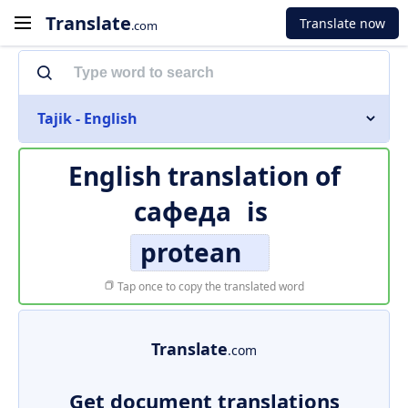
Translate
Translate now
.com
Tajik - English
English translation of
сафеда
is
protean
Tap once to copy the translated word
Translate
.com
Get document translations