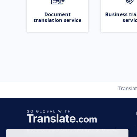
Document
Business tra
translation service
servi
Transla
Business time 7 AM to 4 PM (UTC 0), Mon-Fri.