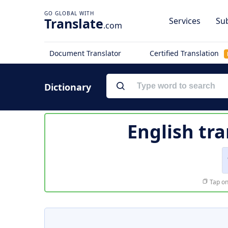
Translate
Services
Sub
.com
Document Translator
Certified Translation
Dictionary
English tra
Tap on