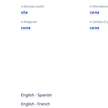
in Bosnian (Latin)
in Macedoni
sila
сила
in Bulgarian
in Serbian (Cyr
сила
сила
English - Spanish
English - French