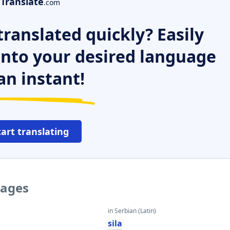
Translate
.com
ranslated quickly? Easily
 into your desired language
an instant!
tart translating
uages
in Serbian (Latin)
sila