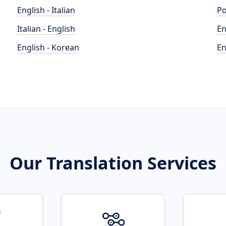
English - Italian
Po
Italian - English
En
English - Korean
En
Our Translation Services