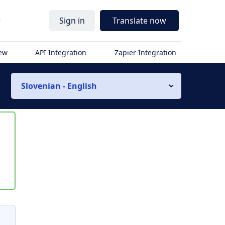
r
Sign in
Translate now
iew
API Integration
Zapier Integration
Slovenian - English