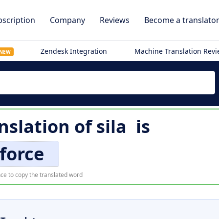
scription
Company
Reviews
Become a translato
Zendesk Integration
Machine Translation Rev
NEW
nslation of
sila
is
force
ce to copy the translated word