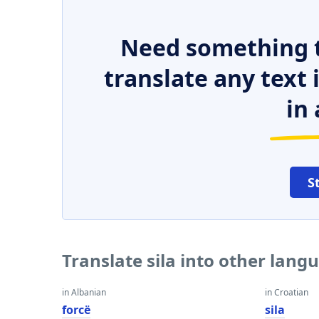
Need something t
translate any text
in 
S
Translate sila into other lang
in Albanian
in Croatian
forcë
sila