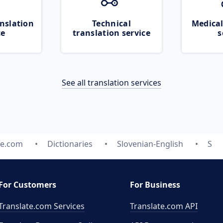
nslation
Technical
Medical
ce
translation service
s
See all translation services
te.com
Dictionaries
Slovenian-English
S
For Customers
For Business
Translate.com Services
Translate.com
API