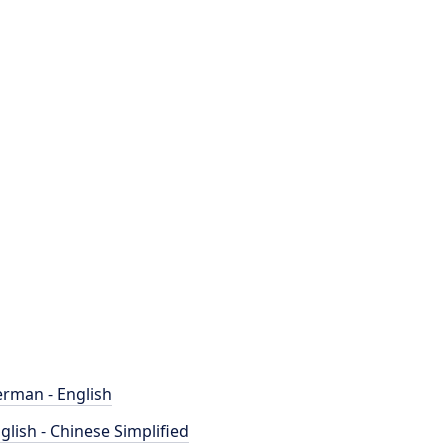
rman - English
glish - Chinese Simplified