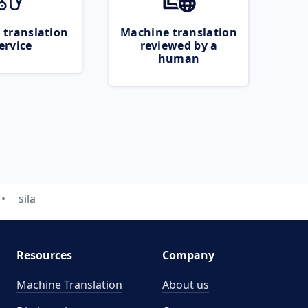
 translation
Machine translation
ervice
reviewed by a
human
sila
Resources
Company
Machine Translation
About us