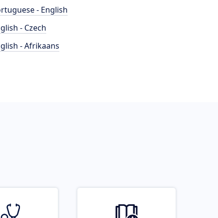
rtuguese - English
glish - Czech
glish - Afrikaans