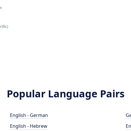
an
illic)
Popular Language Pairs
English - German
Ge
English - Hebrew
En