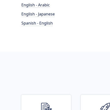
English - Arabic
English - Japanese
Spanish - English