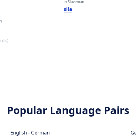
in Slovenian
sila
an
illic)
Popular Language Pairs
English - German
Ge