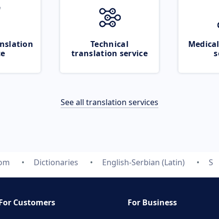
nslation
Technical
Medical
ce
translation service
s
See all translation services
com
Dictionaries
English-Serbian (Latin)
S
For Customers
For Business