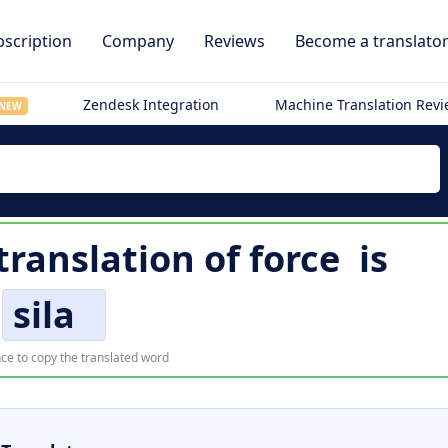
scription
Company
Reviews
Become a translato
Zendesk Integration
Machine Translation Rev
NEW
 translation of
force
is
sila
ce to copy the translated word