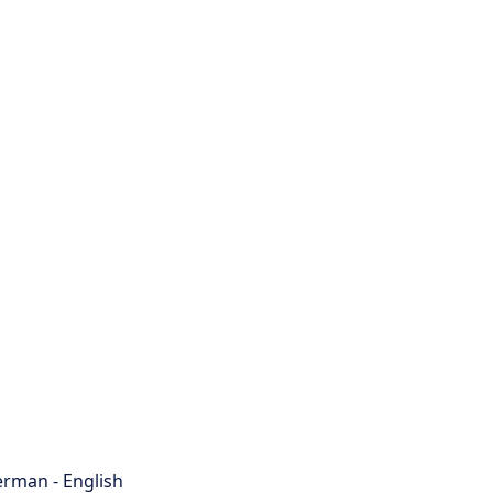
rman - English