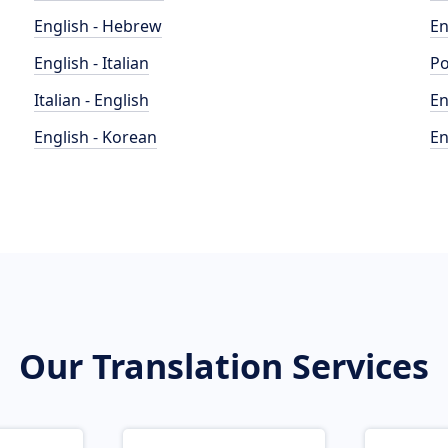
English - Hebrew
En
English - Italian
Po
Italian - English
En
English - Korean
En
Our Translation Services