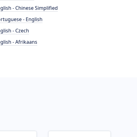
glish - Chinese Simplified
rtuguese - English
glish - Czech
glish - Afrikaans