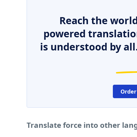
Reach the world
powered translatio
is understood by all
Order
Translate force into other la