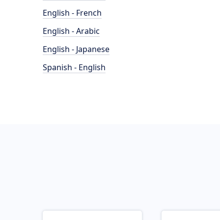
English - French
English - Arabic
English - Japanese
Spanish - English