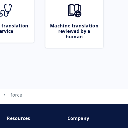
 translation
Machine translation
ervice
reviewed by a
human
force
Resources
Company