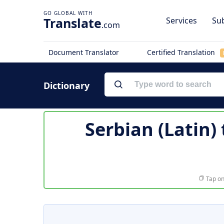
Translate
Services
Sub
.com
Document Translator
Certified Translation
Dictionary
Serbian (Latin)
Tap on