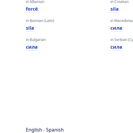
in Albanian
in Croatian
forcë
sila
in Bosnian (Latin)
in Macedoni
sila
сила
in Bulgarian
in Serbian (Cyr
сила
сила
English - Spanish