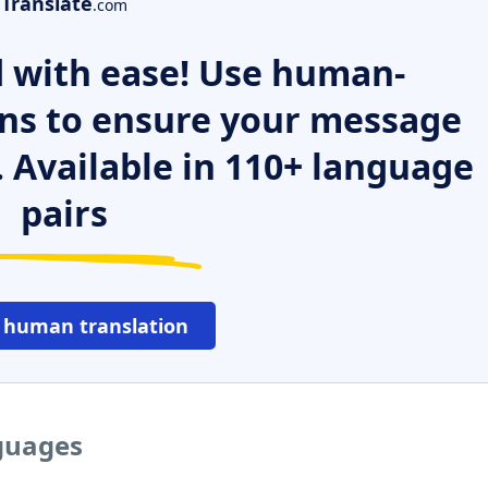
Translate
.com
 with ease! Use human-
ns to ensure your message
. Available in 110+ language
pairs
 human translation
nguages