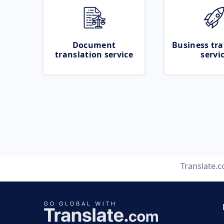
Document
Business tra
translation service
servi
Translate.