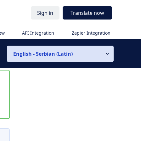
r
Sign in
Translate now
iew
API Integration
Zapier Integration
English - Serbian (Latin)