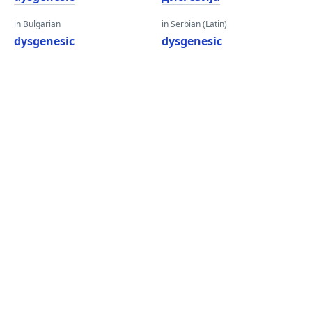
in Bulgarian
in Serbian (Latin)
dysgenesic
dysgenesic