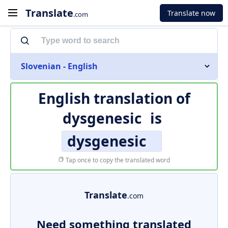
Translate
Translate now
.com
Slovenian - English
English translation of
dysgenesic
is
dysgenesic
Tap once to copy the translated word
Translate
.com
Need something translated