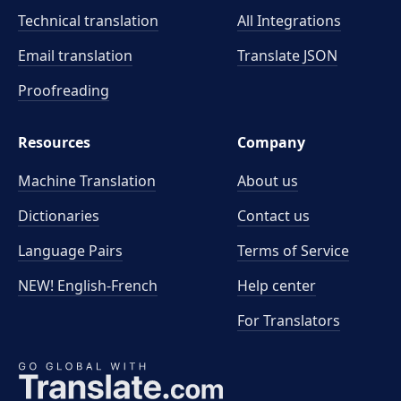
Technical translation
All Integrations
Email translation
Translate JSON
Proofreading
Resources
Company
Machine Translation
About us
Dictionaries
Contact us
Language Pairs
Terms of Service
NEW! English-French
Help center
For Translators