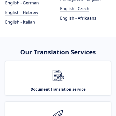
English - German
English - Czech
English - Hebrew
English - Afrikaans
English - Italian
Our Translation Services
Document translation service