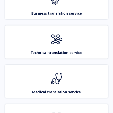
Business translation service
Technical translation service
Medical translation service