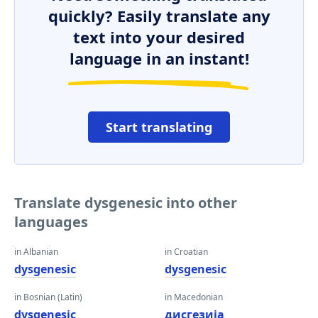
quickly? Easily translate any
text into your desired
language in an instant!
Start translating
Translate dysgenesic into other
languages
in Albanian
in Croatian
dysgenesic
dysgenesic
in Bosnian (Latin)
in Macedonian
dysgenesic
дисгезија