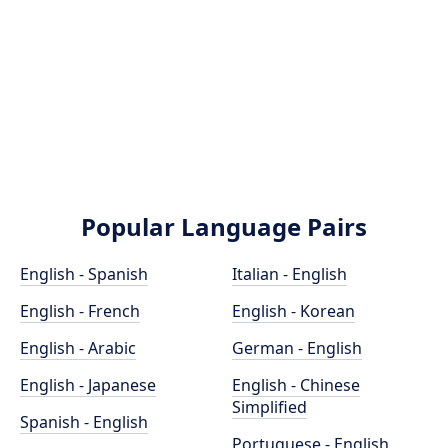
Popular Language Pairs
English - Spanish
Italian - English
English - French
English - Korean
English - Arabic
German - English
English - Japanese
English - Chinese
Simplified
Spanish - English
Portuguese - English