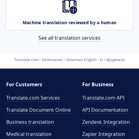
Machine translation reviewed by a human
See all translation services
Translate.com
Dictionaries
Slovenian-English
D
dysgenesic
For Customers
For Business
Translate.com Services
Translate.com
API
Translate Document Online
API Documentation
Business translation
Zendesk Integration
Medical translation
Zapier Integration