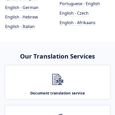
Portuguese - English
English - German
English - Czech
English - Hebrew
English - Afrikaans
English - Italian
Our Translation Services
Document translation service