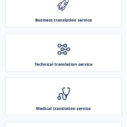
Business translation service
Technical translation service
Medical translation service