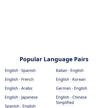
Popular Language Pairs
English - Spanish
Italian - English
English - French
English - Korean
English - Arabic
German - English
English - Japanese
English - Chinese
Simplified
Spanish - English