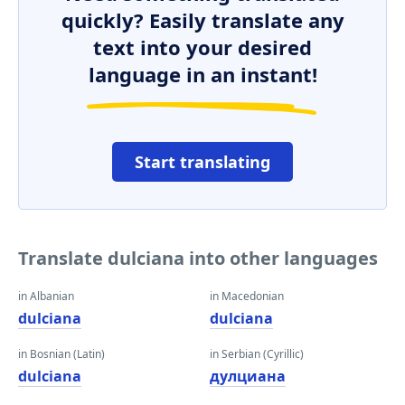
quickly? Easily translate any
text into your desired
language in an instant!
Start translating
Translate dulciana into other languages
in Albanian
in Macedonian
dulciana
dulciana
in Bosnian (Latin)
in Serbian (Cyrillic)
dulciana
дулциана