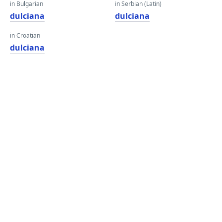
in Bulgarian
in Serbian (Latin)
dulciana
dulciana
in Croatian
dulciana