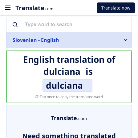
Translate
Translate now
.com
Slovenian - English
English translation of
dulciana
is
dulciana
Tap once to copy the translated word
Translate
.com
Need something translated