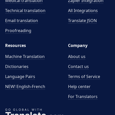
Medical translation
Zapier Integration
Technical translation
All Integrations
Email translation
Translate JSON
Proofreading
Resources
Company
Machine Translation
About us
Dictionaries
Contact us
Language Pairs
Terms of Service
NEW! English-French
Help center
For Translators