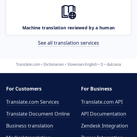
Machine translation reviewed by a human
See all translation services
Translate.com
Dictionaries
Slovenian-English
D
dulciana
For Customers
For Business
Translate.com Services
Translate.com
API
Translate Document Online
API Documentation
Business translation
Zendesk Integration