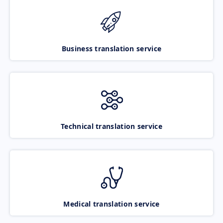
Business translation service
Technical translation service
Medical translation service