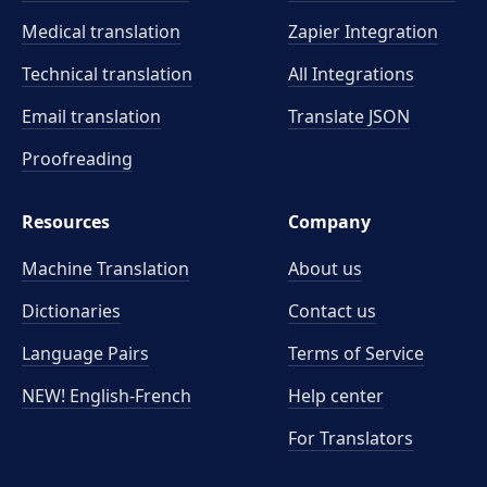
Medical translation
Zapier Integration
Technical translation
All Integrations
Email translation
Translate JSON
Proofreading
Resources
Company
Machine Translation
About us
Dictionaries
Contact us
Language Pairs
Terms of Service
NEW! English-French
Help center
For Translators