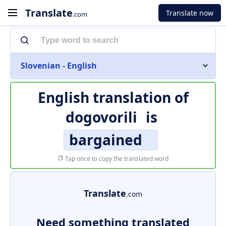
Translate
Translate now
.com
Slovenian - English
English translation of
dogovorili
is
bargained
Tap once to copy the translated word
Translate
.com
Need something translated