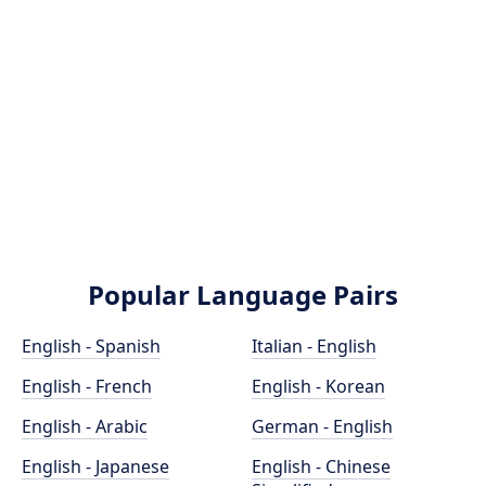
Popular Language Pairs
English - Spanish
Italian - English
English - French
English - Korean
English - Arabic
German - English
English - Japanese
English - Chinese