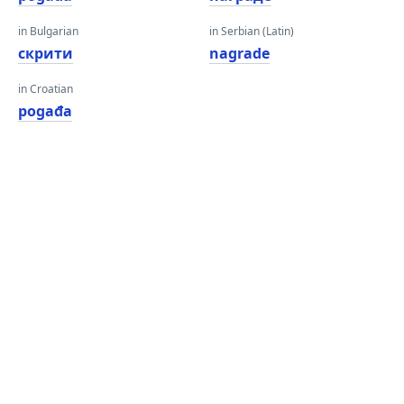
in Bulgarian
in Serbian (Latin)
скрити
nagrade
in Croatian
pogađa