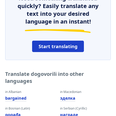
quickly? Easily translate any
text into your desired
language in an instant!
Start translating
Translate dogovorili into other
languages
in Albanian
in Macedonian
bargained
зделка
in Bosnian (Latin)
in Serbian (Cyrillic)
pogađa
награде