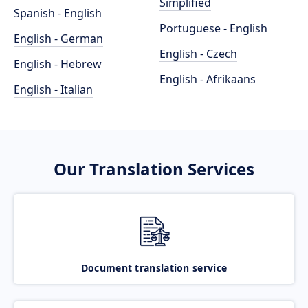
Simplified
Spanish - English
Portuguese - English
English - German
English - Czech
English - Hebrew
English - Afrikaans
English - Italian
Our Translation Services
Document translation service