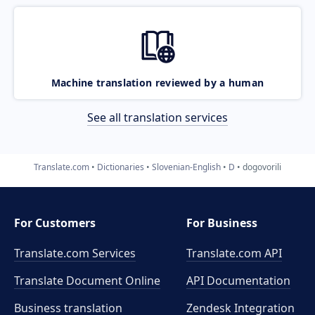
Machine translation reviewed by a human
See all translation services
Translate.com
Dictionaries
Slovenian-English
D
dogovorili
For Customers
For Business
Translate.com Services
Translate.com
API
Translate Document Online
API Documentation
Business translation
Zendesk Integration