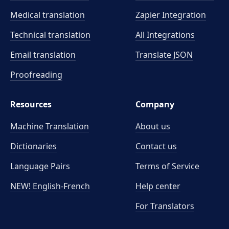
Medical translation
Zapier Integration
Technical translation
All Integrations
Email translation
Translate JSON
Proofreading
Resources
Company
Machine Translation
About us
Dictionaries
Contact us
Language Pairs
Terms of Service
NEW! English-French
Help center
For Translators