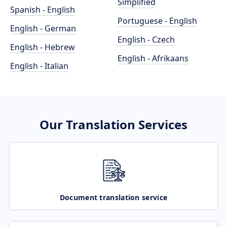
Simplified
Spanish - English
Portuguese - English
English - German
English - Czech
English - Hebrew
English - Afrikaans
English - Italian
Our Translation Services
Document translation service