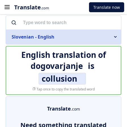
Translate
Translate now
.com
Slovenian - English
English translation of
dogovarjanje
is
collusion
Tap once to copy the translated word
Translate
.com
Need something translated