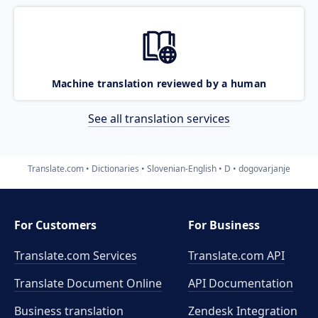
Machine translation reviewed by a human
See all translation services
Translate.com
Dictionaries
Slovenian-English
D
dogovarjanje
For Customers
For Business
Translate.com Services
Translate.com
API
Translate Document Online
API Documentation
Business translation
Zendesk Integration