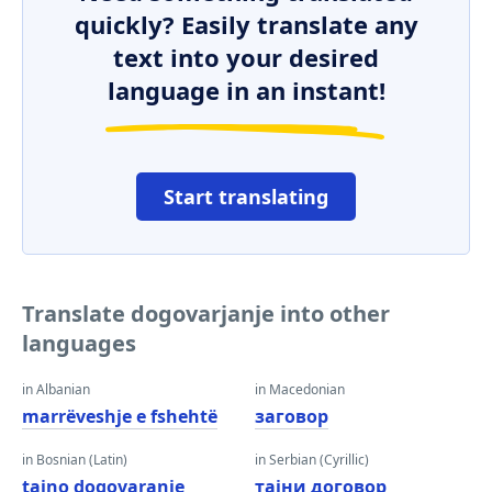
quickly? Easily translate any
text into your desired
language in an instant!
Start translating
Translate dogovarjanje into other
languages
in Albanian
in Macedonian
marrëveshje e fshehtë
заговор
in Bosnian (Latin)
in Serbian (Cyrillic)
tajno dogovaranje
тајни договор