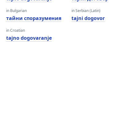
in Bulgarian
in Serbian (Latin)
тайни споразумения
tajni dogovor
in Croatian
tajno dogovaranje