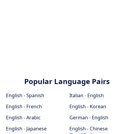
Popular Language Pairs
English - Spanish
Italian - English
English - French
English - Korean
English - Arabic
German - English
English - Japanese
English - Chinese