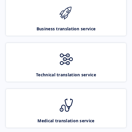
Business translation service
Technical translation service
Medical translation service