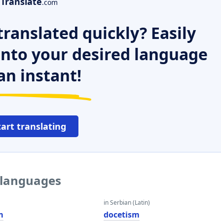
Translate
.com
ranslated quickly? Easily
 into your desired language
an instant!
tart translating
 languages
in Serbian (Latin)
m
docetism