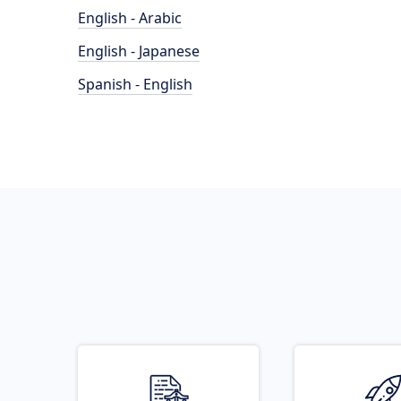
English - Arabic
English - Japanese
Spanish - English