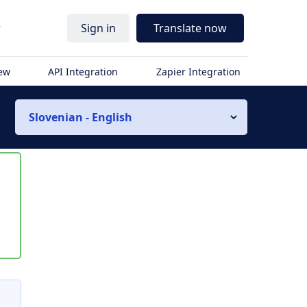
r
Sign in
Translate now
iew
API Integration
Zapier Integration
Slovenian - English