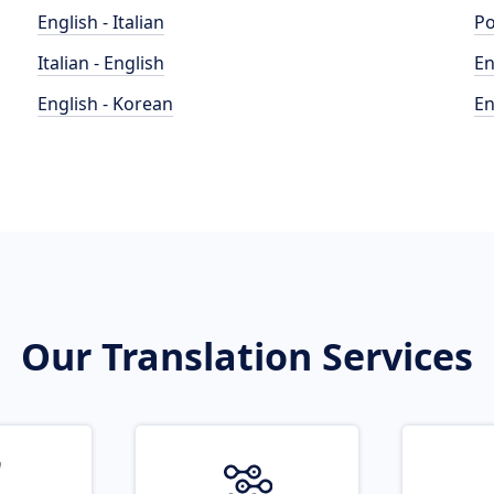
English - Italian
Po
Italian - English
En
English - Korean
En
Our Translation Services