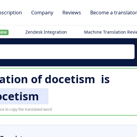
scription
Company
Reviews
Become a translato
Zendesk Integration
Machine Translation Rev
NEW
lation of
docetism
is
ocetism
ce to copy the translated word