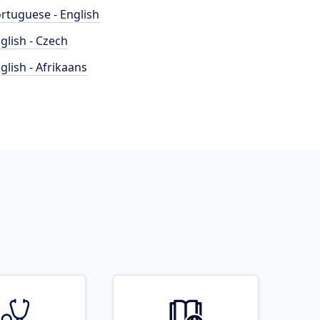
rtuguese - English
glish - Czech
glish - Afrikaans