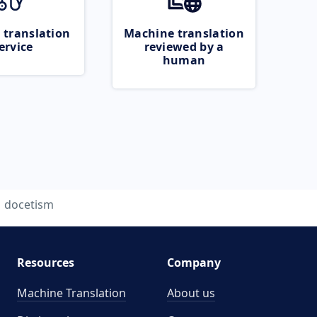
 translation
Machine translation
ervice
reviewed by a
human
docetism
Resources
Company
Machine Translation
About us