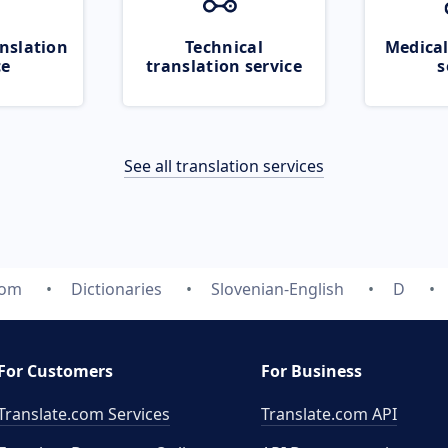
nslation
Technical
Medical
ce
translation service
s
See all translation services
com
Dictionaries
Slovenian-English
D
For Customers
For Business
Translate.com Services
Translate.com
API