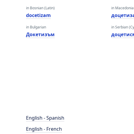
in Bosnian (Latin)
in Macedoni
docetizam
доцетиз
in Bulgarian
in Serbian (Cyr
Докетизъм
доцетис
English - Spanish
English - French