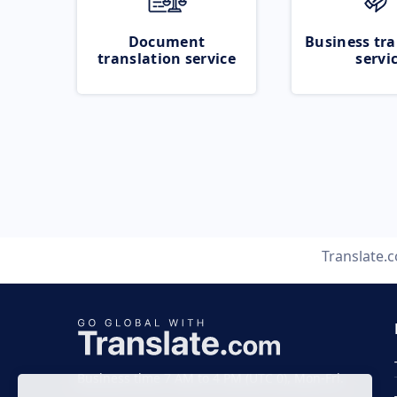
Document
Business tra
translation service
servi
Translate.
Business time 7 AM to 4 PM (UTC 0), Mon-Fri.