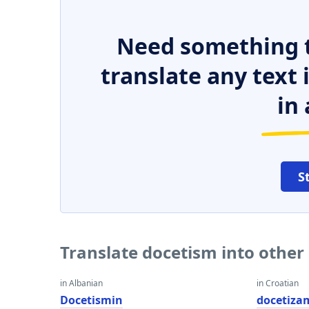
Need something t
translate any text
in 
S
Translate docetism into other
in Albanian
in Croatian
Docetismin
docetiza