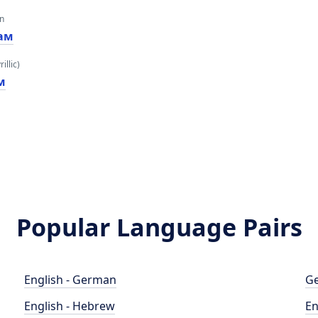
an
ам
illic)
м
Popular Language Pairs
English - German
Ge
English - Hebrew
En