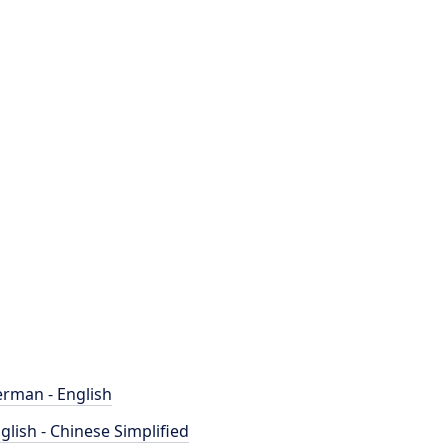
rman - English
glish - Chinese Simplified