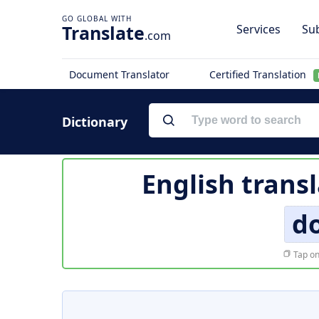
Translate
Services
Sub
.com
Document Translator
Certified Translation
Dictionary
English trans
d
Tap on