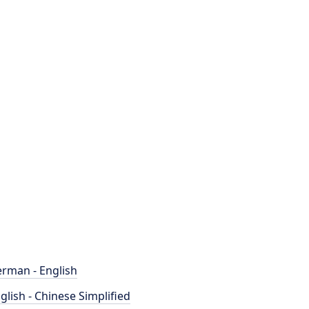
rman - English
glish - Chinese Simplified