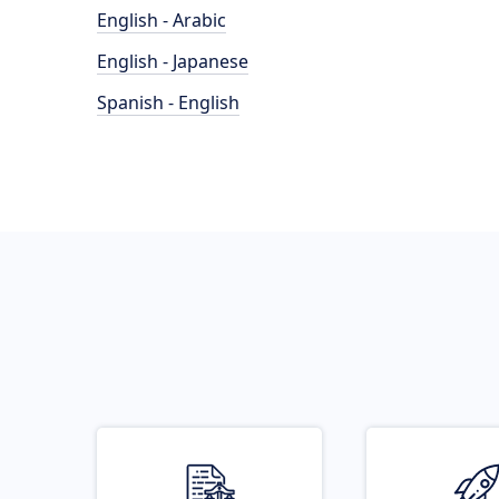
English - Arabic
English - Japanese
Spanish - English