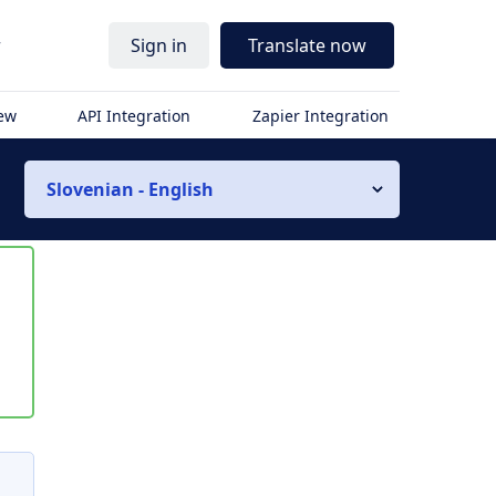
r
Sign in
Translate now
iew
API Integration
Zapier Integration
Slovenian - English