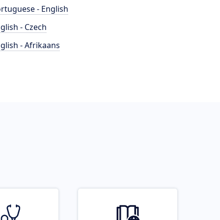
rtuguese - English
glish - Czech
glish - Afrikaans