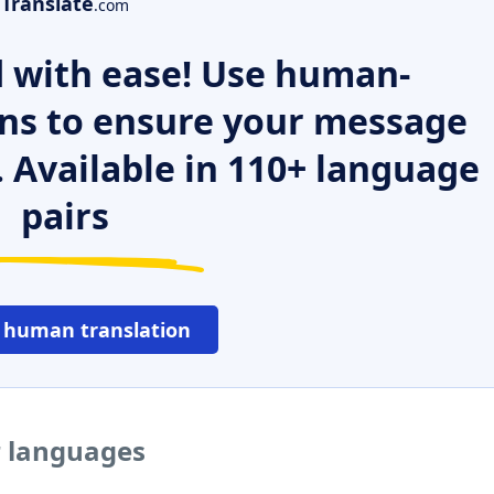
Translate
.com
 with ease! Use human-
ns to ensure your message
. Available in 110+ language
pairs
 human translation
r languages