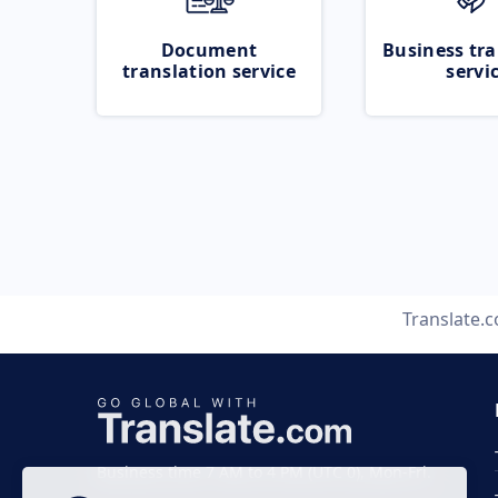
Document
Business tra
translation service
servi
Translate.
Business time 7 AM to 4 PM (UTC 0), Mon-Fri.