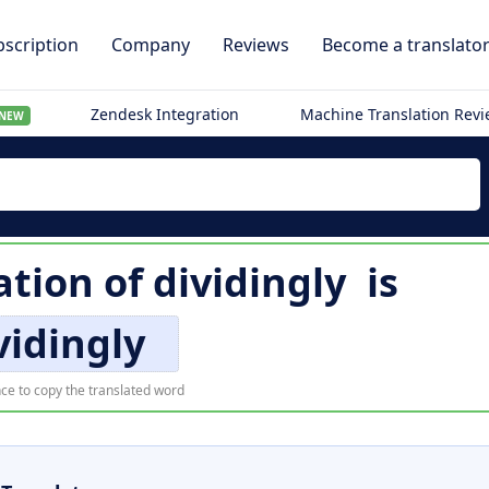
scription
Company
Reviews
Become a translato
Zendesk Integration
Machine Translation Rev
NEW
ation of
dividingly
is
vidingly
ce to copy the translated word