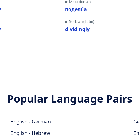
in Macedonian
y
поделба
in Serbian (Latin)
y
dividingly
Popular Language Pairs
English - German
Ge
English - Hebrew
En