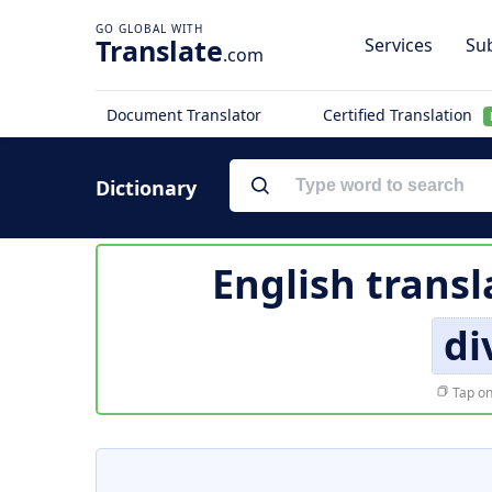
Translate
Services
Sub
.com
Document Translator
Certified Translation
Dictionary
English transl
di
Tap on