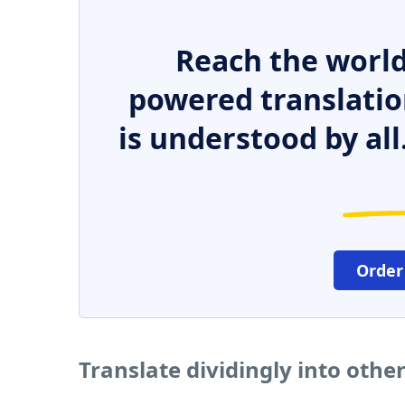
Reach the world
powered translatio
is understood by all
Order
Translate dividingly into othe