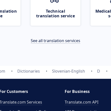
nslation
Technical
Medical
ce
translation service
s
See all translation services
com
Dictionaries
Slovenian-English
D
For Customers
For Business
Translate.com Services
Translate.com
API