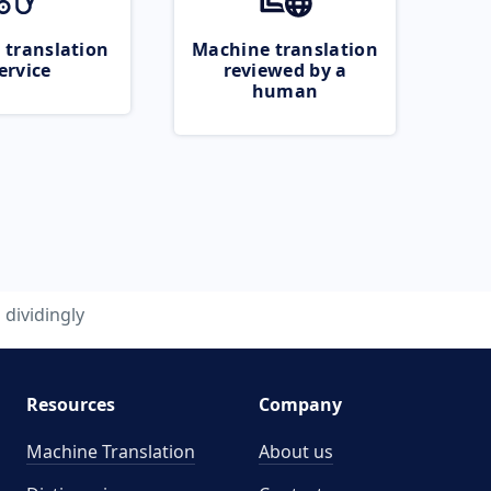
 translation
Machine translation
ervice
reviewed by a
human
dividingly
Resources
Company
Machine Translation
About us