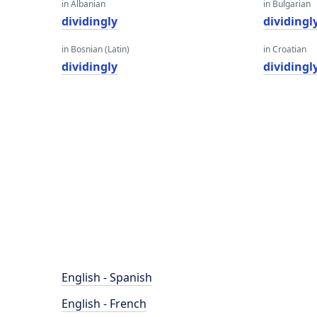
in Albanian
in Bulgarian
dividingly
dividingl
in Bosnian (Latin)
in Croatian
dividingly
dividingl
English - Spanish
English - French