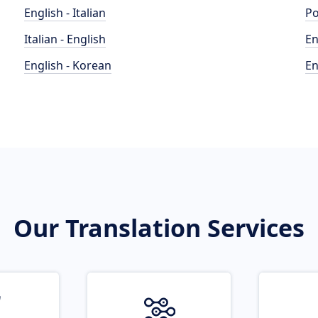
English - Italian
Po
Italian - English
En
English - Korean
En
Our Translation Services