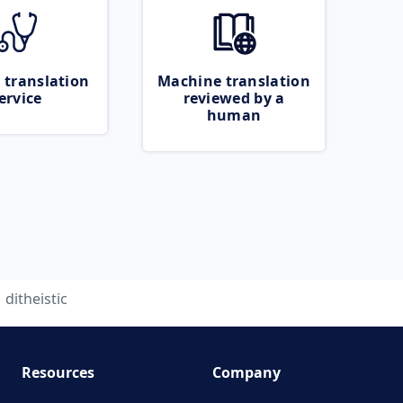
 translation
Machine translation
ervice
reviewed by a
human
ditheistic
Resources
Company