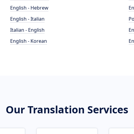
English - Hebrew
En
English - Italian
Po
Italian - English
En
English - Korean
En
Our Translation Services