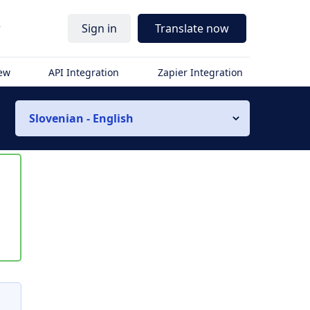
r
Sign in
Translate now
iew
API Integration
Zapier Integration
Slovenian - English