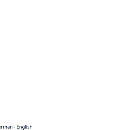
rman - English