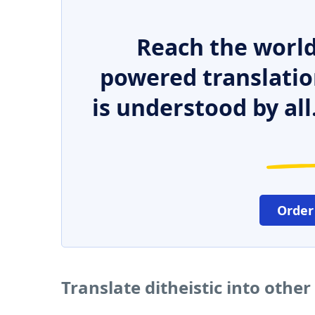
Reach the world
powered translatio
is understood by all
Order
Translate ditheistic into othe