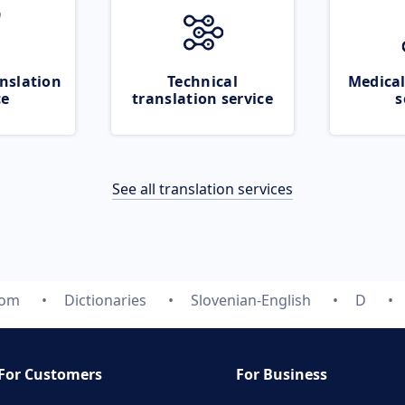
nslation
Technical
Medical
ce
translation service
s
See all translation services
com
Dictionaries
Slovenian-English
D
For Customers
For Business