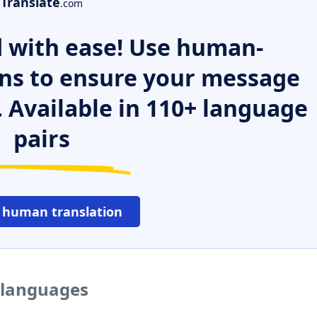
Translate
.com
 with ease! Use human-
ns to ensure your message
. Available in 110+ language
pairs
 human translation
r languages