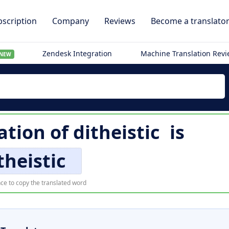
scription
Company
Reviews
Become a translato
Zendesk Integration
Machine Translation Rev
NEW
ation of
ditheistic
is
theistic
ce to copy the translated word