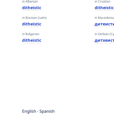
in Albanian
in Croatian
ditheistic
ditheistic
in Bosnian (Latin)
in Macedoni
ditheistic
дитеист
in Bulgarian
in Serbian (Cyr
ditheistic
дитхеис
English - Spanish