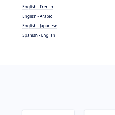
English - French
English - Arabic
English - Japanese
Spanish - English