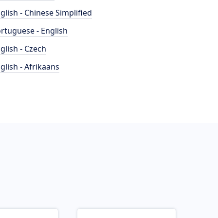
glish - Chinese Simplified
rtuguese - English
glish - Czech
glish - Afrikaans