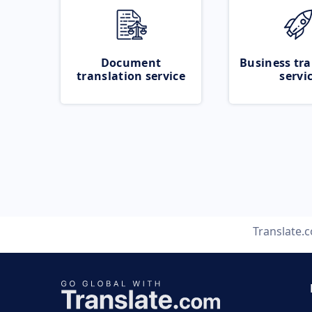
Document
Business tra
translation service
servi
Translate.