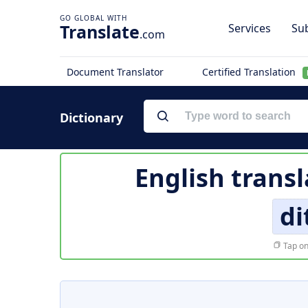
Translate
Services
Sub
.com
Document Translator
Certified Translation
Dictionary
English transl
di
Tap on