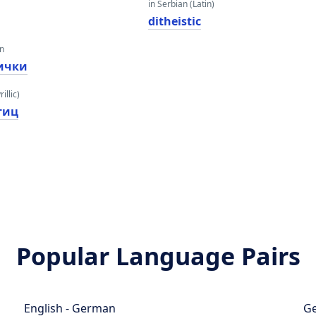
in Serbian (Latin)
ditheistic
an
ички
illic)
тиц
Popular Language Pairs
English - German
Ge