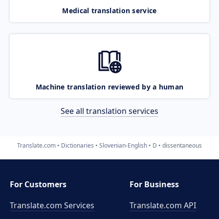
Medical translation service
Machine translation reviewed by a human
See all translation services
Translate.com
Dictionaries
Slovenian-English
D
dissentaneous
For Customers
For Business
Translate.com Services
Translate.com
API