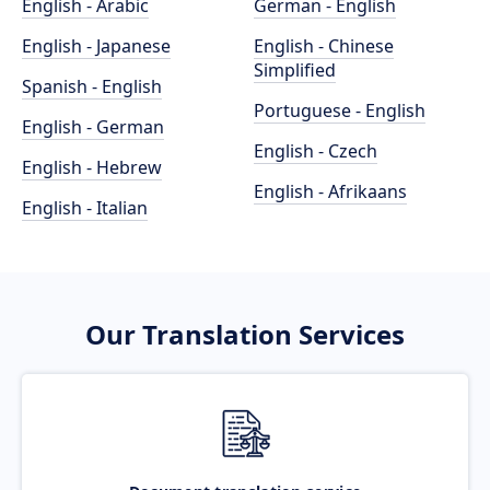
English - Arabic
German - English
English - Japanese
English - Chinese
Simplified
Spanish - English
Portuguese - English
English - German
English - Czech
English - Hebrew
English - Afrikaans
English - Italian
Our Translation Services