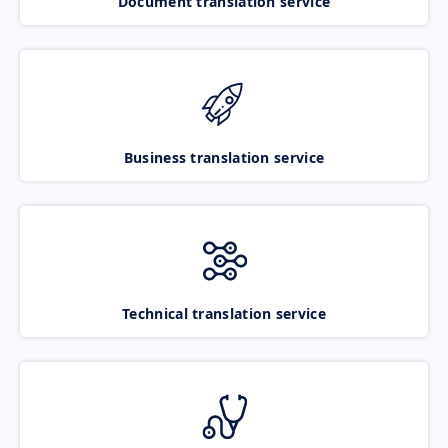
Document translation service
Business translation service
Technical translation service