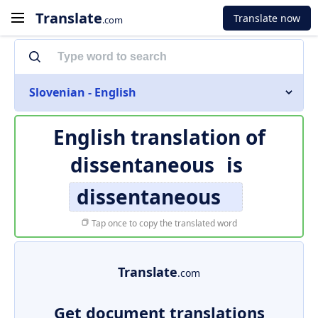
Translate
Translate now
.com
Slovenian - English
English translation of
dissentaneous
is
dissentaneous
Tap once to copy the translated word
Translate
.com
Get document translations