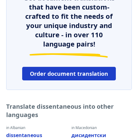
that have been custom-
crafted to fit the needs of
your unique industry and
culture - in over 110
language pairs!
Order document translation
Translate dissentaneous into other
languages
in Albanian
in Macedonian
dissentaneous
дисидентски