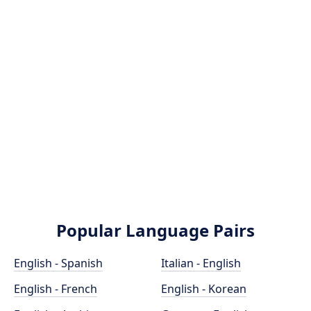
Popular Language Pairs
English - Spanish
Italian - English
English - French
English - Korean