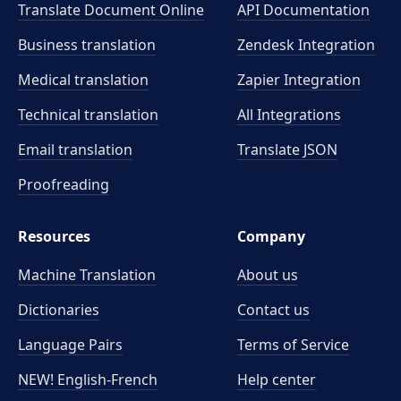
Translate Document Online
API Documentation
Business translation
Zendesk Integration
Medical translation
Zapier Integration
Technical translation
All Integrations
Email translation
Translate JSON
Proofreading
Resources
Company
Machine Translation
About us
Dictionaries
Contact us
Language Pairs
Terms of Service
NEW! English-French
Help center