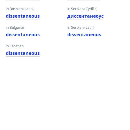
in Bosnian (Latin)
in Serbian (Cyrillic)
dissentaneous
диссентанеоус
in Bulgarian
in Serbian (Latin)
dissentaneous
dissentaneous
in Croatian
dissentaneous