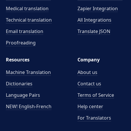
Medical translation
Zapier Integration
Technical translation
All Integrations
Email translation
Translate JSON
Proofreading
Resources
Company
Machine Translation
About us
Dictionaries
Contact us
Language Pairs
Terms of Service
NEW! English-French
Help center
For Translators