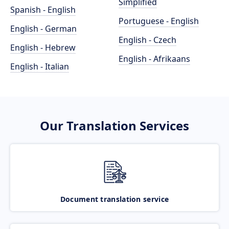
Simplified
Spanish - English
Portuguese - English
English - German
English - Czech
English - Hebrew
English - Afrikaans
English - Italian
Our Translation Services
Document translation service