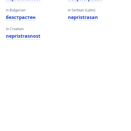
in Bulgarian
in Serbian (Latin)
безстрастен
nepristrasan
in Croatian
nepristrasnost