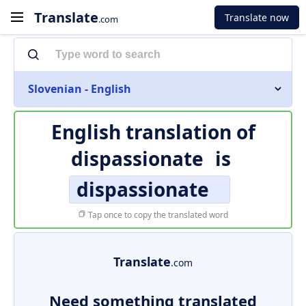
Translate
Translate now
.com
Slovenian - English
English translation of
dispassionate
is
dispassionate
Tap once to copy the translated word
Translate
.com
Need something translated