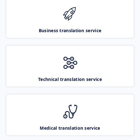
Business translation service
Technical translation service
Medical translation service