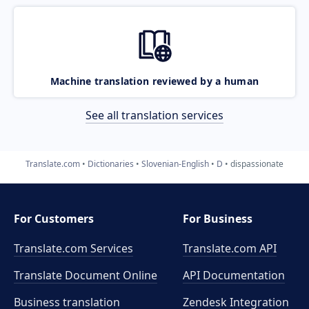
Machine translation reviewed by a human
See all translation services
Translate.com
Dictionaries
Slovenian-English
D
dispassionate
For Customers
For Business
Translate.com Services
Translate.com
API
Translate Document Online
API Documentation
Business translation
Zendesk Integration