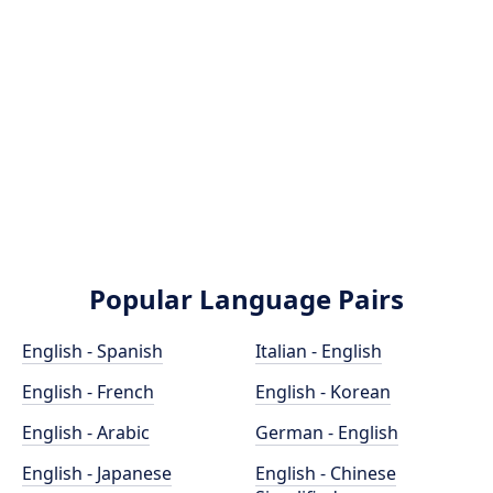
Popular Language Pairs
English - Spanish
Italian - English
English - French
English - Korean
English - Arabic
German - English
English - Japanese
English - Chinese