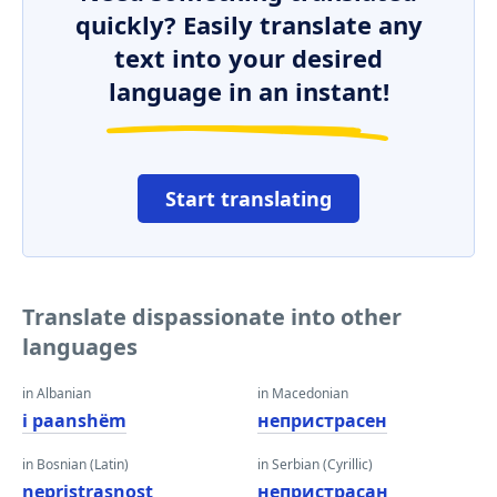
quickly? Easily translate any
text into your desired
language in an instant!
Start translating
Translate dispassionate into other
languages
in Albanian
in Macedonian
i paanshëm
непристрасен
in Bosnian (Latin)
in Serbian (Cyrillic)
nepristrasnost
непристрасан