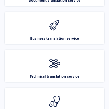
Document translation service
Business translation service
Technical translation service