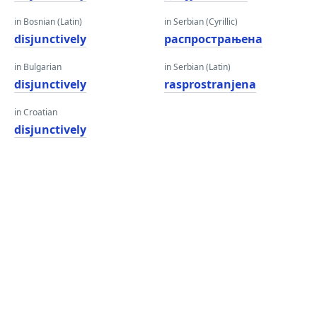
in Bosnian (Latin)
in Serbian (Cyrillic)
disjunctively
распрострањена
in Bulgarian
in Serbian (Latin)
disjunctively
rasprostranjena
in Croatian
disjunctively