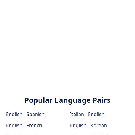
Popular Language Pairs
English - Spanish
Italian - English
English - French
English - Korean