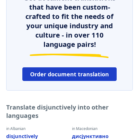
that have been custom-
crafted to fit the needs of
your unique industry and
culture - in over 110
language pairs!
Order document translation
Translate disjunctively into other
languages
in Albanian
in Macedonian
disjunctively
дисјунктивно