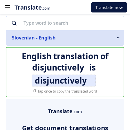
Translate
Translate now
.com
Slovenian - English
English translation of
disjunctively
is
disjunctively
Tap once to copy the translated word
Translate
.com
Get document translations