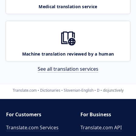
Medical translation service
Machine translation reviewed by a human
See all translation services
Translate.com
Dictionaries
Slovenian-English
D
disjunctively
For Customers
For Business
Translate.com Services
Translate.com
API