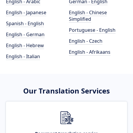
English - Arabic
German - English
English - Japanese
English - Chinese
Simplified
Spanish - English
Portuguese - English
English - German
English - Czech
English - Hebrew
English - Afrikaans
English - Italian
Our Translation Services