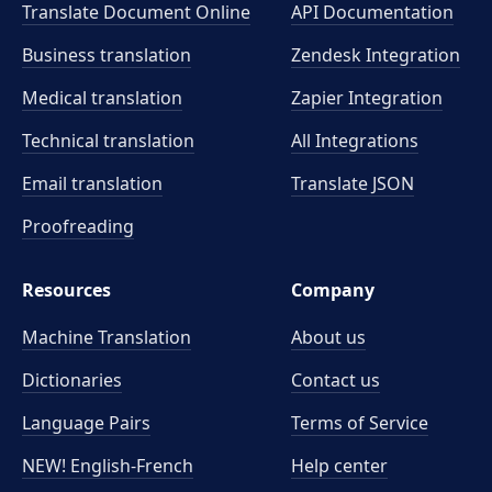
Translate Document Online
API Documentation
Business translation
Zendesk Integration
Medical translation
Zapier Integration
Technical translation
All Integrations
Email translation
Translate JSON
Proofreading
Resources
Company
Machine Translation
About us
Dictionaries
Contact us
Language Pairs
Terms of Service
NEW! English-French
Help center